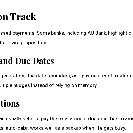
on Track
issed payments. Some banks, including AU Bank, highlight di
eir card proposition.
s and Due Dates
 generation, due date reminders, and payment confirmation. 
ultiple nudges instead of relying on memory.
tions
an usually set it to pay the total amount due or a chosen a
s, auto-debit works well as a backup when life gets busy.