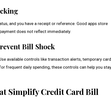
acking
atus, and you have a receipt or reference. Good apps store
 payment does not reflect immediately.
revent Bill Shock
e available controls like transaction alerts, temporary card
for frequent daily spending, these controls can help you sta
t Simplify Credit Card Bill