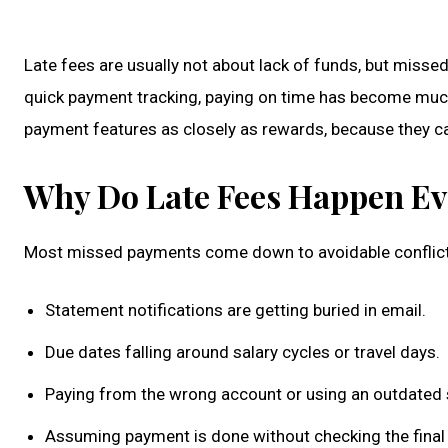
Late fees are usually not about lack of funds, but missed
quick payment tracking, paying on time has become much 
payment features as closely as rewards, because they c
Why Do Late Fees Happen Ev
Most missed payments come down to avoidable conflict,
Statement notifications are getting buried in email.
Due dates falling around salary cycles or travel days.
Paying from the wrong account or using an outdated s
Assuming payment is done without checking the final