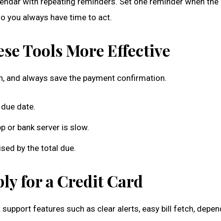
ndar with repeating reminders. Set one reminder when the bi
o you always have time to act.
se Tools More Effective
on, and always save the payment confirmation.
 due date.
 or bank server is slow.
ed by the total due.
y for a Credit Card
 support features such as clear alerts, easy bill fetch, depe