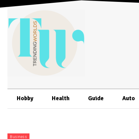
Hobby
Health
Guide
Auto
Business