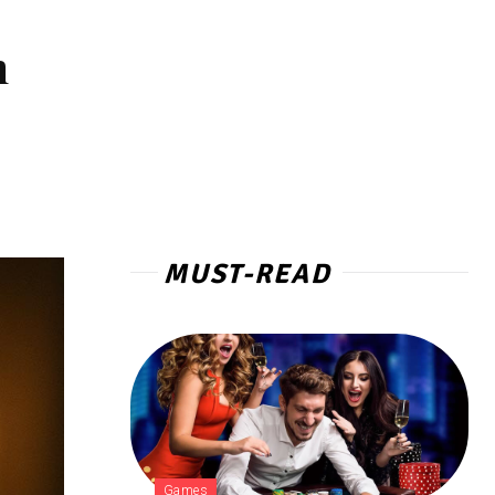
n
MUST-READ
Games