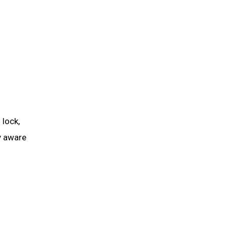
 lock,
y aware