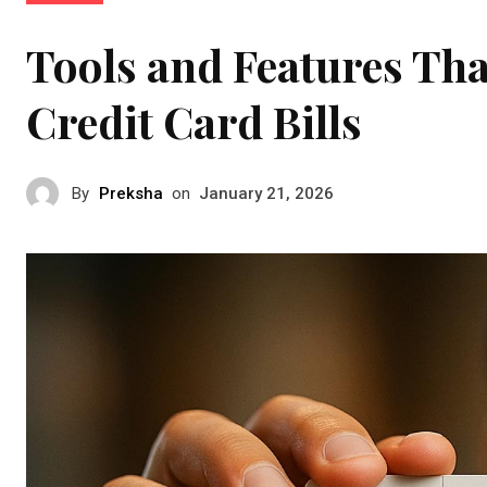
Tools and Features Tha
Credit Card Bills
By
Preksha
on
January 21, 2026