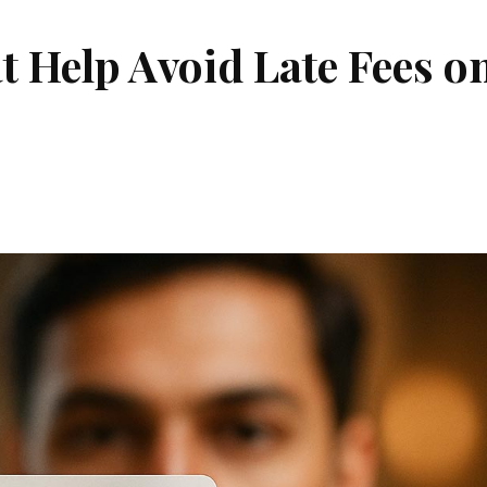
t Help Avoid Late Fees o