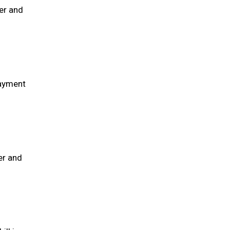
er and
payment
er and