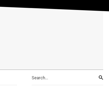
Search...