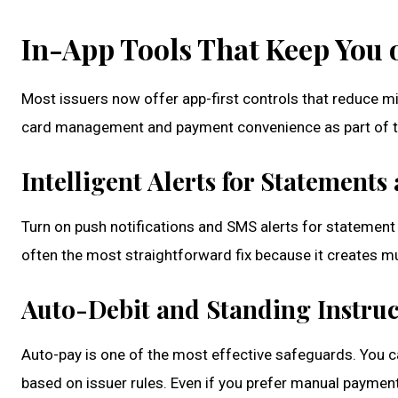
In-App Tools That Keep You 
Most issuers now offer app-first controls that reduce m
card management and payment convenience as part of th
Intelligent Alerts for Statement
Turn on push notifications and SMS alerts for statement
often the most straightforward fix because it creates m
Auto-Debit and Standing Instruc
Auto-pay is one of the most effective safeguards. You c
based on issuer rules. Even if you prefer manual payment