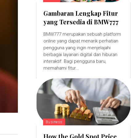
Gambaran Lengkap Fitur
yang Tersedia di BMW777
BMW777 merupakan sebuah platform
online yang dapat menarik perhatian
pengguna yang ingin menjelajahi
berbagai layanan digital dan hiburan
interaktif. Bagi pengguna baru,
memahami fitur...
Business
How the Gold Spot Price