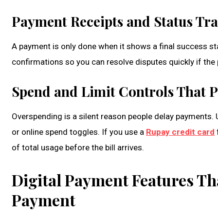
Payment Receipts and Status Tr
A payment is only done when it shows a final success st
confirmations so you can resolve disputes quickly if the
Spend and Limit Controls That P
Overspending is a silent reason people delay payments. Us
or online spend toggles. If you use a
Rupay credit card
of total usage before the bill arrives.
Digital Payment Features Tha
Payment