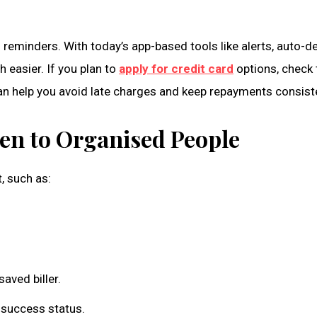
 reminders. With today’s app-based tools like alerts, auto-de
easier. If you plan to
apply for credit card
options, check t
an help you avoid late charges and keep repayments consist
en to Organised People
 such as:
aved biller.
 success status.