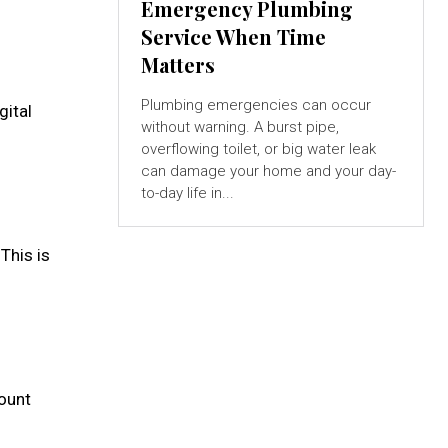
Emergency Plumbing
Service When Time
Matters
Plumbing emergencies can occur
gital
without warning. A burst pipe,
overflowing toilet, or big water leak
can damage your home and your day-
to-day life in...
This is
mount