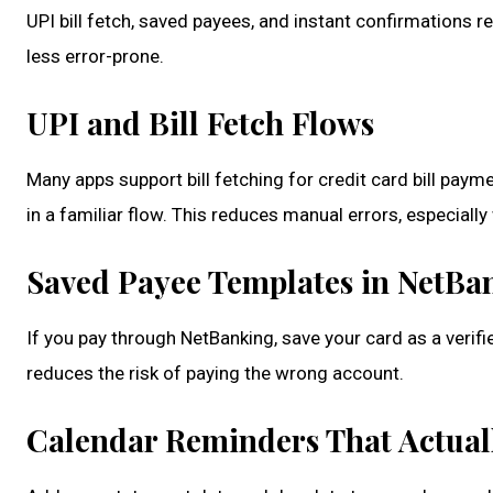
UPI bill fetch, saved payees, and instant confirmations 
less error-prone.
UPI and Bill Fetch Flows
Many apps support bill fetching for credit card bill pay
in a familiar flow. This reduces manual errors, especia
Saved Payee Templates in NetBa
If you pay through NetBanking, save your card as a verifi
reduces the risk of paying the wrong account.
Calendar Reminders That Actual