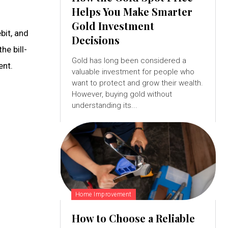
Helps You Make Smarter
Gold Investment
bit, and
Decisions
he bill-
Gold has long been considered a
ent.
valuable investment for people who
want to protect and grow their wealth.
However, buying gold without
understanding its...
Home Improvement
How to Choose a Reliable