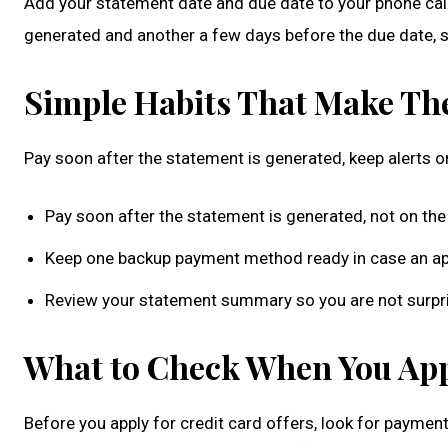
Add your statement date and due date to your phone cale
generated and another a few days before the due date, s
Simple Habits That Make The
Pay soon after the statement is generated, keep alerts 
Pay soon after the statement is generated, not on the
Keep one backup payment method ready in case an app
Review your statement summary so you are not surpris
What to Check When You Appl
Before you apply for credit card offers, look for payment