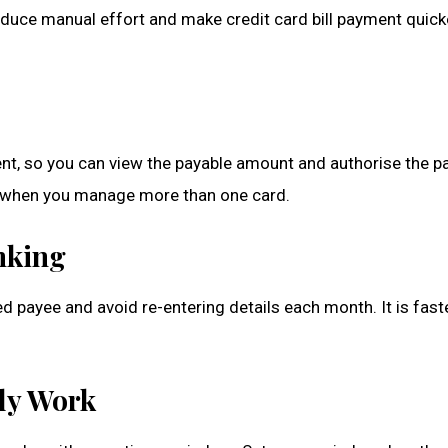
reduce manual effort and make credit card bill payment quick
ment, so you can view the payable amount and authorise the 
lly when you manage more than one card.
nking
ed payee and avoid re-entering details each month. It is fast
ly Work