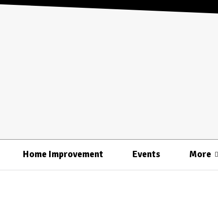
Home Improvement
Events
More