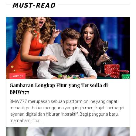
MUST-READ
Games
Gambaran Lengkap Fitur yang Tersedia di
BMW777
BMW777 merupakan sebuah platform online yang dapat
menarik perhatian pengguna yang ingin menjelajahi berbagai
layanan digital dan hiburan interaktif. Bagi pengguna baru,
memahami fitur...