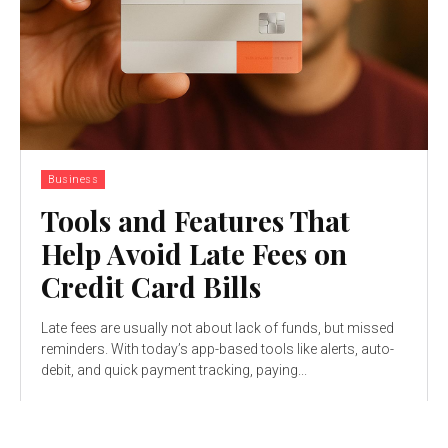
Business
Tools and Features That
Help Avoid Late Fees on
Credit Card Bills
Late fees are usually not about lack of funds, but missed
reminders. With today’s app-based tools like alerts, auto-
debit, and quick payment tracking, paying...