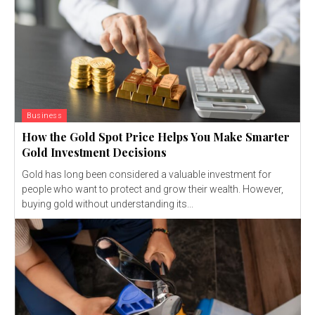
Business
How the Gold Spot Price Helps You Make Smarter
Gold Investment Decisions
Gold has long been considered a valuable investment for
people who want to protect and grow their wealth. However,
buying gold without understanding its...