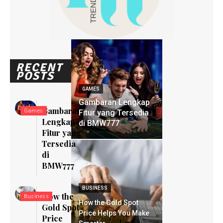
RECENT
POSTS
GAMES
Gambaran Lengkap
Gambaran
Games
Fitur yang Tersedia
Lengkap
di BMW777
Fitur yang
Tersedia
di
BMW777
BUSINESS
How the
Business
How the Gold Spot
Gold Spot
Price Helps You Make
Price