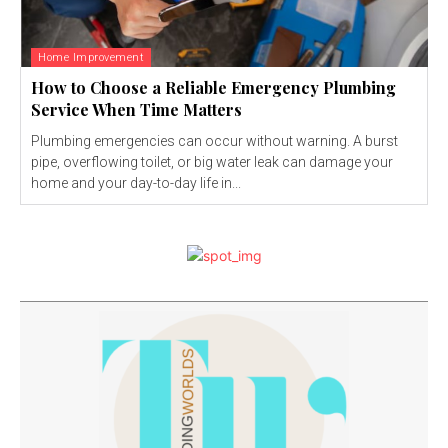
Home Improvement
How to Choose a Reliable Emergency Plumbing
Service When Time Matters
Plumbing emergencies can occur without warning. A burst
pipe, overflowing toilet, or big water leak can damage your
home and your day-to-day life in...