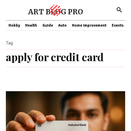
ART BLOG PRO
Hobby
Health
Guide
Auto
Home Improvement
Events
T
Tag
apply for credit card