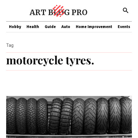
ART BLOG PRO
Hobby
Health
Guide
Auto
Home Improvement
Events
T
Tag
motorcycle tyres.