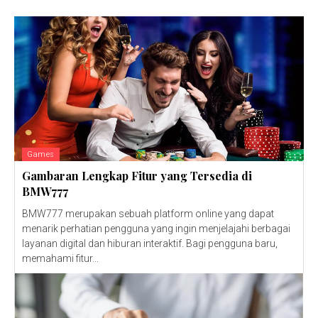
Games
Gambaran Lengkap Fitur yang Tersedia di
BMW777
BMW777 merupakan sebuah platform online yang dapat
menarik perhatian pengguna yang ingin menjelajahi berbagai
layanan digital dan hiburan interaktif. Bagi pengguna baru,
memahami fitur...