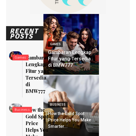
RECENT
POSTS
GAMES
Gambaran Lengkap
Gambaran
Games
Fitur yang Tersedia
Lengkap
di BMW777
Fitur yang
Tersedia
di
BMW777
BUSINESS
How the
Business
How the Gold Spot
Gold Spot
Price Helps You Make
Price
Smarter...
Helps You