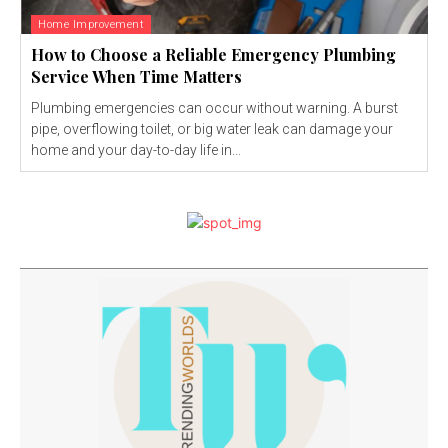
Home Improvement
How to Choose a Reliable Emergency Plumbing
Service When Time Matters
Plumbing emergencies can occur without warning. A burst
pipe, overflowing toilet, or big water leak can damage your
home and your day-to-day life in...