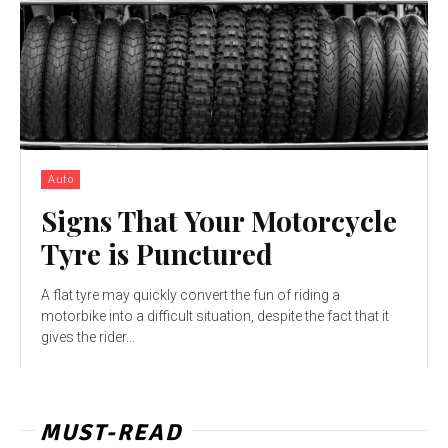
Auto
Signs That Your Motorcycle
Tyre is Punctured
A flat tyre may quickly convert the fun of riding a
motorbike into a difficult situation, despite the fact that it
gives the rider...
MUST-READ