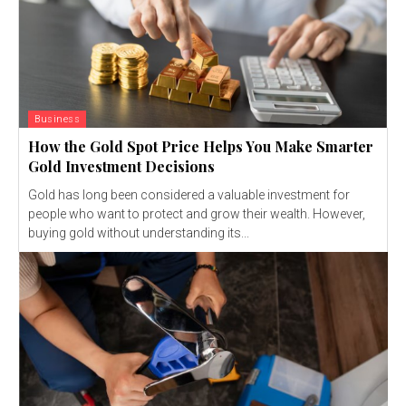
Business
How the Gold Spot Price Helps You Make Smarter
Gold Investment Decisions
Gold has long been considered a valuable investment for
people who want to protect and grow their wealth. However,
buying gold without understanding its...