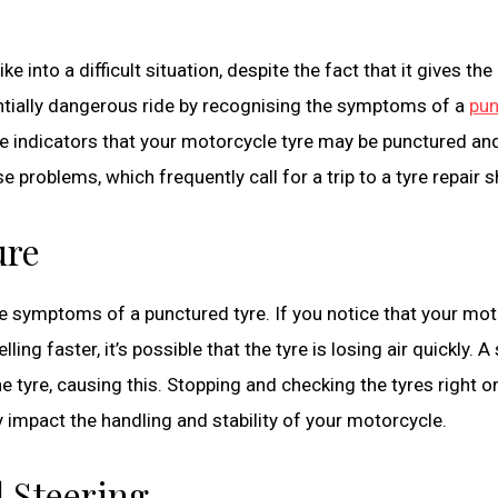
e into a difficult situation, despite the fact that it gives the 
tially dangerous ride by recognising the symptoms of a
pun
ale indicators that your motorcycle tyre may be punctured an
se problems, which frequently call for a trip to a tyre repair 
ure
le symptoms of a punctured tyre. If you notice that your mo
ng faster, it’s possible that the tyre is losing air quickly. A
he tyre, causing this. Stopping and checking the tyres right o
ly impact the handling and stability of your motorcycle.
 Steering