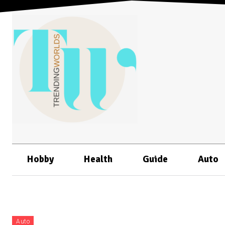
Hobby
Health
Guide
Auto
Auto