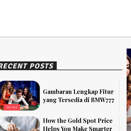
RECENT POSTS
Gambaran Lengkap Fitur
yang Tersedia di BMW777
Games
How the Gold Spot Price
Helps You Make Smarter