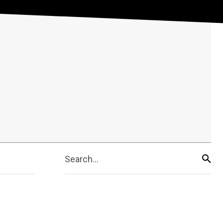
Search...