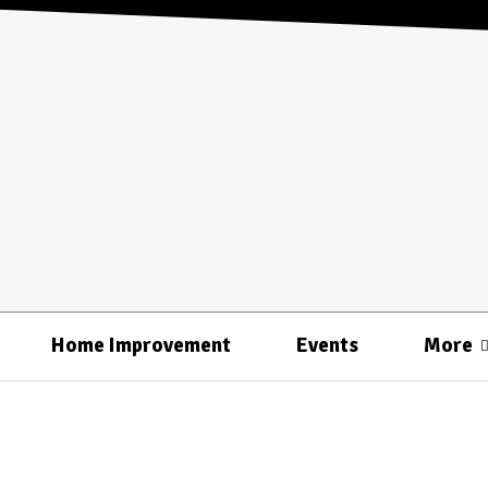
Home Improvement
Events
More