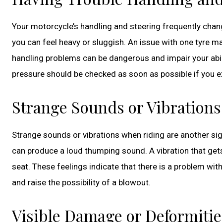
Your motorcycle’s handling and steering frequently chang
you can feel heavy or sluggish. An issue with one tyre m
handling problems can be dangerous and impair your abilit
pressure should be checked as soon as possible if you
Strange Sounds or Vibrations
Strange sounds or vibrations when riding are another sign 
can produce a loud thumping sound. A vibration that gets
seat. These feelings indicate that there is a problem wit
and raise the possibility of a blowout.
Visible Damage or Deformitie