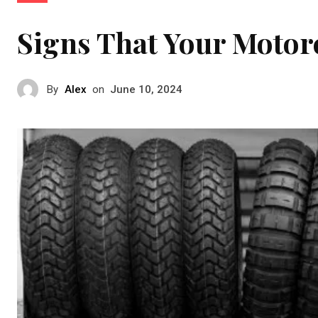
Signs That Your Motorc
By
Alex
on
June 10, 2024