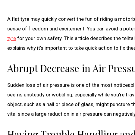
A flat tyre may quickly convert the fun of riding a motorbik
sense of freedom and excitement. You can avoid a poten
tyre
for your own safety. This article describes the tellt
explains why it’s important to take quick action to fix the
Abrupt Decrease in Air Press
Sudden loss of air pressure is one of the most noticeab
seems unsteady or wobbling, especially while you’re travelli
object, such as a nail or piece of glass, might puncture t
vital since a large reduction in air pressure can negative
Having Trouble Handling and