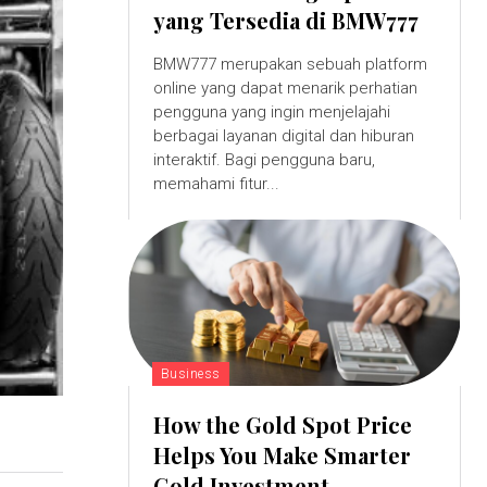
yang Tersedia di BMW777
BMW777 merupakan sebuah platform
online yang dapat menarik perhatian
pengguna yang ingin menjelajahi
berbagai layanan digital dan hiburan
interaktif. Bagi pengguna baru,
memahami fitur...
Business
How the Gold Spot Price
Helps You Make Smarter
Gold Investment