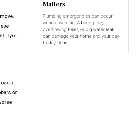
Matters
 move,
Plumbing emergencies can occur
without warning. A burst pipe,
hese
overflowing toilet, or big water leak
nt. Tyre
can damage your home and your day-
to-day life in...
oad, it
ebars or
 worse