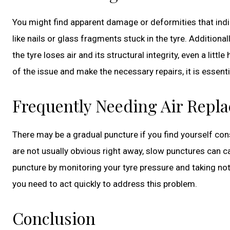
You might find apparent damage or deformities that indic
like nails or glass fragments stuck in the tyre. Additionall
the tyre loses air and its structural integrity, even a lit
of the issue and make the necessary repairs, it is essenti
Frequently Needing Air Repl
There may be a gradual puncture if you find yourself con
are not usually obvious right away, slow punctures can ca
puncture by monitoring your tyre pressure and taking note 
you need to act quickly to address this problem.
Conclusion