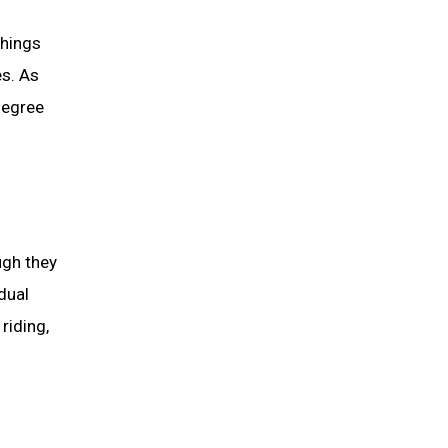
things
es. As
 degree
ugh they
dual
riding,