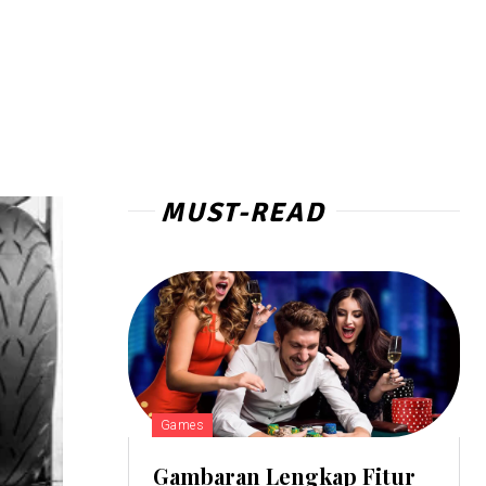
MUST-READ
Games
Gambaran Lengkap Fitur