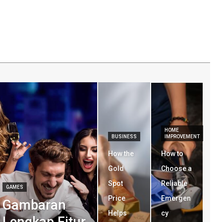
HOME
BUSINESS
IMPROVEMENT
How the
How to
Gold
Choose a
Spot
Reliable
GAMES
Price
Emergen
Gambaran
Helps
cy
Lengkap Fitur