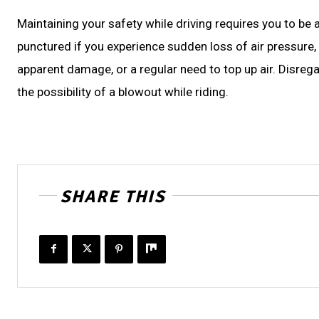
Maintaining your safety while driving requires you to be
punctured if you experience sudden loss of air pressure, 
apparent damage, or a regular need to top up air. Disreg
the possibility of a blowout while riding.
SHARE THIS