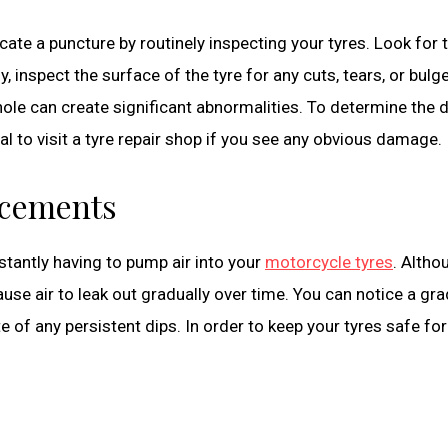
ate a puncture by routinely inspecting your tyres. Look for 
y, inspect the surface of the tyre for any cuts, tears, or bulg
tle hole can create significant abnormalities. To determine the
al to visit a tyre repair shop if you see any obvious damage.
acements
stantly having to pump air into your
motorcycle tyres
. Altho
use air to leak out gradually over time. You can notice a gra
of any persistent dips. In order to keep your tyres safe for 