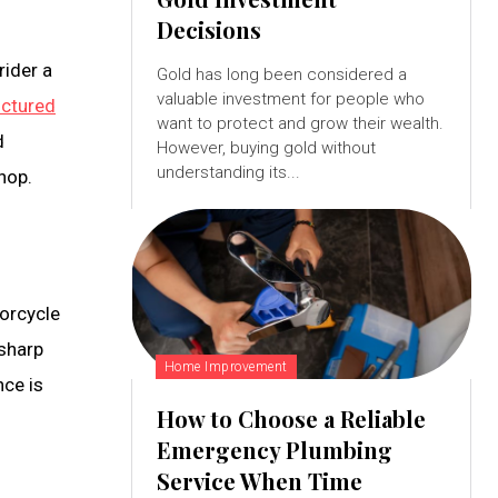
Decisions
rider a
Gold has long been considered a
valuable investment for people who
ctured
want to protect and grow their wealth.
d
However, buying gold without
understanding its...
shop.
torcycle
 sharp
Home Improvement
nce is
How to Choose a Reliable
Emergency Plumbing
Service When Time