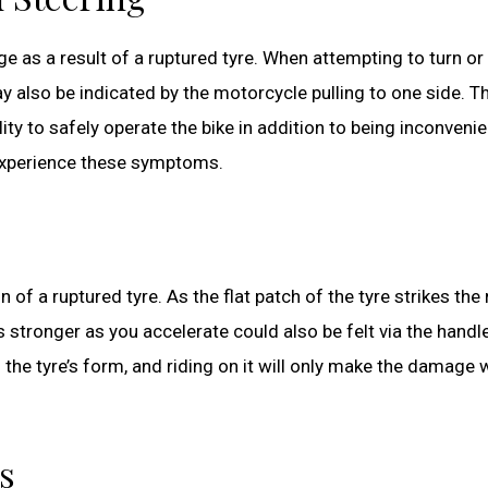
e as a result of a ruptured tyre. When attempting to turn or
ay also be indicated by the motorcycle pulling to one side. T
y to safely operate the bike in addition to being inconvenie
 experience these symptoms.
of a ruptured tyre. As the flat patch of the tyre strikes the r
 stronger as you accelerate could also be felt via the handl
h the tyre’s form, and riding on it will only make the damage
s