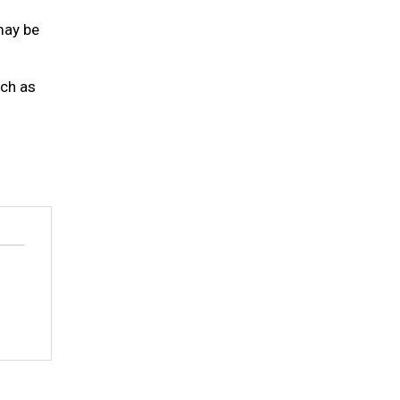
may be
uch as