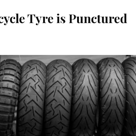
ycle Tyre is Punctured