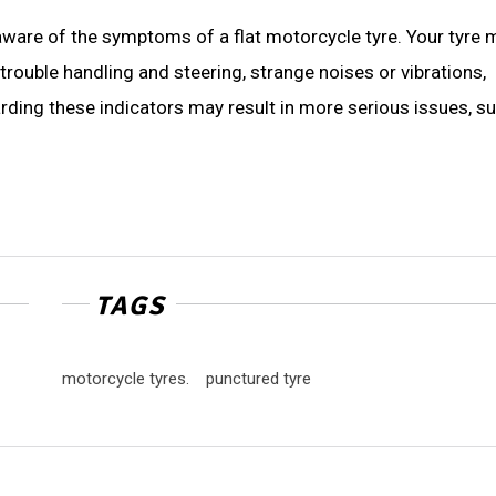
 aware of the symptoms of a flat motorcycle tyre. Your tyre 
trouble handling and steering, strange noises or vibrations,
arding these indicators may result in more serious issues, s
TAGS
motorcycle tyres.
punctured tyre