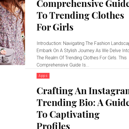
Comprehensive Guid
To Trending Clothes
For Girls
Introduction: Navigating The Fashion Landsc
Embark On A Stylish Journey As We Delve Int
The Realm Of Trending Clothes For Girls. This
Comprehensive Guide Is...
Apps
Crafting An Instagra
Trending Bio: A Guid
To Captivating
Profiles