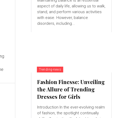
Maintaining balance is an essential
aspect of daily life, allowing us to walk,
stand, and perform various activities
with ease. However, balance
disorders, including...
Ing
he
Trending-news
Fashion Finesse: Unveiling
the Allure of Trending
Dresses for Girls
Introduction In the ever-evolving realm
of fashion, the spotlight continually