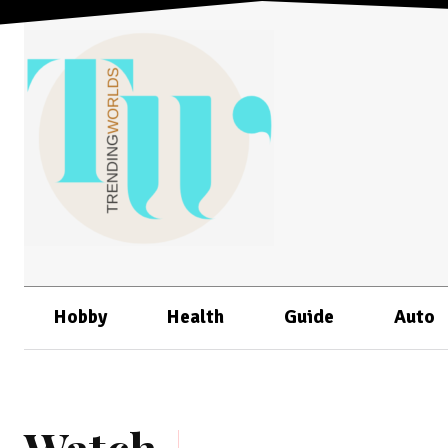
Hobby
Health
Guide
Auto