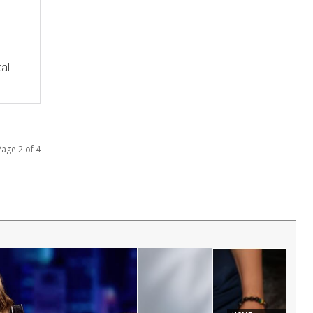
tal
Page 2 of 4