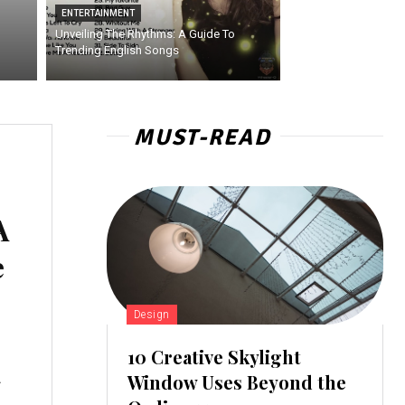
ENTERTAINMENT
Unveiling The Rhythms: A Guide To
Trending English Songs
MUST-READ
A
e
Design
10 Creative Skylight
A
Window Uses Beyond the