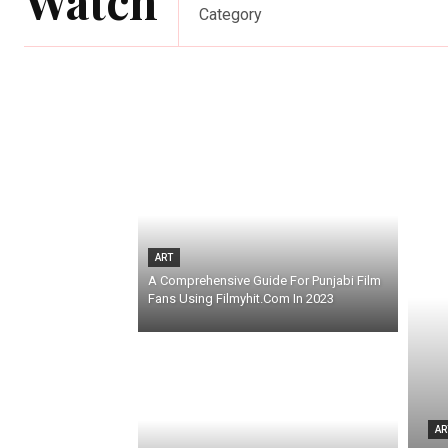
Watch
Category
ART
A Comprehensive Guide For Punjabi Film
Fans Using Filmyhit.Com In 2023
AR