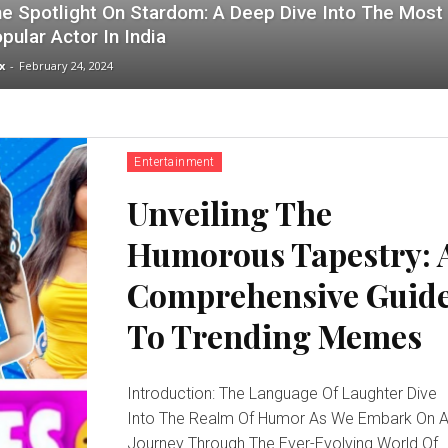
e Spotlight On Stardom: A Deep Dive Into The Most
pular Actor In India
x
-
February 24, 2024
Entertainment
Unveiling The
Humorous Tapestry: 
Comprehensive Guid
To Trending Memes
Introduction: The Language Of Laughter Dive
Into The Realm Of Humor As We Embark On 
Journey Through The Ever-Evolving World Of