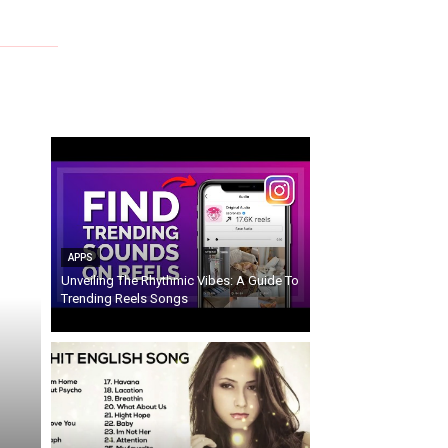
APPS
Unveiling The Rhythmic Vibes: A Guide To
Trending Reels Songs