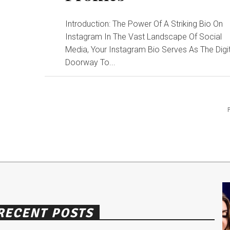
Introduction: The Power Of A Striking Bio On
Instagram In The Vast Landscape Of Social
Media, Your Instagram Bio Serves As The Digi
Doorway To...
RECENT POSTS