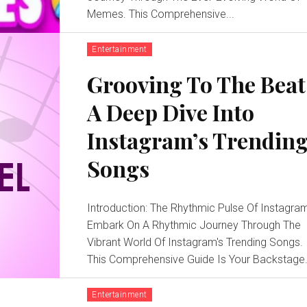
Memes. This Comprehensive...
Entertainment
Grooving To The Beat
A Deep Dive Into
Instagram’s Trendin
Songs
Introduction: The Rhythmic Pulse Of Instagra
Embark On A Rhythmic Journey Through The
Vibrant World Of Instagram's Trending Songs.
This Comprehensive Guide Is Your Backstage.
Entertainment