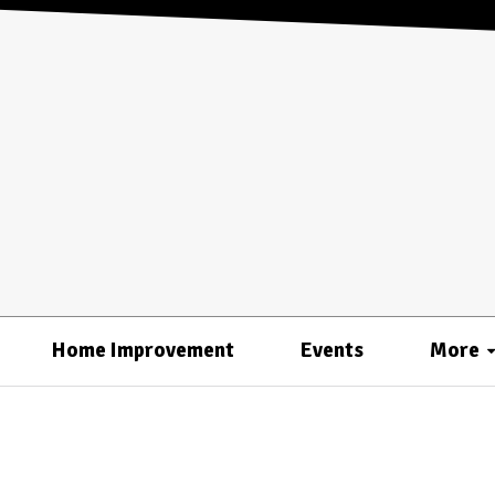
Home Improvement
Events
More