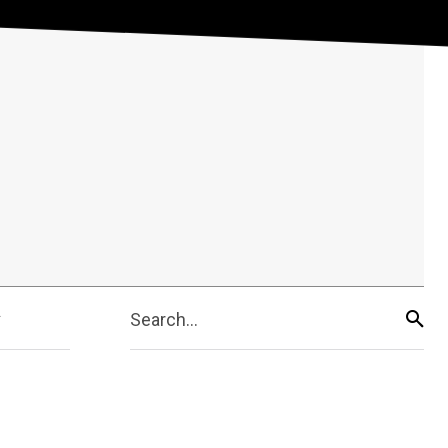
Search...