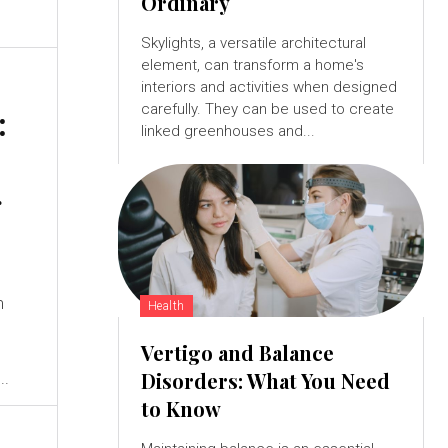
Ordinary
Skylights, a versatile architectural
element, can transform a home's
interiors and activities when designed
carefully. They can be used to create
:
linked greenhouses and...
g
m
Health
Vertigo and Balance
Disorders: What You Need
..
to Know