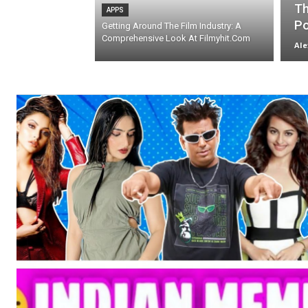
Th
APPS
Po
Getting Around The Film Industry: A
Comprehensive Look At Filmyhit.Com
Ale