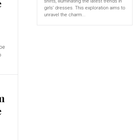
e
shifts, illuminating the latest trends in
girls' dresses. This exploration aims to
unravel the charm...
ape
o
m
e