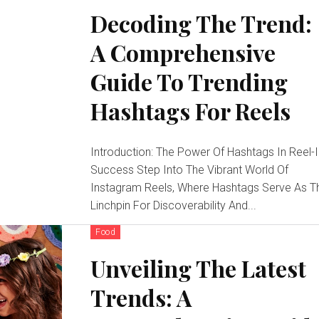
Decoding The Trend:
A Comprehensive
Guide To Trending
Hashtags For Reels
Introduction: The Power Of Hashtags In Reel-
Success Step Into The Vibrant World Of
Instagram Reels, Where Hashtags Serve As T
Linchpin For Discoverability And...
Food
Unveiling The Latest
Trends: A