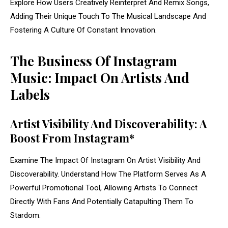
Explore How Users Creatively Reinterpret And Remix Songs,
Adding Their Unique Touch To The Musical Landscape And
Fostering A Culture Of Constant Innovation.
The Business Of Instagram
Music: Impact On Artists And
Labels
Artist Visibility And Discoverability: A
Boost From Instagram*
Examine The Impact Of Instagram On Artist Visibility And
Discoverability. Understand How The Platform Serves As A
Powerful Promotional Tool, Allowing Artists To Connect
Directly With Fans And Potentially Catapulting Them To
Stardom.