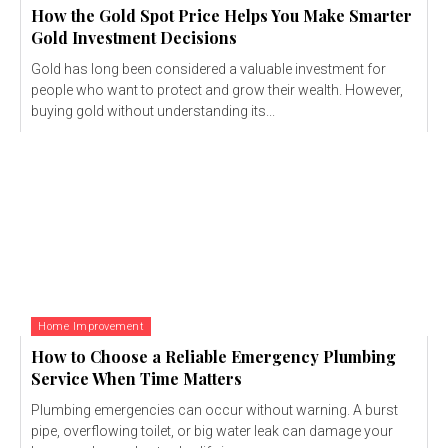
How the Gold Spot Price Helps You Make Smarter
Gold Investment Decisions
Gold has long been considered a valuable investment for
people who want to protect and grow their wealth. However,
buying gold without understanding its...
Home Improvement
How to Choose a Reliable Emergency Plumbing
Service When Time Matters
Plumbing emergencies can occur without warning. A burst
pipe, overflowing toilet, or big water leak can damage your