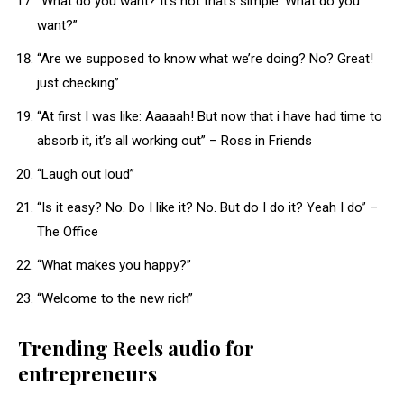
“What do you want? It’s not that’s simple. What do you
want?”
“Are we supposed to know what we’re doing? No? Great!
just checking”
“At first I was like: Aaaaah! But now that i have had time to
absorb it, it’s all working out” – Ross in Friends
“Laugh out loud”
“Is it easy? No. Do I like it? No. But do I do it? Yeah I do” –
The Office
“What makes you happy?”
“Welcome to the new rich”
Trending Reels audio for
entrepreneurs