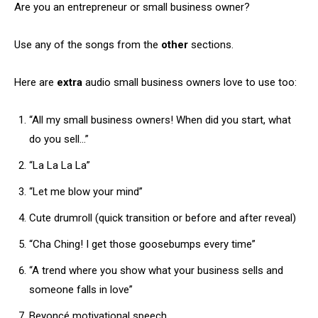
Are you an entrepreneur or small business owner?
Use any of the songs from the
other
sections.
Here are
extra
audio small business owners love to use too:
“All my small business owners! When did you start, what
do you sell…”
“La La La La”
“Let me blow your mind”
Cute drumroll (quick transition or before and after reveal)
“Cha Ching! I get those goosebumps every time”
“A trend where you show what your business sells and
someone falls in love”
Beyoncé motivational speech