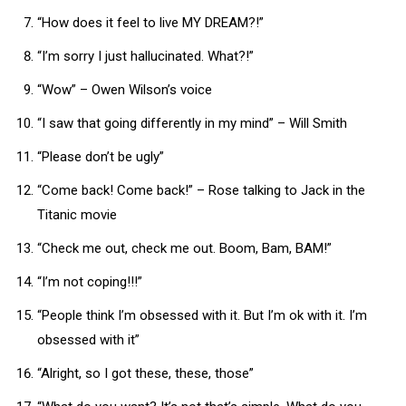
“How does it feel to live MY DREAM?!”
“I’m sorry I just hallucinated. What?!”
“Wow” – Owen Wilson’s voice
“I saw that going differently in my mind” – Will Smith
“Please don’t be ugly”
“Come back! Come back!” – Rose talking to Jack in the
Titanic movie
“Check me out, check me out. Boom, Bam, BAM!”
“I’m not coping!!!”
“People think I’m obsessed with it. But I’m ok with it. I’m
obsessed with it”
“Alright, so I got these, these, those”