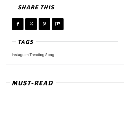
SHARE THIS
TAGS
Instagram Trending Song
MUST-READ