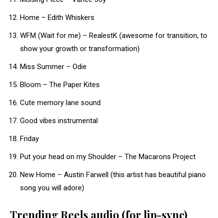
Home – Edith Whiskers
WFM (Wait for me) – RealestK (awesome for transition, to
show your growth or transformation)
Miss Summer – Odie
Bloom – The Paper Kites
Cute memory lane sound
Good vibes instrumental
Friday
Put your head on my Shoulder – The Macarons Project
New Home – Austin Farwell (this artist has beautiful piano
song you will adore)
Trending Reels audio (for lip-sync)