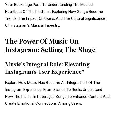
Your Backstage Pass To Understanding The Musical
Heartbeat Of The Platform, Exploring How Songs Become
Trends, The Impact On Users, And The Cultural Significance
Of Instagram’s Musical Tapestry.
The Power Of Music On
Instagram: Setting The Stage
Music’s Integral Role: Elevating
Instagram’s User Experience*
Explore How Music Has Become An Integral Part Of The
Instagram Experience. From Stories To Reels, Understand
How The Platform Leverages Songs To Enhance Content And
Create Emotional Connections Among Users.