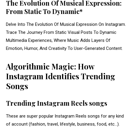
The Evolution Of Musical Expression:
From Static To Dynamic*
Delve Into The Evolution Of Musical Expression On Instagram.
Trace The Journey From Static Visual Posts To Dynamic
Multimedia Experiences, Where Music Adds Layers Of
Emotion, Humor, And Creativity To User-Generated Content.
Algorithmic Magic: How
Instagram Identifies Trending
Songs
Trending Instagram Reels songs
These are super popular Instagram Reels songs for any kind
of account (fashion, travel, lifestyle, business, food, etc…).