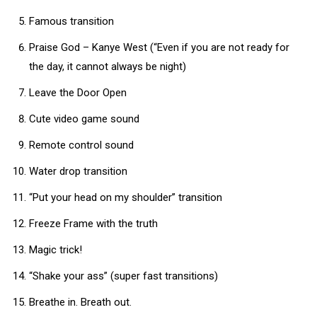
Famous transition
Praise God – Kanye West (“Even if you are not ready for
the day, it cannot always be night)
Leave the Door Open
Cute video game sound
Remote control sound
Water drop transition
“Put your head on my shoulder” transition
Freeze Frame with the truth
Magic trick!
“Shake your ass” (super fast transitions)
Breathe in. Breath out.