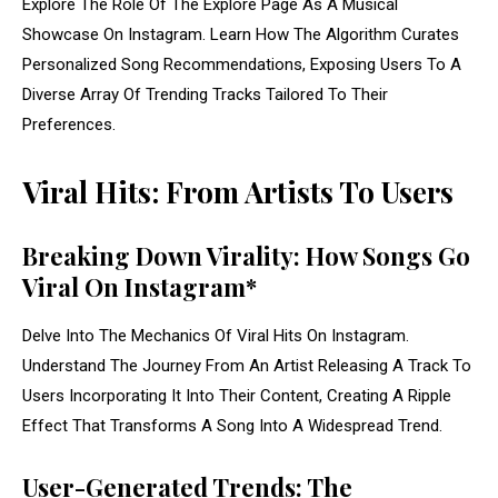
Explore The Role Of The Explore Page As A Musical
Showcase On Instagram. Learn How The Algorithm Curates
Personalized Song Recommendations, Exposing Users To A
Diverse Array Of Trending Tracks Tailored To Their
Preferences.
Viral Hits: From Artists To Users
Breaking Down Virality: How Songs Go
Viral On Instagram*
Delve Into The Mechanics Of Viral Hits On Instagram.
Understand The Journey From An Artist Releasing A Track To
Users Incorporating It Into Their Content, Creating A Ripple
Effect That Transforms A Song Into A Widespread Trend.
User-Generated Trends: The