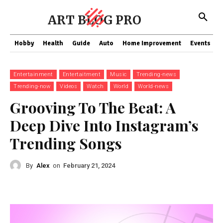
ART BLOG PRO
Hobby
Health
Guide
Auto
Home Improvement
Events
T
Entertainment
Entertaitment
Music
Trending-news
Trending-now
Videos
Watch
World
World-news
Grooving To The Beat: A
Deep Dive Into Instagram’s
Trending Songs
By
Alex
on
February 21, 2024