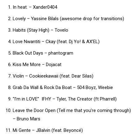
In heat. – Xander0404
Lovely – Yassine Bilals (awesome drop for transitions)
Habits (Stay High) – Tovelo
Love Nwantiti – Ckay (feat. Dj Yo! & AX’EL)
Black Out Days – phantogram
Kiss Me More – Dojacat
Violin – Cookieekawaii (feat. Dear Silas)
Grab Da Wall & Rock Da Boat – 504 Boyz, Weebie
“I’m in LOVE” IFHY – Tyler, The Creator (ft Pharrell)
Leave the Door Open (Tell me that you’re coming through)
– Bruno Mars
Mi Gente – JBalvin (feat. Beyoncé)