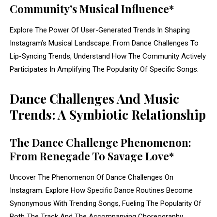
Community’s Musical Influence*
Explore The Power Of User-Generated Trends In Shaping
Instagram’s Musical Landscape. From Dance Challenges To
Lip-Syncing Trends, Understand How The Community Actively
Participates In Amplifying The Popularity Of Specific Songs.
Dance Challenges And Music
Trends: A Symbiotic Relationship
The Dance Challenge Phenomenon:
From Renegade To Savage Love*
Uncover The Phenomenon Of Dance Challenges On
Instagram. Explore How Specific Dance Routines Become
Synonymous With Trending Songs, Fueling The Popularity Of
Both The Track And The Accompanying Choreography.