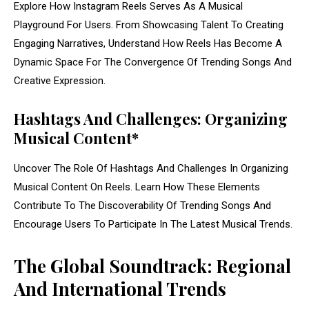
Explore How Instagram Reels Serves As A Musical
Playground For Users. From Showcasing Talent To Creating
Engaging Narratives, Understand How Reels Has Become A
Dynamic Space For The Convergence Of Trending Songs And
Creative Expression.
Hashtags And Challenges: Organizing
Musical Content*
Uncover The Role Of Hashtags And Challenges In Organizing
Musical Content On Reels. Learn How These Elements
Contribute To The Discoverability Of Trending Songs And
Encourage Users To Participate In The Latest Musical Trends.
The Global Soundtrack: Regional
And International Trends