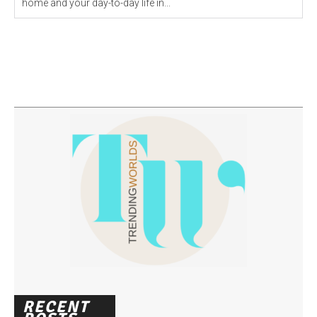
home and your day-to-day life in...
RECENT