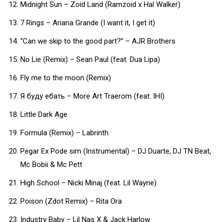
Midnight Sun – Zoid Land (Ramzoid x Hal Walker)
7 Rings – Ariana Grande (I want it, I get it)
“Can we skip to the good part?” – AJR Brothers
No Lie (Remix) – Sean Paul (feat. Dua Lipa)
Fly me to the moon (Remix)
Я буду ебать – More Art Traerom (feat. IHI)
Little Dark Age
Formula (Remix) – Labrinth
Pegar Ex Pode sim (Instrumental) – DJ Duarte, DJ TN Beat,
Mc Bobii & Mc Pett
High School – Nicki Minaj (feat. Lil Wayne)
Poison (Zdot Remix) – Rita Ora
Industry Baby – Lil Nas X & Jack Harlow