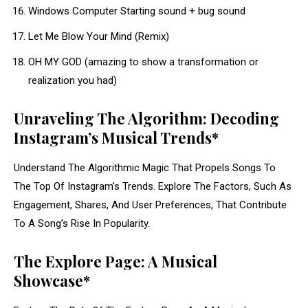
Windows Computer Starting sound + bug sound
Let Me Blow Your Mind (Remix)
OH MY GOD (amazing to show a transformation or
realization you had)
Unraveling The Algorithm: Decoding
Instagram’s Musical Trends*
Understand The Algorithmic Magic That Propels Songs To
The Top Of Instagram’s Trends. Explore The Factors, Such As
Engagement, Shares, And User Preferences, That Contribute
To A Song’s Rise In Popularity.
The Explore Page: A Musical
Showcase*