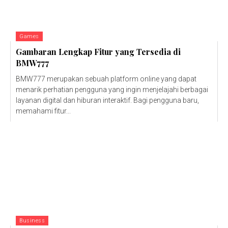
Games
Gambaran Lengkap Fitur yang Tersedia di
BMW777
BMW777 merupakan sebuah platform online yang dapat
menarik perhatian pengguna yang ingin menjelajahi berbagai
layanan digital dan hiburan interaktif. Bagi pengguna baru,
memahami fitur...
Business