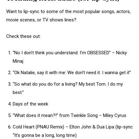
Want to lip-sync to some of the most popular songs, actors,
movie scenes, or TV shows lines?
Check these out:
“No I don’t think you understand. I’m OBSESSED” – Nicky
Minaj
“Ok Natalie, say it with me: We don’t need it. I wanna get it”
“So what do you do for a living? My best Tom. I do my
best.”
Days of the week
“What does it mean?!” from Twinkle Song – Miley Cyrus
Cold Heart (PNAU Remix) – Elton John & Dua Lipa (lip-sync
“It’s gonna be a long, long time)