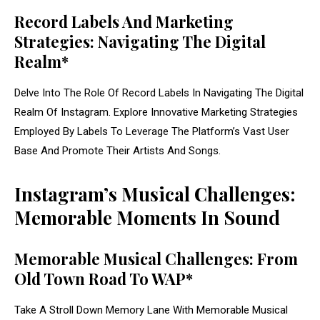
Record Labels And Marketing
Strategies: Navigating The Digital
Realm*
Delve Into The Role Of Record Labels In Navigating The Digital
Realm Of Instagram. Explore Innovative Marketing Strategies
Employed By Labels To Leverage The Platform’s Vast User
Base And Promote Their Artists And Songs.
Instagram’s Musical Challenges:
Memorable Moments In Sound
Memorable Musical Challenges: From
Old Town Road To WAP*
Take A Stroll Down Memory Lane With Memorable Musical