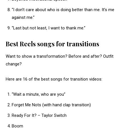
“I don’t care about who is doing better than me. It’s me
against me.”
“Last but not least, I want to thank me.”
Best Reels songs for transitions
Want to show a transformation? Before and after? Outfit
change?
Here are 16 of the best songs for transition videos:
“Wait a minute, who are you”
Forget Me Nots (with hand clap transition)
Ready For It? – Taylor Switch
Boom