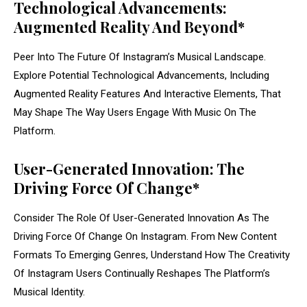
Technological Advancements:
Augmented Reality And Beyond*
Peer Into The Future Of Instagram’s Musical Landscape.
Explore Potential Technological Advancements, Including
Augmented Reality Features And Interactive Elements, That
May Shape The Way Users Engage With Music On The
Platform.
User-Generated Innovation: The
Driving Force Of Change*
Consider The Role Of User-Generated Innovation As The
Driving Force Of Change On Instagram. From New Content
Formats To Emerging Genres, Understand How The Creativity
Of Instagram Users Continually Reshapes The Platform’s
Musical Identity.