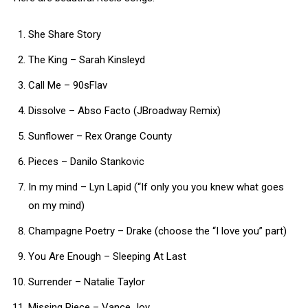
She Share Story
The King – Sarah Kinsleyd
Call Me – 90sFlav
Dissolve – Abso Facto (JBroadway Remix)
Sunflower – Rex Orange County
Pieces – Danilo Stankovic
In my mind – Lyn Lapid (“If only you you knew what goes
on my mind)
Champagne Poetry – Drake (choose the “I love you” part)
You Are Enough – Sleeping At Last
Surrender – Natalie Taylor
Missing Piece – Vance Joy