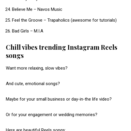
Believe Me – Navos Music
Feel the Groove – Trapaholics (awesome for tutorials)
Bad Girls – M.I.A​
Chill vibes trending Instagram Reels
songs
Want more relaxing, slow vibes?
And cute, emotional songs?
Maybe for your small business or day-in-the life video?
Or for your engagement or wedding memories?
Here are beautiful Reels songs: