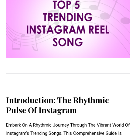
Introduction: The Rhythmic
Pulse Of Instagram
Embark On A Rhythmic Journey Through The Vibrant World Of
Instagram’s Trending Songs. This Comprehensive Guide Is