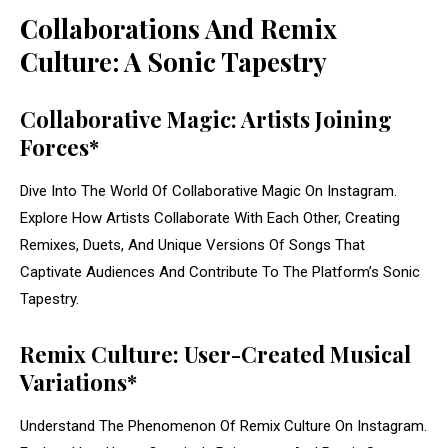
Collaborations And Remix
Culture: A Sonic Tapestry
Collaborative Magic: Artists Joining
Forces*
Dive Into The World Of Collaborative Magic On Instagram.
Explore How Artists Collaborate With Each Other, Creating
Remixes, Duets, And Unique Versions Of Songs That
Captivate Audiences And Contribute To The Platform’s Sonic
Tapestry.
Remix Culture: User-Created Musical
Variations*
Understand The Phenomenon Of Remix Culture On Instagram.