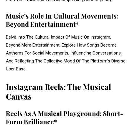
Music’s Role In Cultural Movements:
Beyond Entertainment*
Delve Into The Cultural Impact Of Music On Instagram,
Beyond Mere Entertainment. Explore How Songs Become
Anthems For Social Movements, Influencing Conversations,
And Reflecting The Collective Mood Of The Platform’s Diverse
User Base.
Instagram Reels: The Musical
Canvas
Reels As A Musical Playground: Short-
Form Brilliance*