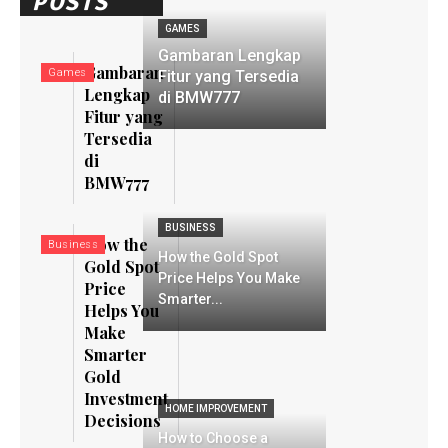
POSTS
GAMES
Gambaran Lengkap
Gambaran
Games
Fitur yang Tersedia
Lengkap
di BMW777
Fitur yang
Tersedia
di
BMW777
BUSINESS
How the
Business
How the Gold Spot
Gold Spot
Price Helps You Make
Price
Smarter...
Helps You
Make
Smarter
Gold
Investment
HOME IMPROVEMENT
Decisions
How to Choose a