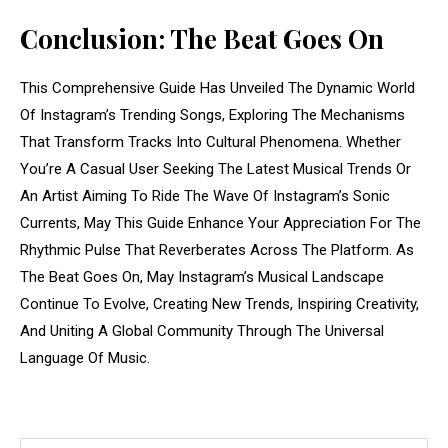
Conclusion: The Beat Goes On
This Comprehensive Guide Has Unveiled The Dynamic World
Of Instagram’s Trending Songs, Exploring The Mechanisms
That Transform Tracks Into Cultural Phenomena. Whether
You’re A Casual User Seeking The Latest Musical Trends Or
An Artist Aiming To Ride The Wave Of Instagram’s Sonic
Currents, May This Guide Enhance Your Appreciation For The
Rhythmic Pulse That Reverberates Across The Platform. As
The Beat Goes On, May Instagram’s Musical Landscape
Continue To Evolve, Creating New Trends, Inspiring Creativity,
And Uniting A Global Community Through The Universal
Language Of Music.