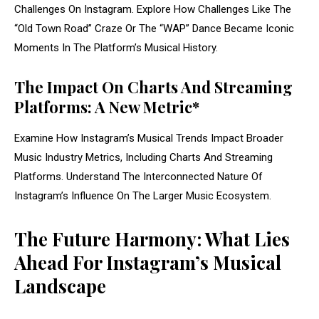
Challenges On Instagram. Explore How Challenges Like The
“Old Town Road” Craze Or The “WAP” Dance Became Iconic
Moments In The Platform’s Musical History.
The Impact On Charts And Streaming
Platforms: A New Metric*
Examine How Instagram’s Musical Trends Impact Broader
Music Industry Metrics, Including Charts And Streaming
Platforms. Understand The Interconnected Nature Of
Instagram’s Influence On The Larger Music Ecosystem.
The Future Harmony: What Lies
Ahead For Instagram’s Musical
Landscape