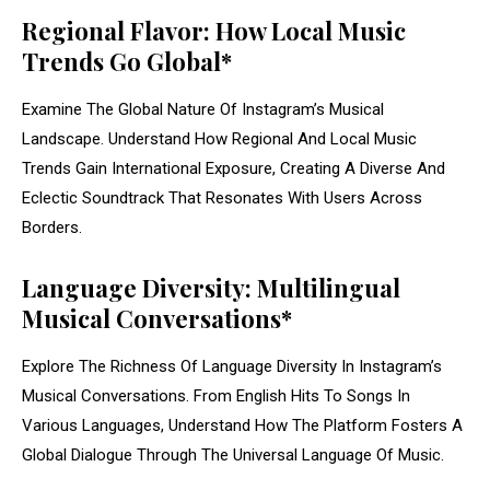
Regional Flavor: How Local Music
Trends Go Global*
Examine The Global Nature Of Instagram’s Musical
Landscape. Understand How Regional And Local Music
Trends Gain International Exposure, Creating A Diverse And
Eclectic Soundtrack That Resonates With Users Across
Borders.
Language Diversity: Multilingual
Musical Conversations*
Explore The Richness Of Language Diversity In Instagram’s
Musical Conversations. From English Hits To Songs In
Various Languages, Understand How The Platform Fosters A
Global Dialogue Through The Universal Language Of Music.