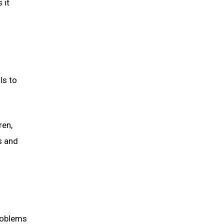
 it
ls to
ren,
s and
problems