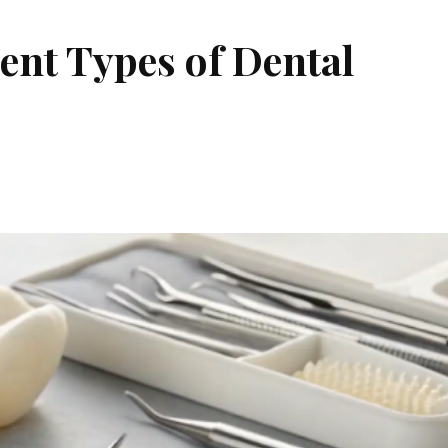
ent Types of Dental