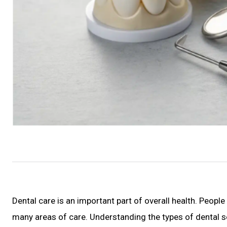
Dental care is an important part of overall health. People
many areas of care. Understanding the types of dental se