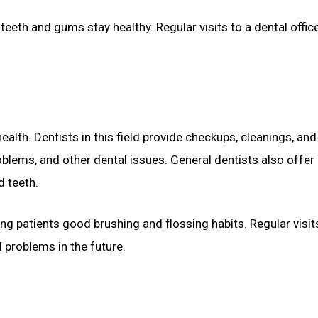
eth and gums stay healthy. Regular visits to a dental offic
alth. Dentists in this field provide checkups, cleanings, and
oblems, and other dental issues. General dentists also offer
d teeth.
ng patients good brushing and flossing habits. Regular visit
 problems in the future.