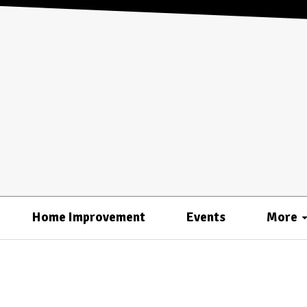
Home Improvement
Events
More