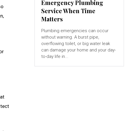
Emergency Plumbing
so
Service When Time
n,
Matters
Plumbing emergencies can occur
without warning. A burst pipe,
overflowing toilet, or big water leak
can damage your home and your day-
or
to-day life in...
hat
otect