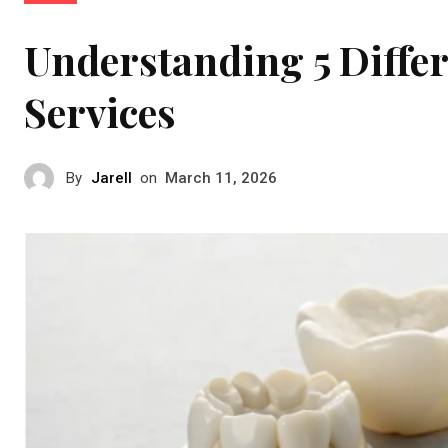
Understanding 5 Differ
Services
By
Jarell
on
March 11, 2026