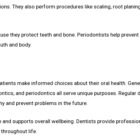
ons. They also perform procedures like scaling, root planin
ause they protect teeth and bone. Periodontists help prevent
outh and body.
atients make informed choices about their oral health. Gene
dontics, and periodontics all serve unique purposes. Regular 
hy and prevent problems in the future.
e and supports overall wellbeing. Dentists provide professio
throughout life.