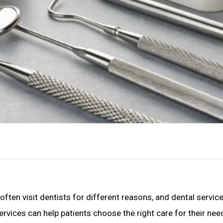
 often visit dentists for different reasons, and dental servic
rvices can help patients choose the right care for their nee