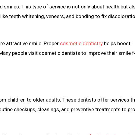
smiles. This type of service is not only about health but al
ke teeth whitening, veneers, and bonding to fix discoloratio
re attractive smile. Proper
cosmetic dentistry
helps boost
Many people visit cosmetic dentists to improve their smile f
rom children to older adults. These dentists offer services t
utine checkups, cleanings, and preventive treatments to pr