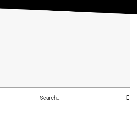
Search...