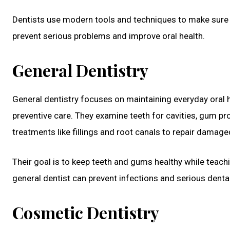
Dentists use modern tools and techniques to make sure te
prevent serious problems and improve oral health.
General Dentistry
General dentistry focuses on maintaining everyday oral he
preventive care. They examine teeth for cavities, gum pr
treatments like fillings and root canals to repair damage
Their goal is to keep teeth and gums healthy while teachi
general dentist can prevent infections and serious dental
Cosmetic Dentistry