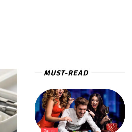
MUST-READ
Games