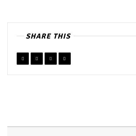
SHARE THIS