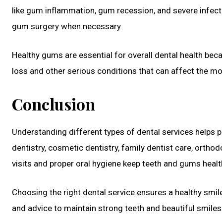
like gum inflammation, gum recession, and severe infecti
gum surgery when necessary.
Healthy gums are essential for overall dental health bec
loss and other serious conditions that can affect the m
Conclusion
Understanding different types of dental services helps p
dentistry, cosmetic dentistry, family dentist care, ortho
visits and proper oral hygiene keep teeth and gums healt
Choosing the right dental service ensures a healthy smil
and advice to maintain strong teeth and beautiful smiles 