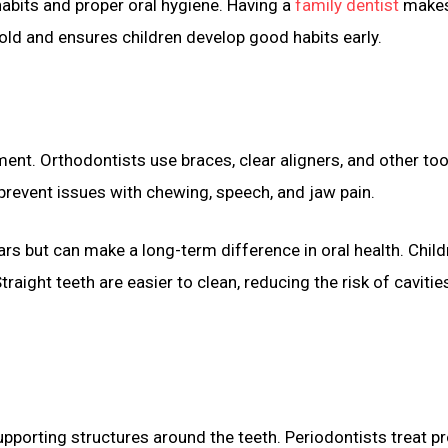
habits and proper oral hygiene. Having a
family dentist
makes
old and ensures children develop good habits early.
nt. Orthodontists use braces, clear aligners, and other too
prevent issues with chewing, speech, and jaw pain.
s but can make a long-term difference in oral health. Child
traight teeth are easier to clean, reducing the risk of cavitie
upporting structures around the teeth. Periodontists treat 