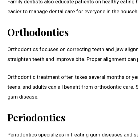
Family dentists also educate patients on healthy eating 
easier to manage dental care for everyone in the househ
Orthodontics
Orthodontics focuses on correcting teeth and jaw alignme
straighten teeth and improve bite. Proper alignment can 
Orthodontic treatment often takes several months or year
teens, and adults can all benefit from orthodontic care. S
gum disease.
Periodontics
Periodontics specializes in treating gum diseases and s