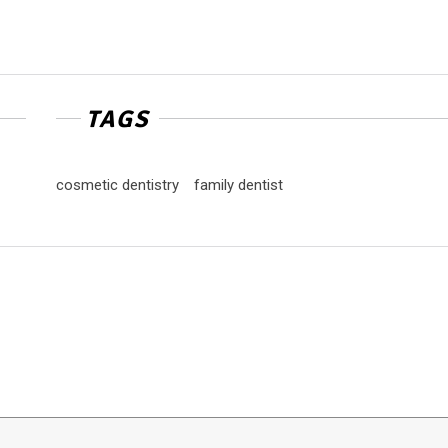
TAGS
cosmetic dentistry
family dentist