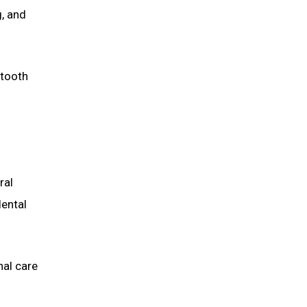
g, and
 tooth
ral
dental
nal care