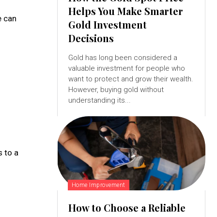
Helps You Make Smarter
e can
Gold Investment
Decisions
Gold has long been considered a
valuable investment for people who
want to protect and grow their wealth.
However, buying gold without
understanding its...
s to a
Home Improvement
How to Choose a Reliable