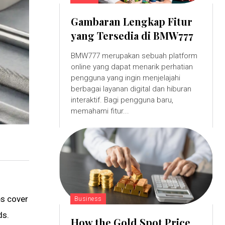
Gambaran Lengkap Fitur
yang Tersedia di BMW777
BMW777 merupakan sebuah platform
online yang dapat menarik perhatian
pengguna yang ingin menjelajahi
berbagai layanan digital dan hiburan
interaktif. Bagi pengguna baru,
memahami fitur...
es cover
Business
ds.
How the Gold Spot Price