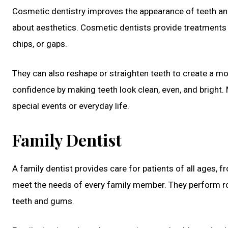
Cosmetic dentistry improves the appearance of teeth and 
about aesthetics. Cosmetic dentists provide treatments li
chips, or gaps.
They can also reshape or straighten teeth to create a mo
confidence by making teeth look clean, even, and bright. 
special events or everyday life.
Family Dentist
A family dentist provides care for patients of all ages, f
meet the needs of every family member. They perform ro
teeth and gums.