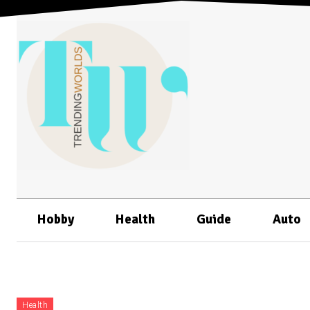
Hobby
Health
Guide
Auto
Health