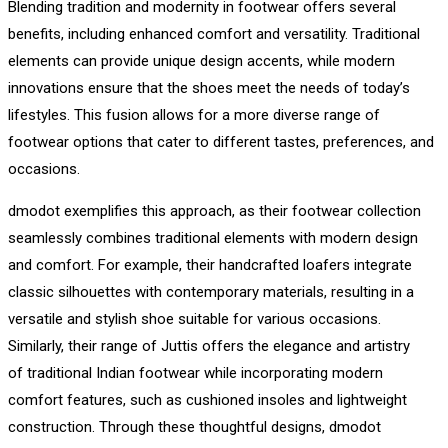
Blending tradition and modernity in footwear offers several
benefits, including enhanced comfort and versatility. Traditional
elements can provide unique design accents, while modern
innovations ensure that the shoes meet the needs of today’s
lifestyles. This fusion allows for a more diverse range of
footwear options that cater to different tastes, preferences, and
occasions.
dmodot exemplifies this approach, as their footwear collection
seamlessly combines traditional elements with modern design
and comfort. For example, their handcrafted loafers integrate
classic silhouettes with contemporary materials, resulting in a
versatile and stylish shoe suitable for various occasions.
Similarly, their range of Juttis offers the elegance and artistry
of traditional Indian footwear while incorporating modern
comfort features, such as cushioned insoles and lightweight
construction. Through these thoughtful designs, dmodot