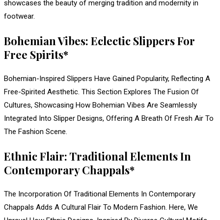
showcases the beauty of merging tradition and modernity in
footwear.
Bohemian Vibes: Eclectic Slippers For
Free Spirits*
Bohemian-Inspired Slippers Have Gained Popularity, Reflecting A
Free-Spirited Aesthetic. This Section Explores The Fusion Of
Cultures, Showcasing How Bohemian Vibes Are Seamlessly
Integrated Into Slipper Designs, Offering A Breath Of Fresh Air To
The Fashion Scene.
Ethnic Flair: Traditional Elements In
Contemporary Chappals*
The Incorporation Of Traditional Elements In Contemporary
Chappals Adds A Cultural Flair To Modern Fashion. Here, We