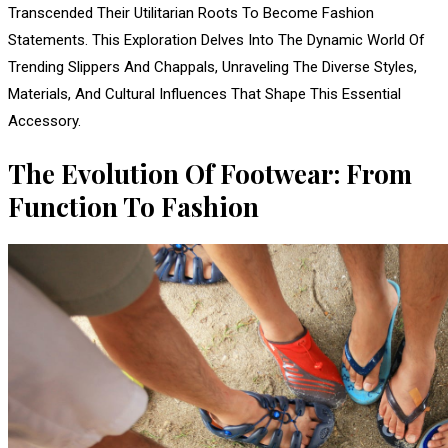
Transcended Their Utilitarian Roots To Become Fashion
Statements. This Exploration Delves Into The Dynamic World Of
Trending Slippers And Chappals, Unraveling The Diverse Styles,
Materials, And Cultural Influences That Shape This Essential
Accessory.
The Evolution Of Footwear: From
Function To Fashion