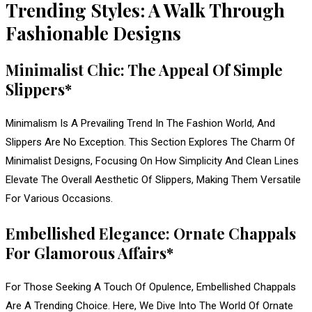
Trending Styles: A Walk Through
Fashionable Designs
Minimalist Chic: The Appeal Of Simple
Slippers*
Minimalism Is A Prevailing Trend In The Fashion World, And
Slippers Are No Exception. This Section Explores The Charm Of
Minimalist Designs, Focusing On How Simplicity And Clean Lines
Elevate The Overall Aesthetic Of Slippers, Making Them Versatile
For Various Occasions.
Embellished Elegance: Ornate Chappals
For Glamorous Affairs*
For Those Seeking A Touch Of Opulence, Embellished Chappals
Are A Trending Choice. Here, We Dive Into The World Of Ornate