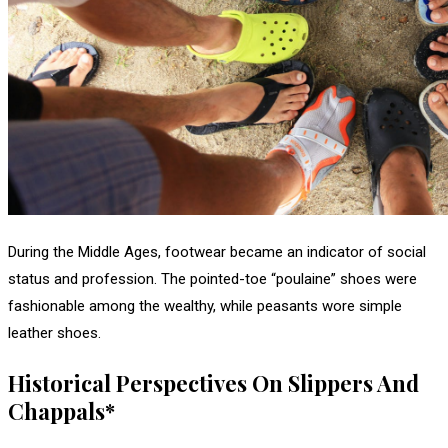
During the Middle Ages, footwear became an indicator of social
status and profession. The pointed-toe “poulaine” shoes were
fashionable among the wealthy, while peasants wore simple
leather shoes.
Historical Perspectives On Slippers And
Chappals*