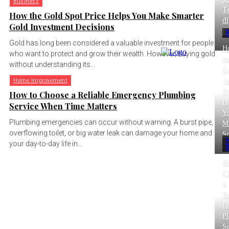
Business
T
How the Gold Spot Price Helps You Make Smarter
di
Gold Investment Decisions
B
Gold has long been considered a valuable investment for people
H
who want to protect and grow their wealth. However, buying gold
th
without understanding its...
G
Sp
Home Improvement
Pr
How to Choose a Reliable Emergency Plumbing
He
Service When Time Matters
Y
Plumbing emergencies can occur without warning. A burst pipe,
M
overflowing toilet, or big water leak can damage your home and
Sm
your day-to-day life in...
H
C
a
Re
E
P
Se