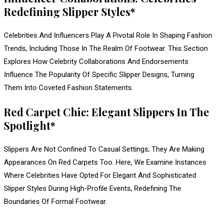
Redefining Slipper Styles*
Celebrities And Influencers Play A Pivotal Role In Shaping Fashion
Trends, Including Those In The Realm Of Footwear. This Section
Explores How Celebrity Collaborations And Endorsements
Influence The Popularity Of Specific Slipper Designs, Turning
Them Into Coveted Fashion Statements.
Red Carpet Chic: Elegant Slippers In The
Spotlight*
Slippers Are Not Confined To Casual Settings; They Are Making
Appearances On Red Carpets Too. Here, We Examine Instances
Where Celebrities Have Opted For Elegant And Sophisticated
Slipper Styles During High-Profile Events, Redefining The
Boundaries Of Formal Footwear.