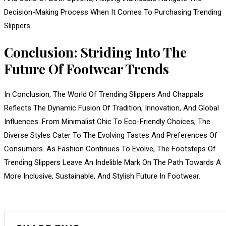
Decision-Making Process When It Comes To Purchasing Trending
Slippers.
Conclusion: Striding Into The
Future Of Footwear Trends
In Conclusion, The World Of Trending Slippers And Chappals
Reflects The Dynamic Fusion Of Tradition, Innovation, And Global
Influences. From Minimalist Chic To Eco-Friendly Choices, The
Diverse Styles Cater To The Evolving Tastes And Preferences Of
Consumers. As Fashion Continues To Evolve, The Footsteps Of
Trending Slippers Leave An Indelible Mark On The Path Towards A
More Inclusive, Sustainable, And Stylish Future In Footwear.