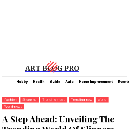
ART BLOG PRO
Hobby
Health
Guide
Auto
Home Improvement
Event
Fashion
Shopping
Trending-news
Trending-now
World
World-news
A Step Ahead: Unveiling The