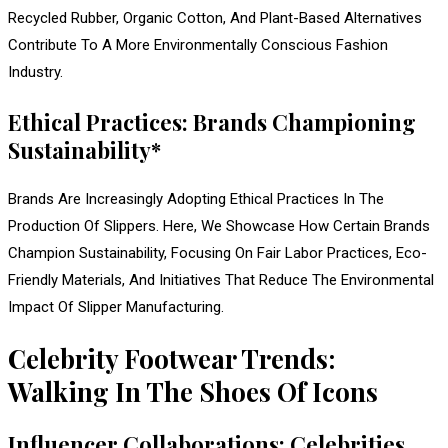
Recycled Rubber, Organic Cotton, And Plant-Based Alternatives
Contribute To A More Environmentally Conscious Fashion
Industry.
Ethical Practices: Brands Championing
Sustainability*
Brands Are Increasingly Adopting Ethical Practices In The
Production Of Slippers. Here, We Showcase How Certain Brands
Champion Sustainability, Focusing On Fair Labor Practices, Eco-
Friendly Materials, And Initiatives That Reduce The Environmental
Impact Of Slipper Manufacturing.
Celebrity Footwear Trends:
Walking In The Shoes Of Icons
Influencer Collaborations: Celebrities