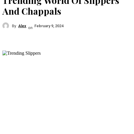
Trending World Of Slippers
And Chappals
By
Alex
February 9, 2024
on