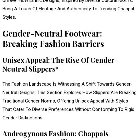
Unravel How Ethnic Designs, Inspired By Diverse Cultural Motifs,
Bring A Touch Of Heritage And Authenticity To Trending Chappal
Styles.
Gender-Neutral Footwear:
Breaking Fashion Barriers
Unisex Appeal: The Rise Of Gender-
Neutral Slippers*
The Fashion Landscape Is Witnessing A Shift Towards Gender-
Neutral Designs. This Section Explores How Slippers Are Breaking
Traditional Gender Norms, Offering Unisex Appeal With Styles
That Cater To Diverse Preferences Without Conforming To Rigid
Gender Distinctions.
Androgynous Fashion: Chappals