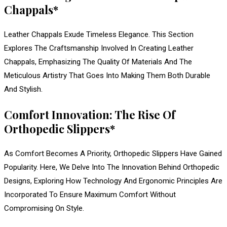
Chappals*
Leather Chappals Exude Timeless Elegance. This Section
Explores The Craftsmanship Involved In Creating Leather
Chappals, Emphasizing The Quality Of Materials And The
Meticulous Artistry That Goes Into Making Them Both Durable
And Stylish.
Comfort Innovation: The Rise Of
Orthopedic Slippers*
As Comfort Becomes A Priority, Orthopedic Slippers Have Gained
Popularity. Here, We Delve Into The Innovation Behind Orthopedic
Designs, Exploring How Technology And Ergonomic Principles Are
Incorporated To Ensure Maximum Comfort Without
Compromising On Style.