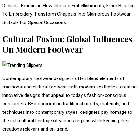
Designs, Examining How Intricate Embellishments, From Beading
To Embroidery, Transform Chappals Into Glamorous Footwear
Suitable For Special Occasions.
Cultural Fusion: Global Influences
On Modern Footwear
Contemporary footwear designers often blend elements of
traditional and cultural footwear with modern aesthetics, creating
innovative designs that appeal to today’s fashion-conscious
consumers. By incorporating traditional motifs, materials, and
techniques into contemporary styles, designers pay homage to
the rich cultural heritage of various regions while keeping their
creations relevant and on-trend.