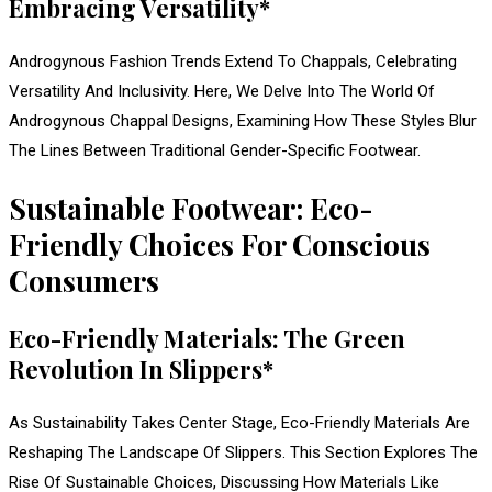
Embracing Versatility*
Androgynous Fashion Trends Extend To Chappals, Celebrating
Versatility And Inclusivity. Here, We Delve Into The World Of
Androgynous Chappal Designs, Examining How These Styles Blur
The Lines Between Traditional Gender-Specific Footwear.
Sustainable Footwear: Eco-
Friendly Choices For Conscious
Consumers
Eco-Friendly Materials: The Green
Revolution In Slippers*
As Sustainability Takes Center Stage, Eco-Friendly Materials Are
Reshaping The Landscape Of Slippers. This Section Explores The
Rise Of Sustainable Choices, Discussing How Materials Like