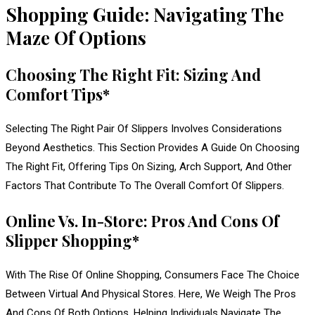
Shopping Guide: Navigating The
Maze Of Options
Choosing The Right Fit: Sizing And
Comfort Tips*
Selecting The Right Pair Of Slippers Involves Considerations
Beyond Aesthetics. This Section Provides A Guide On Choosing
The Right Fit, Offering Tips On Sizing, Arch Support, And Other
Factors That Contribute To The Overall Comfort Of Slippers.
Online Vs. In-Store: Pros And Cons Of
Slipper Shopping*
With The Rise Of Online Shopping, Consumers Face The Choice
Between Virtual And Physical Stores. Here, We Weigh The Pros
And Cons Of Both Options, Helping Individuals Navigate The