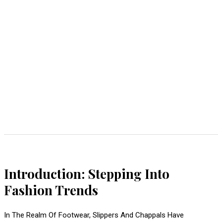
Introduction: Stepping Into
Fashion Trends
In The Realm Of Footwear, Slippers And Chappals Have