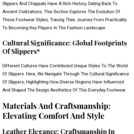
Slippers And Chappals Have A Rich History, Dating Back To
Ancient Civilizations. This Section Explores The Evolution Of
These Footwear Styles, Tracing Their Journey From Practicality
To Becoming Key Players In The Fashion Landscape.
Cultural Significance: Global Footprints
Of Slippers*
Different Cultures Have Contributed Unique Styles To The World
Of Slippers. Here, We Navigate Through The Cultural Significance
Of Slippers, Highlighting How Diverse Regions Have Influenced
And Shaped The Design Aesthetics Of This Everyday Footwear.
Materials And Craftsmanship:
Elevating Comfort And Style
Leather Elegance: Craftsmanship In