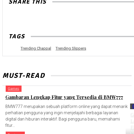
SHARE THIS
TAGS
Trending Chappal
Trending Slippers
MUST-READ
Games
Gambaran Lengkap Fitur yang Tersedia di BMW777
BMW777 merupakan sebuah platform online yang dapat menarik
perhatian pengguna yang ingin menjelajahi berbagai layanan
G
digital dan hiburan interaktif. Bagi pengguna baru, memahami
L
fitur...
Fi
y