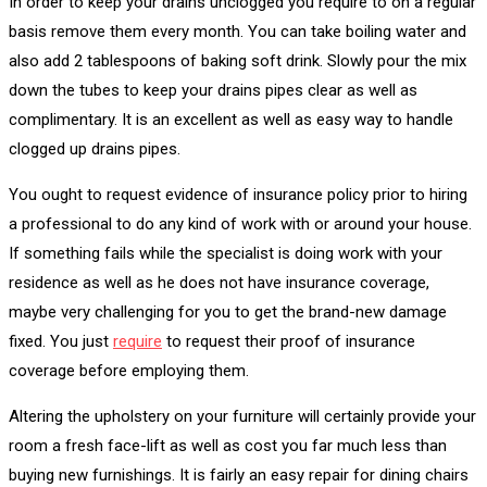
In order to keep your drains unclogged you require to on a regular
basis remove them every month. You can take boiling water and
also add 2 tablespoons of baking soft drink. Slowly pour the mix
down the tubes to keep your drains pipes clear as well as
complimentary. It is an excellent as well as easy way to handle
clogged up drains pipes.
You ought to request evidence of insurance policy prior to hiring
a professional to do any kind of work with or around your house.
If something fails while the specialist is doing work with your
residence as well as he does not have insurance coverage,
maybe very challenging for you to get the brand-new damage
fixed. You just
require
to request their proof of insurance
coverage before employing them.
Altering the upholstery on your furniture will certainly provide your
room a fresh face-lift as well as cost you far much less than
buying new furnishings. It is fairly an easy repair for dining chairs