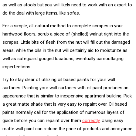
as well as stools but you will likely need to work with an expert to
do the deal with large items, like sofas.
For a simple, all-natural method to complete scrapes in your
hardwood floors, scrub a piece of (shelled) walnut right into the
scrapes. Little bits of flesh from the nut will fill out the damaged
areas, while the oils in the nut will certainly aid to moisturize as
well as safeguard gouged locations, eventually camouflaging
imperfections.
Try to stay clear of utilizing oil based paints for your wall
surfaces. Painting your wall surfaces with oil paint produces an
appearance that is similar to inexpensive apartment building. Pick
a great matte shade that is very easy to repaint over. Oil based
paints normally call for the application of numerous layers of
guide before you can repaint over them
correctly
. Using easy
matte wall paint can reduce the price of products and annoyance