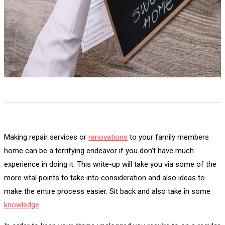
Making repair services or
renovations
to your family members
home can be a terrifying endeavor if you don’t have much
experience in doing it. This write-up will take you via some of the
more vital points to take into consideration and also ideas to
make the entire process easier. Sit back and also take in some
knowledge
.