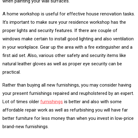
when painting your wall surfaces.
A home workshop is useful for effective house renovation tasks.
It’s important to make sure your residence workshop has the
proper lights and security features. If there are couple of
windows make certain to install good lighting and also ventilation
in your workplace. Gear up the area with a fire extinguisher and a
first aid set. Also, various other safety and security items like
natural leather gloves as well as proper eye security can be
practical.
Rather than buying all new furnishings, you may consider having
your present furnishings repaired and reupholstered by an expert.
Lot of times older
furnishings
is better and also with some
affordable repair work as well as refurbishing you will have far
better furniture for less money than when you invest in low-price
brand-new furnishings.