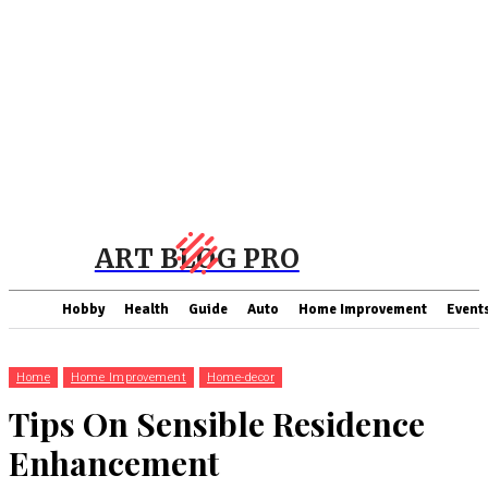
ART BLOG PRO
Hobby
Health
Guide
Auto
Home Improvement
Event
Home
Home Improvement
Home-decor
Tips On Sensible Residence
Enhancement