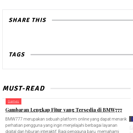
SHARE THIS
TAGS
MUST-READ
Games
Gambaran Lengkap Fitur yang Tersedia di BMW777
BMW777 merupakan sebuah platform online yang dapat menarik
perhatian pengguna yang ingin menjelajahi berbagai layanan
G
digital dan hiburan interaktif. Bagi pengguna baru, memahami