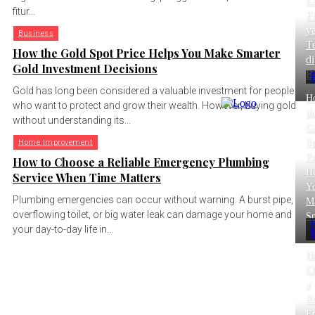
L
fitur...
Fi
y
Business
T
How the Gold Spot Price Helps You Make Smarter
di
Gold Investment Decisions
B
Gold has long been considered a valuable investment for people
H
who want to protect and grow their wealth. However, buying gold
th
without understanding its...
G
Sp
Home Improvement
Pr
How to Choose a Reliable Emergency Plumbing
He
Service When Time Matters
Y
Plumbing emergencies can occur without warning. A burst pipe,
M
overflowing toilet, or big water leak can damage your home and
Sm
your day-to-day life in...
H
C
a
Re
E