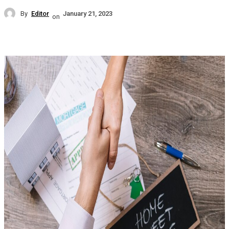
By
Editor
January 21, 2023
on