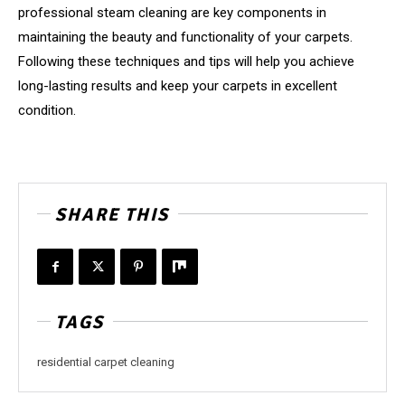
professional steam cleaning are key components in
maintaining the beauty and functionality of your carpets.
Following these techniques and tips will help you achieve
long-lasting results and keep your carpets in excellent
condition.
SHARE THIS
TAGS
residential carpet cleaning