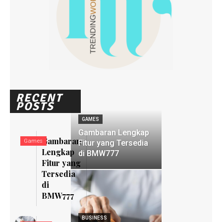
RECENT
POSTS
GAMES
Gambaran Lengkap
Gambaran
Games
Fitur yang Tersedia
Lengkap
di BMW777
Fitur yang
Tersedia
di
BMW777
BUSINESS