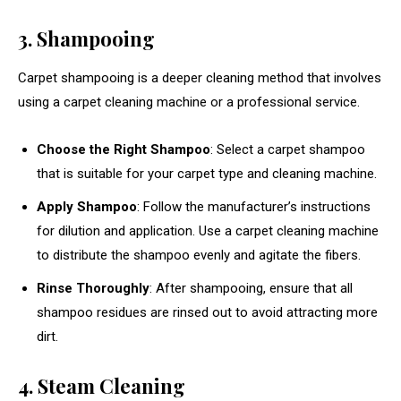
3. Shampooing
Carpet shampooing is a deeper cleaning method that involves
using a carpet cleaning machine or a professional service.
Choose the Right Shampoo
: Select a carpet shampoo
that is suitable for your carpet type and cleaning machine.
Apply Shampoo
: Follow the manufacturer’s instructions
for dilution and application. Use a carpet cleaning machine
to distribute the shampoo evenly and agitate the fibers.
Rinse Thoroughly
: After shampooing, ensure that all
shampoo residues are rinsed out to avoid attracting more
dirt.
4. Steam Cleaning