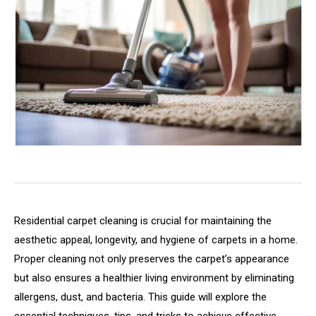
Residential carpet cleaning is crucial for maintaining the
aesthetic appeal, longevity, and hygiene of carpets in a home.
Proper cleaning not only preserves the carpet’s appearance
but also ensures a healthier living environment by eliminating
allergens, dust, and bacteria. This guide will explore the