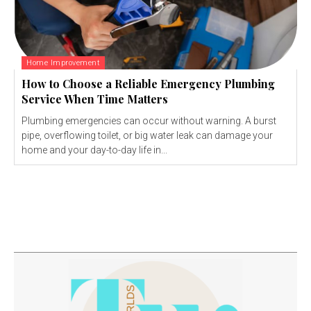
Home Improvement
How to Choose a Reliable Emergency Plumbing
Service When Time Matters
Plumbing emergencies can occur without warning. A burst
pipe, overflowing toilet, or big water leak can damage your
home and your day-to-day life in...