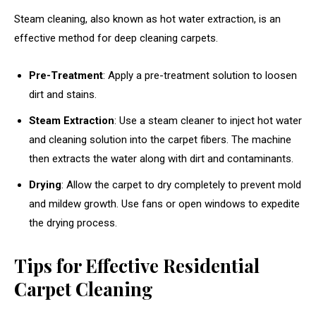
Steam cleaning, also known as hot water extraction, is an
effective method for deep cleaning carpets.
Pre-Treatment
: Apply a pre-treatment solution to loosen
dirt and stains.
Steam Extraction
: Use a steam cleaner to inject hot water
and cleaning solution into the carpet fibers. The machine
then extracts the water along with dirt and contaminants.
Drying
: Allow the carpet to dry completely to prevent mold
and mildew growth. Use fans or open windows to expedite
the drying process.
Tips for Effective Residential
Carpet Cleaning