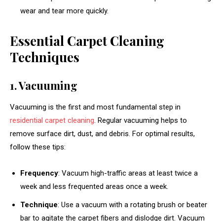
wear and tear more quickly.
Essential Carpet Cleaning
Techniques
1. Vacuuming
Vacuuming is the first and most fundamental step in
residential carpet cleaning
. Regular vacuuming helps to
remove surface dirt, dust, and debris. For optimal results,
follow these tips:
Frequency
: Vacuum high-traffic areas at least twice a
week and less frequented areas once a week.
Technique
: Use a vacuum with a rotating brush or beater
bar to agitate the carpet fibers and dislodge dirt. Vacuum