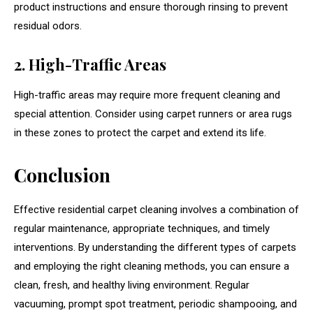
product instructions and ensure thorough rinsing to prevent
residual odors.
2. High-Traffic Areas
High-traffic areas may require more frequent cleaning and
special attention. Consider using carpet runners or area rugs
in these zones to protect the carpet and extend its life.
Conclusion
Effective residential carpet cleaning involves a combination of
regular maintenance, appropriate techniques, and timely
interventions. By understanding the different types of carpets
and employing the right cleaning methods, you can ensure a
clean, fresh, and healthy living environment. Regular
vacuuming, prompt spot treatment, periodic shampooing, and