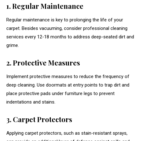
1. Regular Maintenance
Regular maintenance is key to prolonging the life of your
carpet. Besides vacuuming, consider professional cleaning
services every 12-18 months to address deep-seated dirt and
grime.
2. Protective Measures
Implement protective measures to reduce the frequency of
deep cleaning. Use doormats at entry points to trap dirt and
place protective pads under furniture legs to prevent
indentations and stains.
3. Carpet Protectors
Applying carpet protectors, such as stain-resistant sprays,