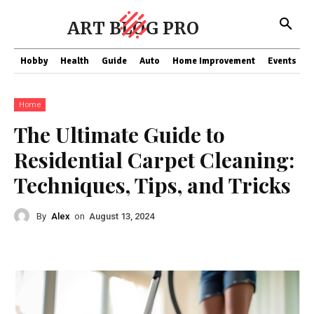
ART BLOG PRO
Hobby
Health
Guide
Auto
Home Improvement
Events
T
Home
The Ultimate Guide to
Residential Carpet Cleaning:
Techniques, Tips, and Tricks
By
Alex
on
August 13, 2024