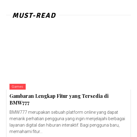
MUST-READ
Games
Gambaran Lengkap Fitur yang Tersedia di
BMW777
BMW777 merupakan sebuah platform online yang dapat
menarik perhatian pengguna yang ingin menjelajahi berbagai
layanan digital dan hiburan interaktif. Bagi pengguna baru,
memahami fitur...