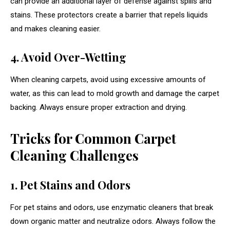
can provide an additional layer of defense against spills and
stains. These protectors create a barrier that repels liquids
and makes cleaning easier.
4. Avoid Over-Wetting
When cleaning carpets, avoid using excessive amounts of
water, as this can lead to mold growth and damage the carpet
backing. Always ensure proper extraction and drying.
Tricks for Common Carpet
Cleaning Challenges
1. Pet Stains and Odors
For pet stains and odors, use enzymatic cleaners that break
down organic matter and neutralize odors. Always follow the