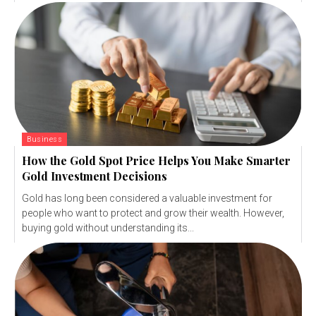
Business
How the Gold Spot Price Helps You Make Smarter
Gold Investment Decisions
Gold has long been considered a valuable investment for
people who want to protect and grow their wealth. However,
buying gold without understanding its...