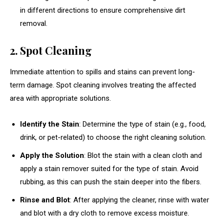
in different directions to ensure comprehensive dirt
removal.
2. Spot Cleaning
Immediate attention to spills and stains can prevent long-
term damage. Spot cleaning involves treating the affected
area with appropriate solutions.
Identify the Stain
: Determine the type of stain (e.g., food,
drink, or pet-related) to choose the right cleaning solution.
Apply the Solution
: Blot the stain with a clean cloth and
apply a stain remover suited for the type of stain. Avoid
rubbing, as this can push the stain deeper into the fibers.
Rinse and Blot
: After applying the cleaner, rinse with water
and blot with a dry cloth to remove excess moisture.