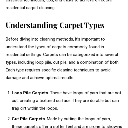
essential techniques, tips, and tricks to achieve effective
residential carpet cleaning.
Understanding Carpet Types
Before diving into cleaning methods, it’s important to
understand the types of carpets commonly found in
residential settings. Carpets can be categorized into several
types, including loop pile, cut pile, and a combination of both.
Each type requires specific cleaning techniques to avoid
damage and achieve optimal results.
Loop Pile Carpets
: These have loops of yarn that are not
cut, creating a textured surface. They are durable but can
trap dirt within the loops.
Cut Pile Carpets
: Made by cutting the loops of yarn,
these carpets offer a softer feel and are prone to showing