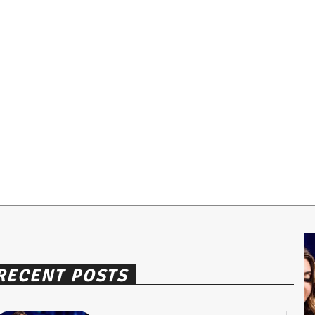
RECENT POSTS