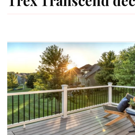
Trex Transcend de