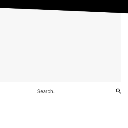
Search...