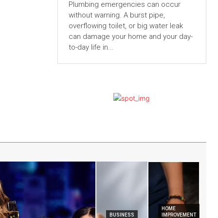
Plumbing emergencies can occur
without warning. A burst pipe,
overflowing toilet, or big water leak
can damage your home and your day-
to-day life in...
HOME
BUSINESS
IMPROVEMENT