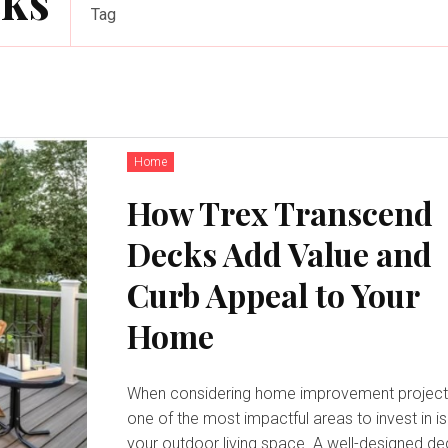
cks
Tag
Home
How Trex Transcend
Decks Add Value and
Curb Appeal to Your
Home
When considering home improvement project
one of the most impactful areas to invest in is
your outdoor living space. A well-designed d