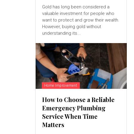
Gold has long been considered a
valuable investment for people who
want to protect and grow their wealth.
However, buying gold without
understanding its...
Home Improvement
How to Choose a Reliable
Emergency Plumbing
Service When Time
Matters