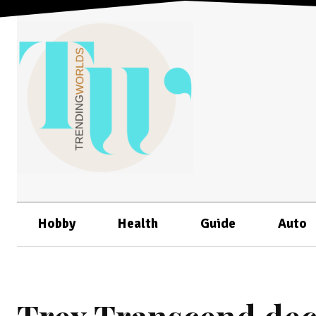
Hobby
Health
Guide
Auto