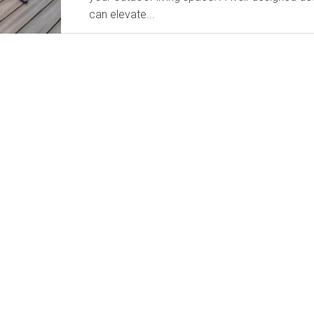
can elevate...