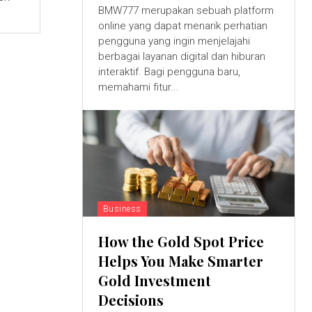
BMW777 merupakan sebuah platform
online yang dapat menarik perhatian
pengguna yang ingin menjelajahi
berbagai layanan digital dan hiburan
interaktif. Bagi pengguna baru,
memahami fitur...
Business
How the Gold Spot Price
Helps You Make Smarter
Gold Investment
Decisions