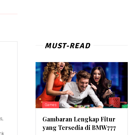
MUST-READ
Games
Gambaran Lengkap Fitur
s,
yang Tersedia di BMW777
eck