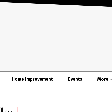
Home Improvement
Events
More