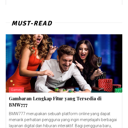
MUST-READ
Games
Gambaran Lengkap Fitur yang Tersedia di
BMW777
BMW777 merupakan sebuah platform online yang dapat
menarik perhatian pengguna yang ingin menjelajahi berbagai
layanan digital dan hiburan interaktif. Bagi pengguna baru,