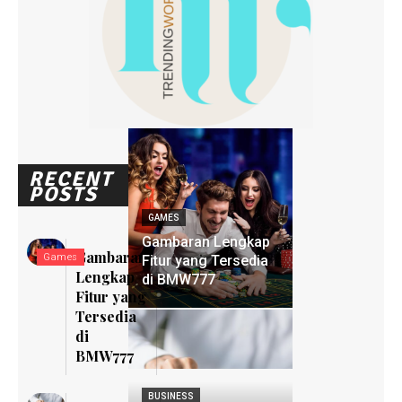
RECENT
POSTS
GAMES
Gambaran Lengkap
Gambaran
Games
Fitur yang Tersedia
Lengkap
di BMW777
Fitur yang
Tersedia
di
BMW777
BUSINESS