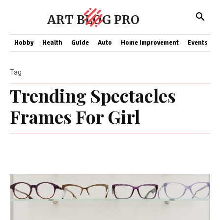
ART BLOG PRO
Hobby
Health
Guide
Auto
Home Improvement
Events
T
Tag
Trending Spectacles
Frames For Girl