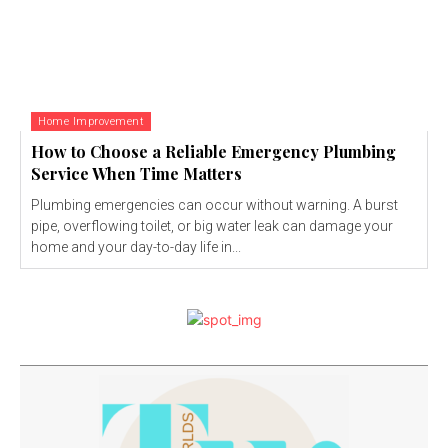
Home Improvement
How to Choose a Reliable Emergency Plumbing
Service When Time Matters
Plumbing emergencies can occur without warning. A burst
pipe, overflowing toilet, or big water leak can damage your
home and your day-to-day life in...