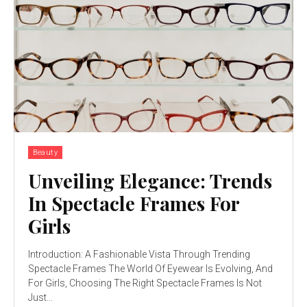
Beauty
Unveiling Elegance: Trends
In Spectacle Frames For
Girls
Introduction: A Fashionable Vista Through Trending
Spectacle Frames The World Of Eyewear Is Evolving, And
For Girls, Choosing The Right Spectacle Frames Is Not
Just...