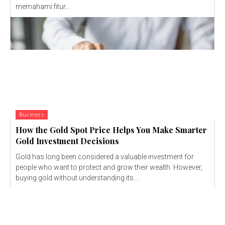
memahami fitur...
Business
How the Gold Spot Price Helps You Make Smarter
Gold Investment Decisions
Gold has long been considered a valuable investment for
people who want to protect and grow their wealth. However,
buying gold without understanding its...