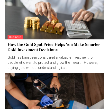
Business
How the Gold Spot Price Helps You Make Smarter
Gold Investment Decisions
Gold has long been considered a valuable investment for
people who want to protect and grow their wealth. However,
buying gold without understanding its...