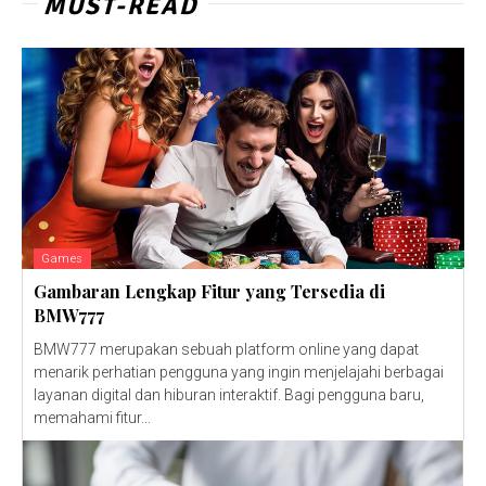
MUST-READ
Games
Gambaran Lengkap Fitur yang Tersedia di
BMW777
BMW777 merupakan sebuah platform online yang dapat
menarik perhatian pengguna yang ingin menjelajahi berbagai
layanan digital dan hiburan interaktif. Bagi pengguna baru,
memahami fitur...