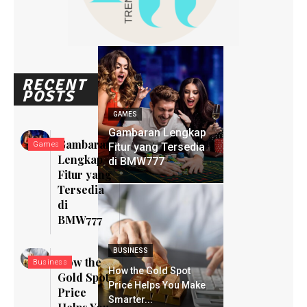
RECENT
POSTS
GAMES
Gambaran Lengkap
Gambaran
Games
Fitur yang Tersedia
Lengkap
di BMW777
Fitur yang
Tersedia
di
BMW777
BUSINESS
How the
Business
How the Gold Spot
Gold Spot
Price Helps You Make
Price
Smarter...