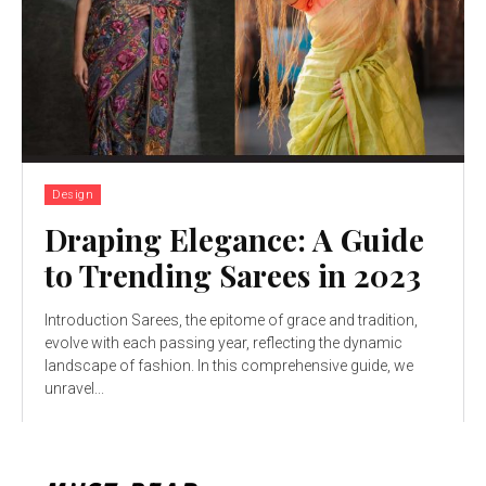
Design
Draping Elegance: A Guide
to Trending Sarees in 2023
Introduction Sarees, the epitome of grace and tradition,
evolve with each passing year, reflecting the dynamic
landscape of fashion. In this comprehensive guide, we
unravel...