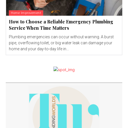
Home Improvement
How to Choose a Reliable Emergency Plumbing
Service When Time Matters
Plumbing emergencies can occur without warning. A burst
pipe, overflowing toilet, or big water leak can damage your
home and your day-to-day life in...