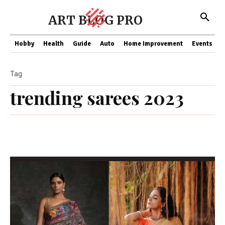
ART BLOG PRO
Hobby
Health
Guide
Auto
Home Improvement
Events
T
Tag
trending sarees 2023