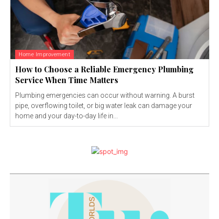
Home Improvement
How to Choose a Reliable Emergency Plumbing
Service When Time Matters
Plumbing emergencies can occur without warning. A burst
pipe, overflowing toilet, or big water leak can damage your
home and your day-to-day life in...