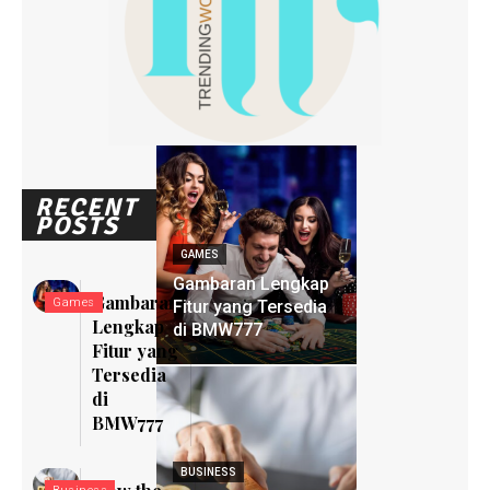
RECENT
POSTS
GAMES
Gambaran Lengkap
Gambaran
Games
Fitur yang Tersedia
Lengkap
di BMW777
Fitur yang
Tersedia
di
BMW777
BUSINESS