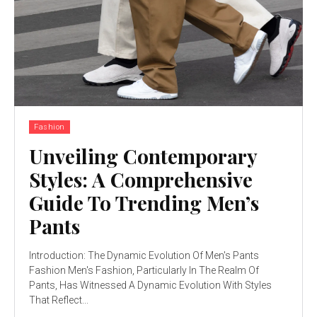
Fashion
Unveiling Contemporary
Styles: A Comprehensive
Guide To Trending Men’s
Pants
Introduction: The Dynamic Evolution Of Men's Pants
Fashion Men's Fashion, Particularly In The Realm Of
Pants, Has Witnessed A Dynamic Evolution With Styles
That Reflect...