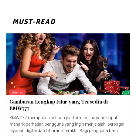
MUST-READ
Games
Gambaran Lengkap Fitur yang Tersedia di
BMW777
BMW777 merupakan sebuah platform online yang dapat
menarik perhatian pengguna yang ingin menjelajahi berbagai
layanan digital dan hiburan interaktif. Bagi pengguna baru,