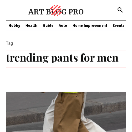
ART BLOG PRO
Hobby
Health
Guide
Auto
Home Improvement
Events
T
Tag
trending pants for men