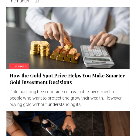
memahami fitur...
Business
How the Gold Spot Price Helps You Make Smarter
Gold Investment Decisions
Gold has long been considered a valuable investment for
people who want to protect and grow their wealth. However,
buying gold without understanding its...