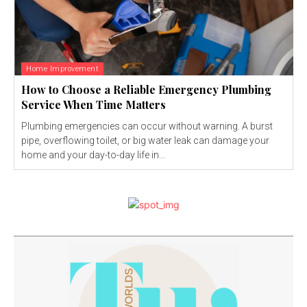
Home Improvement
How to Choose a Reliable Emergency Plumbing
Service When Time Matters
Plumbing emergencies can occur without warning. A burst
pipe, overflowing toilet, or big water leak can damage your
home and your day-to-day life in...