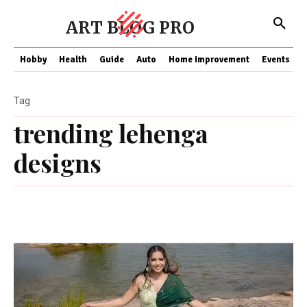
ART BLOG PRO
Hobby
Health
Guide
Auto
Home Improvement
Events
T
Tag
trending lehenga
designs