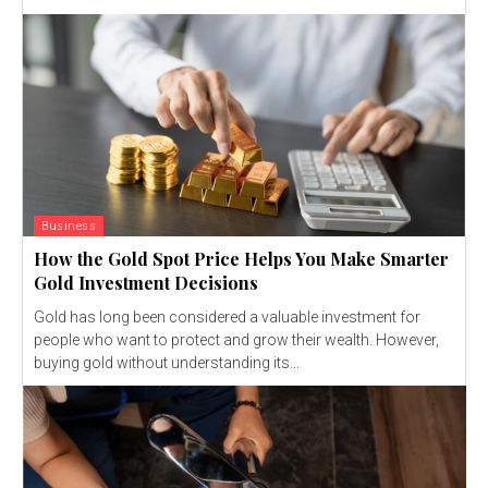
Business
How the Gold Spot Price Helps You Make Smarter
Gold Investment Decisions
Gold has long been considered a valuable investment for
people who want to protect and grow their wealth. However,
buying gold without understanding its...