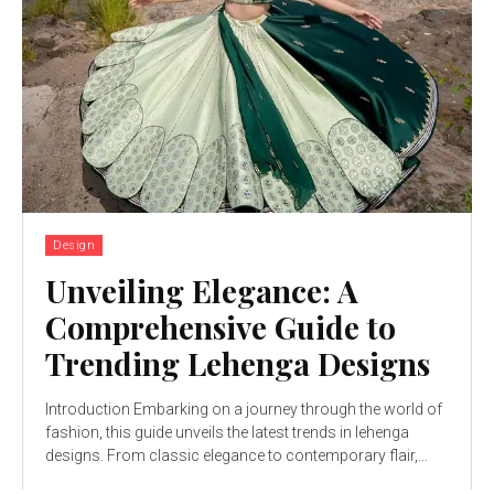
Design
Unveiling Elegance: A
Comprehensive Guide to
Trending Lehenga Designs
Introduction Embarking on a journey through the world of
fashion, this guide unveils the latest trends in lehenga
designs. From classic elegance to contemporary flair,...