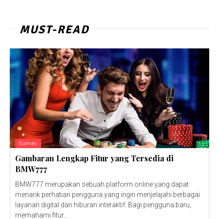
MUST-READ
Games
Gambaran Lengkap Fitur yang Tersedia di
BMW777
BMW777 merupakan sebuah platform online yang dapat
menarik perhatian pengguna yang ingin menjelajahi berbagai
layanan digital dan hiburan interaktif. Bagi pengguna baru,
memahami fitur...