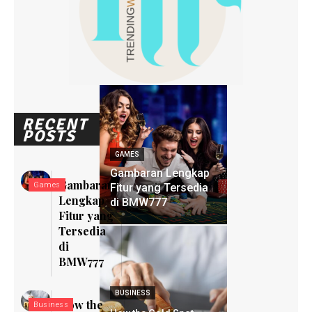
RECENT
POSTS
GAMES
Gambaran Lengkap
Gambaran
Games
Fitur yang Tersedia
Lengkap
di BMW777
Fitur yang
Tersedia
di
BMW777
BUSINESS
How the
Business