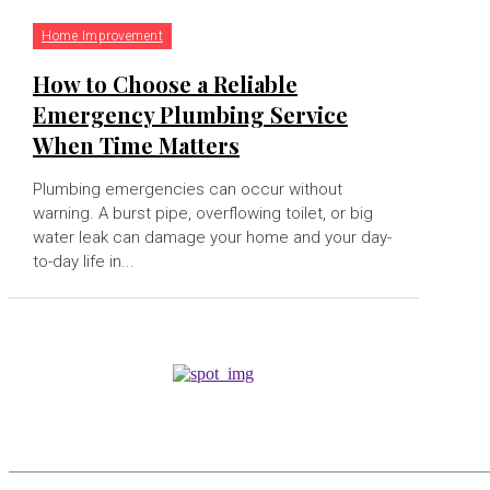
Home Improvement
How to Choose a Reliable
Emergency Plumbing Service
When Time Matters
Plumbing emergencies can occur without
warning. A burst pipe, overflowing toilet, or big
water leak can damage your home and your day-
to-day life in...