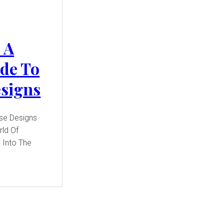
 A
de To
esigns
use Designs
ld Of
 Into The