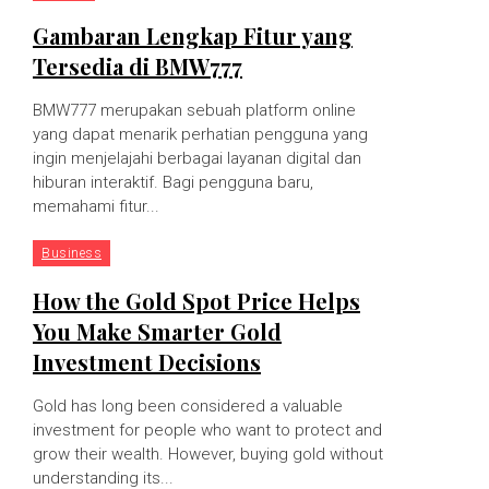
Gambaran Lengkap Fitur yang
Tersedia di BMW777
BMW777 merupakan sebuah platform online
yang dapat menarik perhatian pengguna yang
ingin menjelajahi berbagai layanan digital dan
hiburan interaktif. Bagi pengguna baru,
memahami fitur...
Business
How the Gold Spot Price Helps
You Make Smarter Gold
Investment Decisions
Gold has long been considered a valuable
investment for people who want to protect and
grow their wealth. However, buying gold without
understanding its...