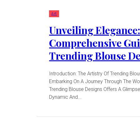
Art
Unveiling Elegance:
Comprehensive Gui
Trending Blouse D
Introduction: The Artistry Of Trending Blo
Embarking On A Journey Through The Wor
Trending Blouse Designs Offers A Glimpse
Dynamic And...