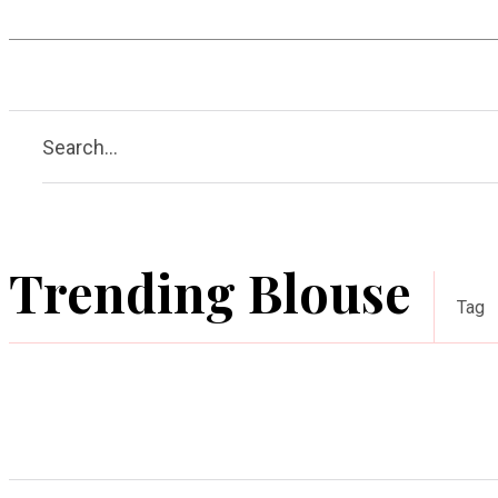
Hobby
Health
Guide
A
Search...
Trending Blouse
Tag