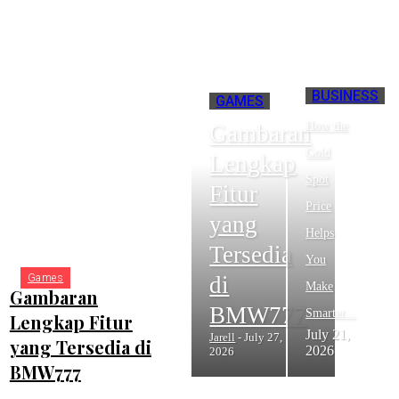
BUSINESS
GAMES
How the
Gambaran
Gold
Lengkap
Spot
Fitur
Price
yang
RECENT POSTS
Helps
Tersedia
You
di
Games
Make
Gambaran
BMW777
Smarter...
Lengkap Fitur
July 21,
Jarell
-
July 27,
yang Tersedia di
2026
2026
BMW777