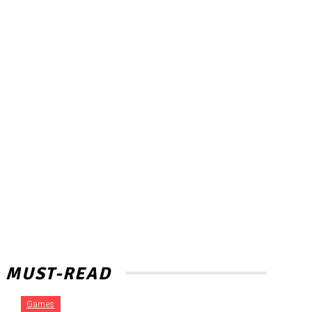
MUST-READ
Games