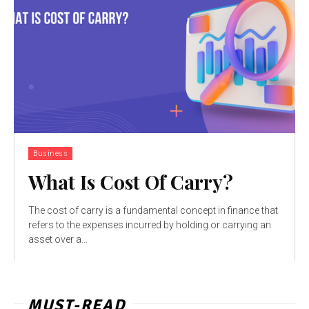
Business
What Is Cost Of Carry?
The cost of carry is a fundamental concept in finance that
refers to the expenses incurred by holding or carrying an
asset over a...
MUST-READ