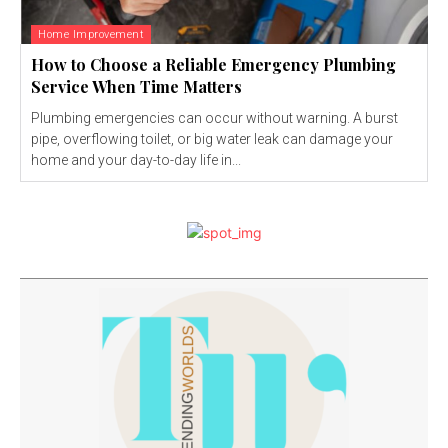
Home Improvement
How to Choose a Reliable Emergency Plumbing
Service When Time Matters
Plumbing emergencies can occur without warning. A burst
pipe, overflowing toilet, or big water leak can damage your
home and your day-to-day life in...