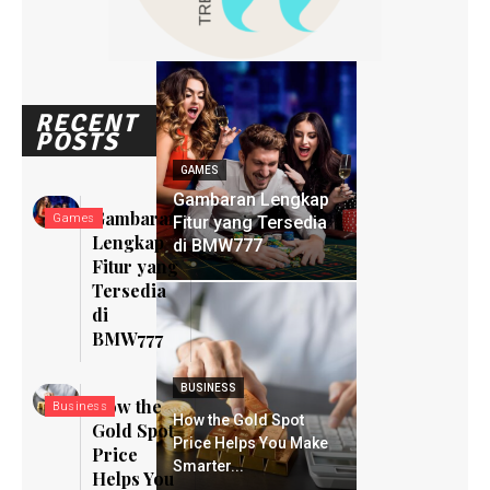
RECENT
POSTS
GAMES
Gambaran Lengkap
Gambaran
Games
Fitur yang Tersedia
Lengkap
di BMW777
Fitur yang
Tersedia
di
BMW777
BUSINESS
How the
Business
How the Gold Spot
Gold Spot
Price Helps You Make
Price
Smarter...
Helps You