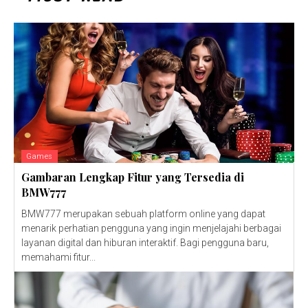
Games
Gambaran Lengkap Fitur yang Tersedia di
BMW777
BMW777 merupakan sebuah platform online yang dapat
menarik perhatian pengguna yang ingin menjelajahi berbagai
layanan digital dan hiburan interaktif. Bagi pengguna baru,
memahami fitur...