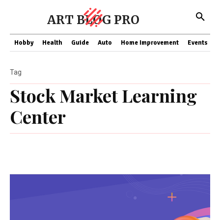
ART BLOG PRO
Hobby
Health
Guide
Auto
Home Improvement
Events
T
Tag
Stock Market Learning
Center