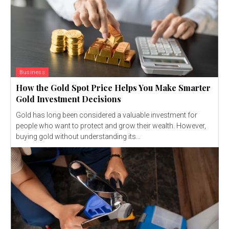
Business
How the Gold Spot Price Helps You Make Smarter
Gold Investment Decisions
Gold has long been considered a valuable investment for
people who want to protect and grow their wealth. However,
buying gold without understanding its...