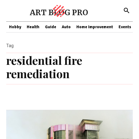
ART BLOG PRO
Hobby
Health
Guide
Auto
Home Improvement
Events
T
Tag
residential fire
remediation