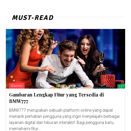
MUST-READ
Games
Gambaran Lengkap Fitur yang Tersedia di
BMW777
BMW777 merupakan sebuah platform online yang dapat
menarik perhatian pengguna yang ingin menjelajahi berbagai
layanan digital dan hiburan interaktif. Bagi pengguna baru,
memahami fitur...