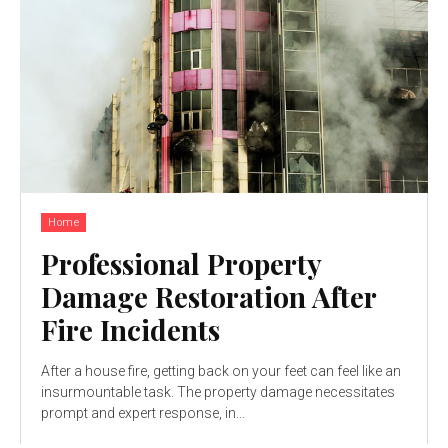
Home
Professional Property
Damage Restoration After
Fire Incidents
After a house fire, getting back on your feet can feel like an
insurmountable task. The property damage necessitates
prompt and expert response, in...