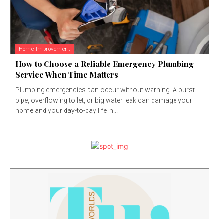
Home Improvement
How to Choose a Reliable Emergency Plumbing
Service When Time Matters
Plumbing emergencies can occur without warning. A burst
pipe, overflowing toilet, or big water leak can damage your
home and your day-to-day life in...