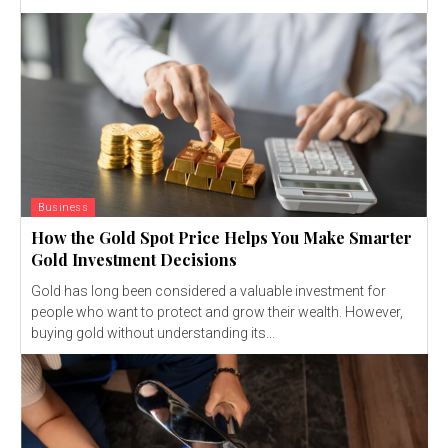
Business
How the Gold Spot Price Helps You Make Smarter
Gold Investment Decisions
Gold has long been considered a valuable investment for
people who want to protect and grow their wealth. However,
buying gold without understanding its...