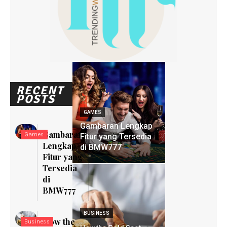
RECENT
POSTS
GAMES
Gambaran Lengkap
Gambaran
Games
Fitur yang Tersedia
Lengkap
di BMW777
Fitur yang
Tersedia
di
BMW777
BUSINESS
How the
Business