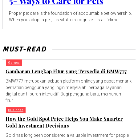
5- Ways to Care for Pets
Proper pet care is the foundation of accountable pet ownership.
When you adopt a pet, it is vital to recognize it is a lifetime...
MUST-READ
Games
Gambaran Lengkap Fitur yang Tersedia di BMW777
BMW777 merupakan sebuah platform online yang dapat menarik
perhatian pengguna yang ingin menjelajahi berbagai layanan
digital dan hiburan interaktif. Bagi pengguna baru, memahami
fitur...
Business
How the Gold Spot Price Helps You Make Smarter
Gold Investment Decisions
Gold has long been considered a valuable investment for people