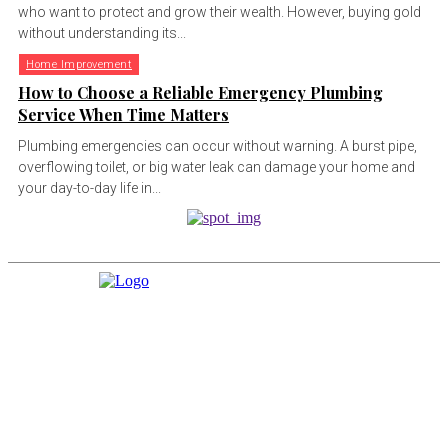
who want to protect and grow their wealth. However, buying gold
without understanding its...
Home Improvement
How to Choose a Reliable Emergency Plumbing
Service When Time Matters
Plumbing emergencies can occur without warning. A burst pipe,
overflowing toilet, or big water leak can damage your home and
your day-to-day life in...