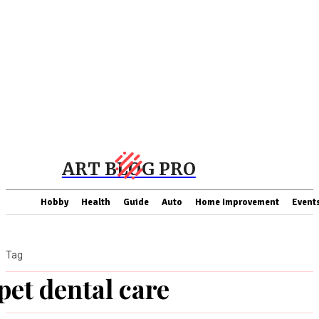
ART BLOG PRO
Hobby
Health
Guide
Auto
Home Improvement
Event
Tag
pet dental care