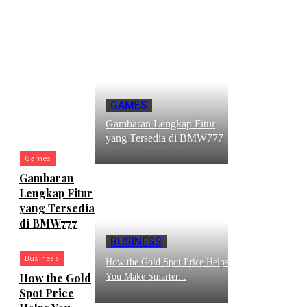
RECENT
GAMES
POSTS
Gambaran Lengkap Fitur
yang Tersedia di BMW777
Games
Gambaran
Lengkap Fitur
yang Tersedia
di BMW777
BUSINESS
Business
How the Gold Spot Price Helps
How the Gold
You Make Smarter...
Spot Price