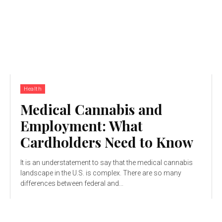
Health
Medical Cannabis and
Employment: What
Cardholders Need to Know
It is an understatement to say that the medical cannabis
landscape in the U.S. is complex. There are so many
differences between federal and...