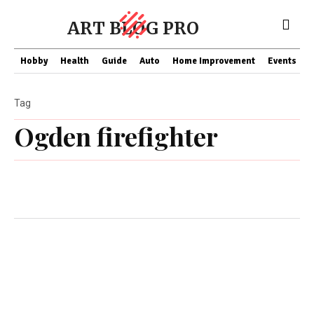
ART BLOG PRO
Hobby
Health
Guide
Auto
Home Improvement
Events
T
Tag
Ogden firefighter