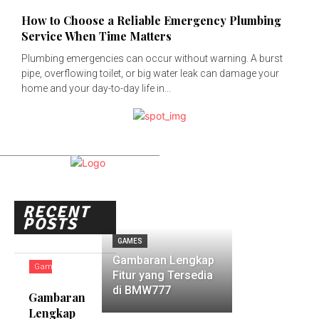
How to Choose a Reliable Emergency Plumbing
Service When Time Matters
Plumbing emergencies can occur without warning. A burst
pipe, overflowing toilet, or big water leak can damage your
home and your day-to-day life in...
RECENT
POSTS
GAMES
Gambaran Lengkap
Games
Fitur yang Tersedia
di BMW777
Gambaran
Lengkap