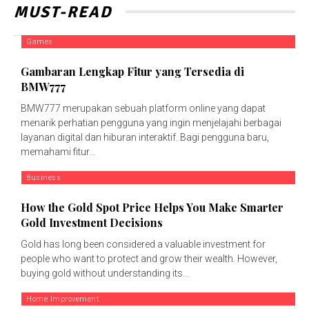
MUST-READ
Games
Gambaran Lengkap Fitur yang Tersedia di
BMW777
BMW777 merupakan sebuah platform online yang dapat
menarik perhatian pengguna yang ingin menjelajahi berbagai
layanan digital dan hiburan interaktif. Bagi pengguna baru,
memahami fitur...
Business
How the Gold Spot Price Helps You Make Smarter
Gold Investment Decisions
Gold has long been considered a valuable investment for
people who want to protect and grow their wealth. However,
buying gold without understanding its...
Home Improvement