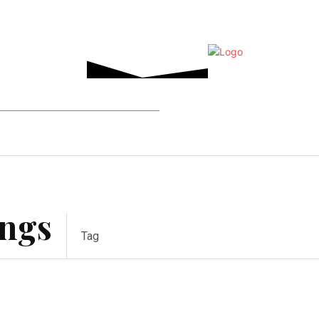
Home Improvement
Events
Tech
ings
Tag