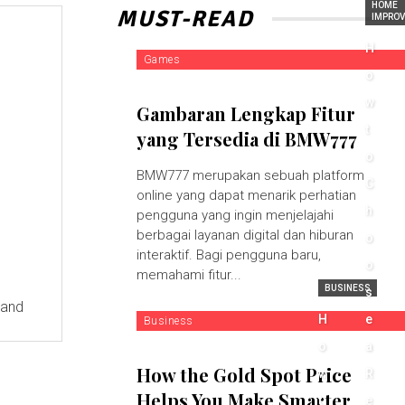
HOME
MUST-READ
IMPRO
H
Games
o
w
Gambaran Lengkap Fitur
t
yang Tersedia di BMW777
o
BMW777 merupakan sebuah platform
C
online yang dapat menarik perhatian
h
pengguna yang ingin menjelajahi
berbagai layanan digital dan hiburan
o
interaktif. Bagi pengguna baru,
o
memahami fitur...
BUSINESS
s
 and
H
e
Business
o
a
How the Gold Spot Price
w
R
Helps You Make Smarter
t
e