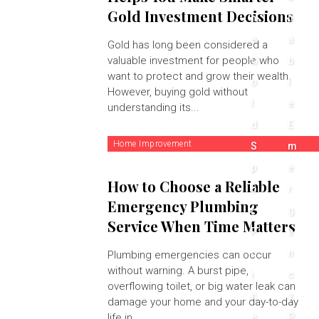
Gold Investment Decisions
h
li
e
a
Gold has long been considered a
valuable investment for people who
G
b
want to protect and grow their wealth.
o
l
However, buying gold without
l
e
understanding its...
d
E
Home Improvement
S
m
p
e
How to Choose a Reliable
o
r
Emergency Plumbing
t
g
Service When Time Matters
P
e
r
n
Plumbing emergencies can occur
without warning. A burst pipe,
i
c
overflowing toilet, or big water leak can
c
y
damage your home and your day-to-day
life in...
e
P