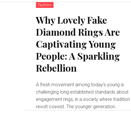
Fashion
Why Lovely Fake
Diamond Rings Are
Captivating Young
People: A Sparkling
Rebellion
A fresh movement among today's young is
challenging long-established standards about
engagement rings, in a society where tradition
revolt coexist. The younger generation...