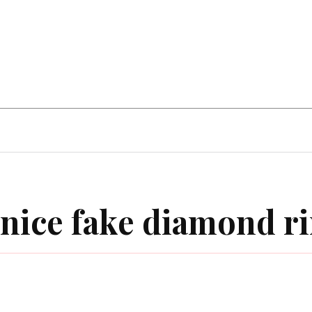
Hobby
Health
Guide
Auto
nice fake diamond r