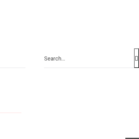
Contact Us
More
Search...