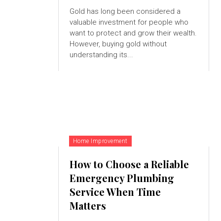
Gold has long been considered a
valuable investment for people who
want to protect and grow their wealth.
However, buying gold without
understanding its...
Home Improvement
How to Choose a Reliable
Emergency Plumbing
Service When Time
Matters