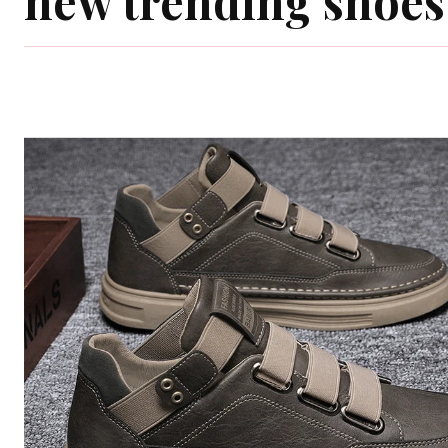
new trending shoes