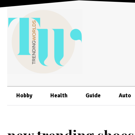
Hobby
Health
Guide
Auto