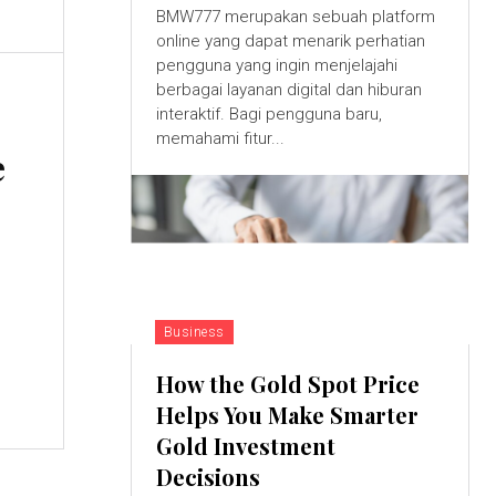
BMW777 merupakan sebuah platform
online yang dapat menarik perhatian
pengguna yang ingin menjelajahi
berbagai layanan digital dan hiburan
interaktif. Bagi pengguna baru,
memahami fitur...
e
Business
How the Gold Spot Price
Helps You Make Smarter
Gold Investment
Decisions