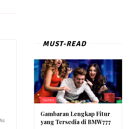
MUST-READ
Games
Gambaran Lengkap Fitur
 As
yang Tersedia di BMW777