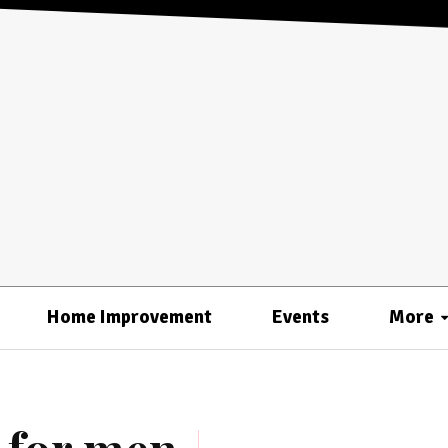
Home Improvement
Events
More