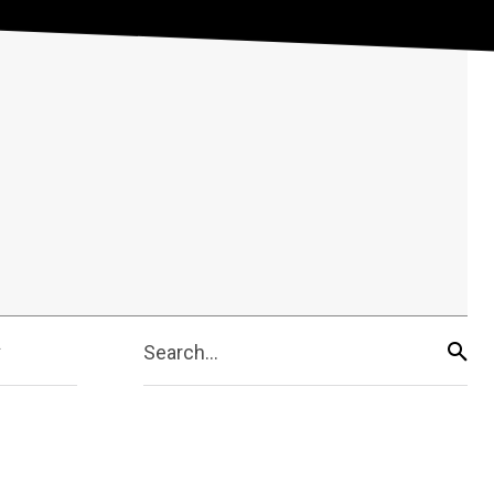
Search...