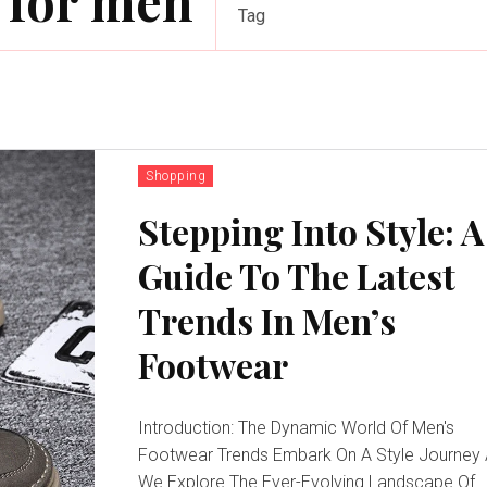
 for men
Tag
Shopping
Stepping Into Style: A
Guide To The Latest
Trends In Men’s
Footwear
Introduction: The Dynamic World Of Men's
Footwear Trends Embark On A Style Journey
We Explore The Ever-Evolving Landscape Of