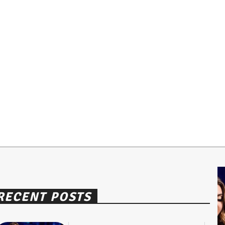
RECENT POSTS