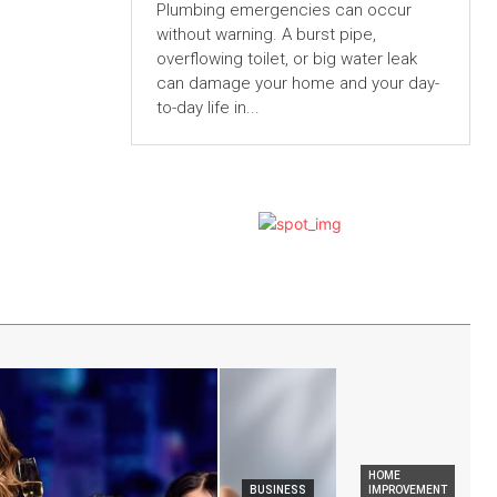
Plumbing emergencies can occur
without warning. A burst pipe,
overflowing toilet, or big water leak
can damage your home and your day-
to-day life in...
HOME
BUSINESS
IMPROVEMENT