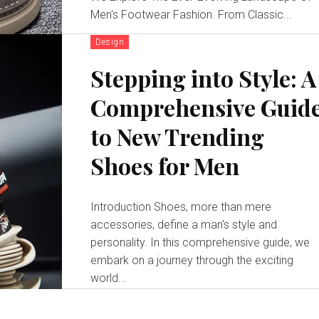
Men's Footwear Fashion. From Classic...
Design
Stepping into Style: A
Comprehensive Guid
to New Trending
Shoes for Men
Introduction Shoes, more than mere
accessories, define a man's style and
personality. In this comprehensive guide, we
embark on a journey through the exciting
world...