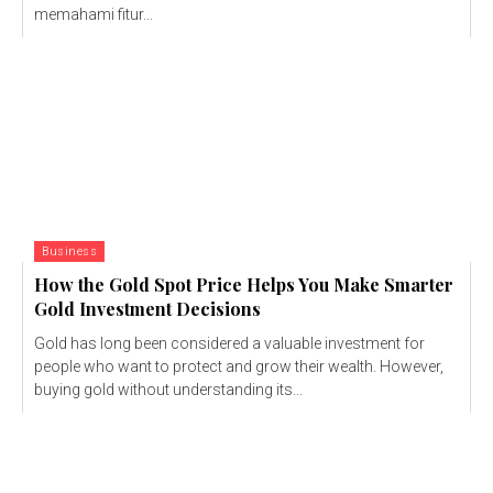
memahami fitur...
Business
How the Gold Spot Price Helps You Make Smarter
Gold Investment Decisions
Gold has long been considered a valuable investment for
people who want to protect and grow their wealth. However,
buying gold without understanding its...