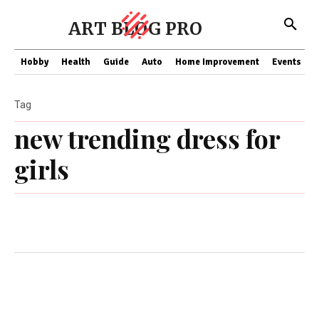
ART BLOG PRO
Hobby
Health
Guide
Auto
Home Improvement
Events
T
Tag
new trending dress for
girls