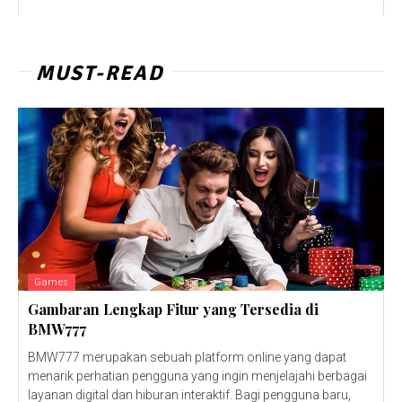
MUST-READ
Games
Gambaran Lengkap Fitur yang Tersedia di
BMW777
BMW777 merupakan sebuah platform online yang dapat
menarik perhatian pengguna yang ingin menjelajahi berbagai
layanan digital dan hiburan interaktif. Bagi pengguna baru,