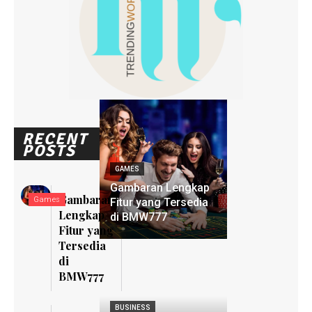
RECENT
POSTS
GAMES
Gambaran Lengkap
Gambaran
Games
Fitur yang Tersedia
Lengkap
di BMW777
Fitur yang
Tersedia
di
BMW777
BUSINESS