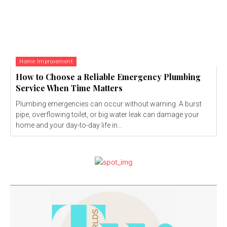
Home Improvement
How to Choose a Reliable Emergency Plumbing
Service When Time Matters
Plumbing emergencies can occur without warning. A burst
pipe, overflowing toilet, or big water leak can damage your
home and your day-to-day life in...