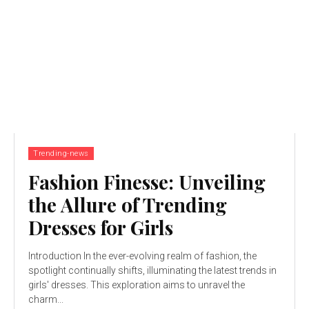
Trending-news
Fashion Finesse: Unveiling
the Allure of Trending
Dresses for Girls
Introduction In the ever-evolving realm of fashion, the
spotlight continually shifts, illuminating the latest trends in
girls' dresses. This exploration aims to unravel the
charm...