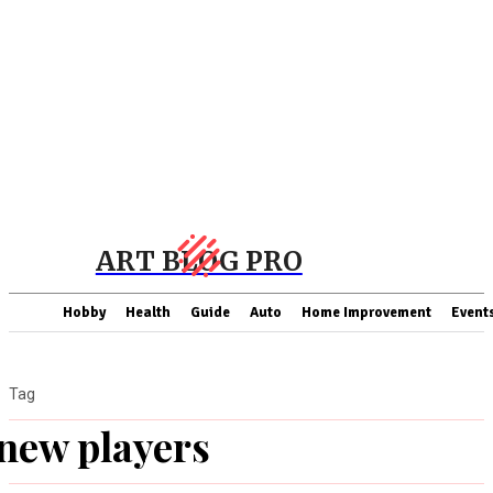
ART BLOG PRO
Hobby
Health
Guide
Auto
Home Improvement
Event
Tag
new players