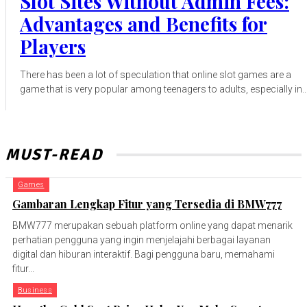
Slot Sites Without Admin Fees:
Advantages and Benefits for
Players
There has been a lot of speculation that online slot games are a
game that is very popular among teenagers to adults, especially in..
MUST-READ
Games
Gambaran Lengkap Fitur yang Tersedia di BMW777
BMW777 merupakan sebuah platform online yang dapat menarik
perhatian pengguna yang ingin menjelajahi berbagai layanan
digital dan hiburan interaktif. Bagi pengguna baru, memahami
fitur...
Business