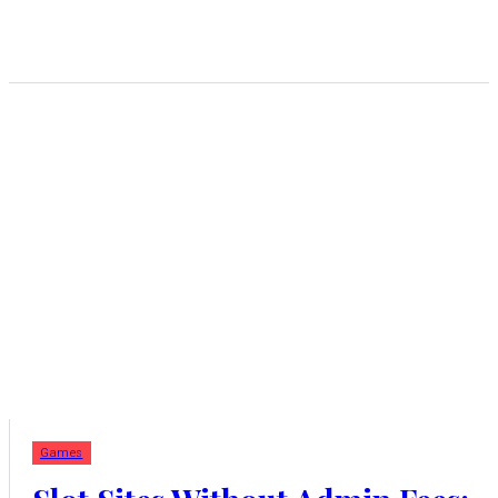
Games