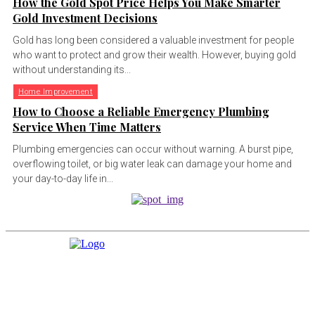
How the Gold Spot Price Helps You Make Smarter
Gold Investment Decisions
Gold has long been considered a valuable investment for people
who want to protect and grow their wealth. However, buying gold
without understanding its...
Home Improvement
How to Choose a Reliable Emergency Plumbing
Service When Time Matters
Plumbing emergencies can occur without warning. A burst pipe,
overflowing toilet, or big water leak can damage your home and
your day-to-day life in...