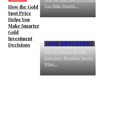
How the Gold Spot Price Helps
How the Gold
You Make Smarter...
Spot Price
Helps You
Make Smarter
Gold
Investment
HOME IMPROVEMENT
Decisions
How to Choose a Reliable
Emergency Plumbing Service
When...