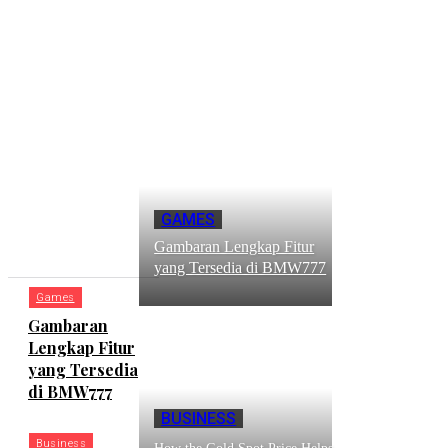
RECENT
GAMES
POSTS
Gambaran Lengkap Fitur
yang Tersedia di BMW777
Games
Gambaran
Lengkap Fitur
yang Tersedia
di BMW777
BUSINESS
Business