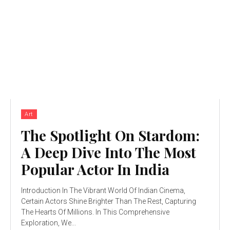
Art
The Spotlight On Stardom:
A Deep Dive Into The Most
Popular Actor In India
Introduction In The Vibrant World Of Indian Cinema,
Certain Actors Shine Brighter Than The Rest, Capturing
The Hearts Of Millions. In This Comprehensive
Exploration, We...