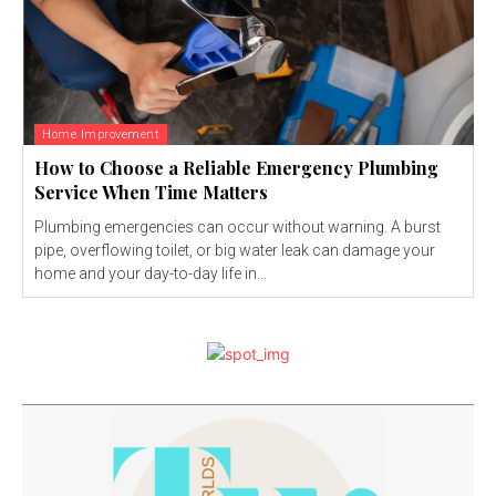
Home Improvement
How to Choose a Reliable Emergency Plumbing
Service When Time Matters
Plumbing emergencies can occur without warning. A burst
pipe, overflowing toilet, or big water leak can damage your
home and your day-to-day life in...