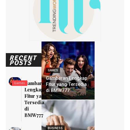
RECENT
POSTS
GAMES
Gambaran Lengkap
Gambaran
Games
Fitur yang Tersedia
Lengkap
di BMW777
Fitur yang
Tersedia
di
BMW777
BUSINESS