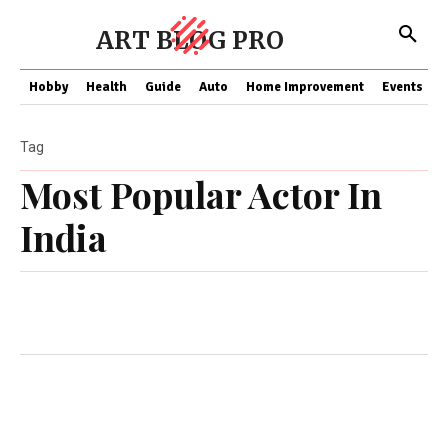
ART BLOG PRO
Hobby
Health
Guide
Auto
Home Improvement
Events
T
Tag
Most Popular Actor In
India