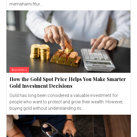
memahami fitur...
Business
How the Gold Spot Price Helps You Make Smarter
Gold Investment Decisions
Gold has long been considered a valuable investment for
people who want to protect and grow their wealth. However,
buying gold without understanding its...