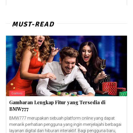
MUST-READ
Games
Gambaran Lengkap Fitur yang Tersedia di
BMW777
BMW777 merupakan sebuah platform online yang dapat
menarik perhatian pengguna yang ingin menjelajahi berbagai
layanan digital dan hiburan interaktif. Bagi pengguna baru,