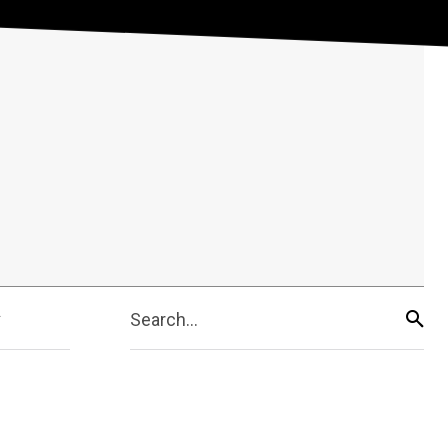
Search...