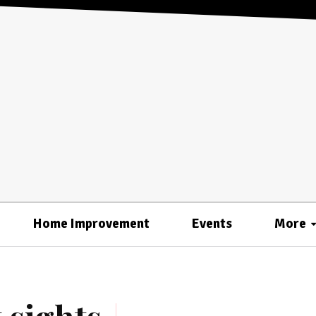
Home Improvement
Events
More