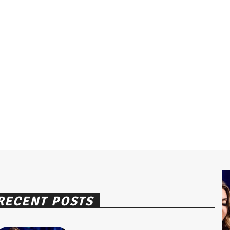
RECENT POSTS