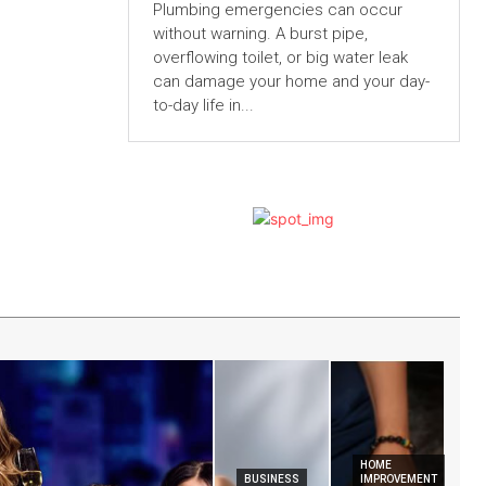
Plumbing emergencies can occur
without warning. A burst pipe,
overflowing toilet, or big water leak
can damage your home and your day-
to-day life in...
HOME
BUSINESS
IMPROVEMENT