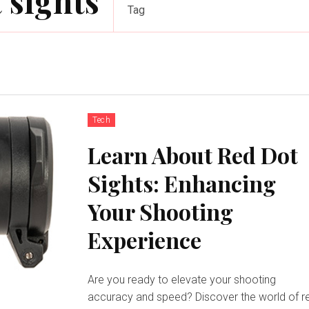
 sights
Tag
Tech
Learn About Red Dot
Sights: Enhancing
Your Shooting
Experience
Are you ready to elevate your shooting
accuracy and speed? Discover the world of r