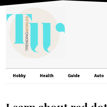
Hobby
Health
Guide
Auto