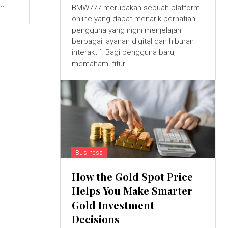
..
BMW777 merupakan sebuah platform
online yang dapat menarik perhatian
pengguna yang ingin menjelajahi
berbagai layanan digital dan hiburan
interaktif. Bagi pengguna baru,
memahami fitur...
Business
How the Gold Spot Price
Helps You Make Smarter
Gold Investment
Decisions