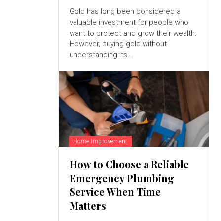
Gold has long been considered a
valuable investment for people who
want to protect and grow their wealth.
However, buying gold without
understanding its...
Home Improvement
How to Choose a Reliable
Emergency Plumbing
Service When Time
Matters