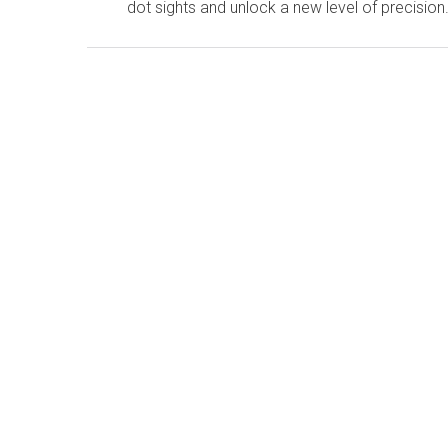
dot sights and unlock a new level of precision.