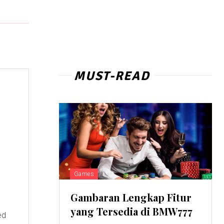
MUST-READ
Games
Gambaran Lengkap Fitur
yang Tersedia di BMW777
ed