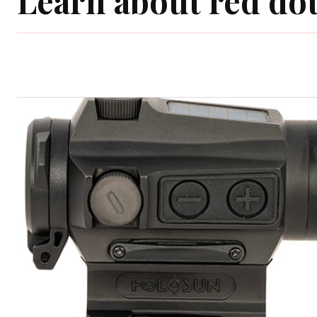
Learn about red dot