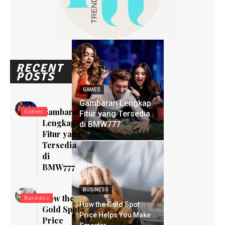
RECENT
POSTS
GAMES
Gambaran Lengkap
Gambaran
Games
Fitur yang Tersedia
Lengkap
di BMW777
Fitur yang
Tersedia
di
BMW777
BUSINESS
How the
Business
How the Gold Spot
Gold Spot
Price Helps You Make
Price