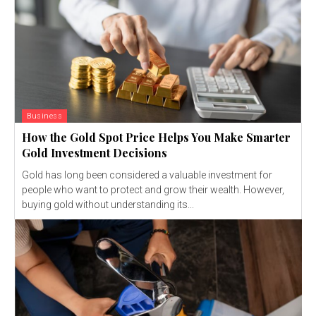
Business
How the Gold Spot Price Helps You Make Smarter
Gold Investment Decisions
Gold has long been considered a valuable investment for
people who want to protect and grow their wealth. However,
buying gold without understanding its...