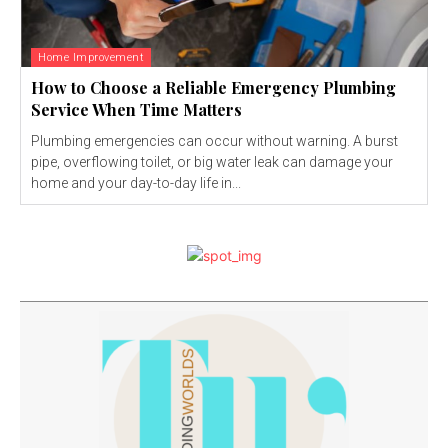
Home Improvement
How to Choose a Reliable Emergency Plumbing
Service When Time Matters
Plumbing emergencies can occur without warning. A burst
pipe, overflowing toilet, or big water leak can damage your
home and your day-to-day life in...