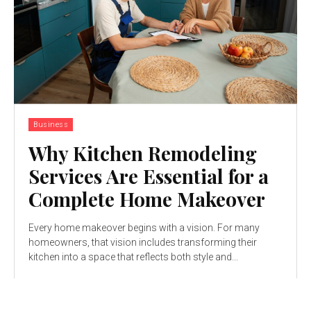
Business
Why Kitchen Remodeling
Services Are Essential for a
Complete Home Makeover
Every home makeover begins with a vision. For many
homeowners, that vision includes transforming their
kitchen into a space that reflects both style and...