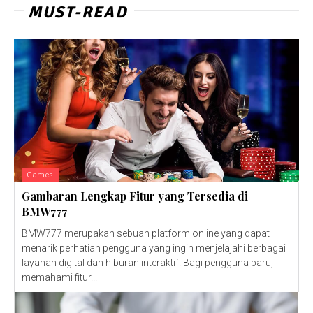
MUST-READ
Games
Gambaran Lengkap Fitur yang Tersedia di
BMW777
BMW777 merupakan sebuah platform online yang dapat
menarik perhatian pengguna yang ingin menjelajahi berbagai
layanan digital dan hiburan interaktif. Bagi pengguna baru,
memahami fitur...