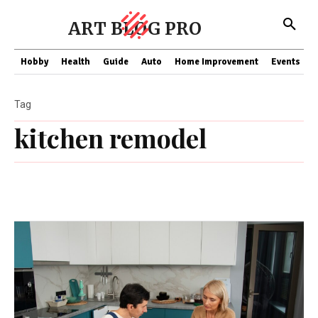
ART BLOG PRO
Hobby
Health
Guide
Auto
Home Improvement
Events
T
Tag
kitchen remodel