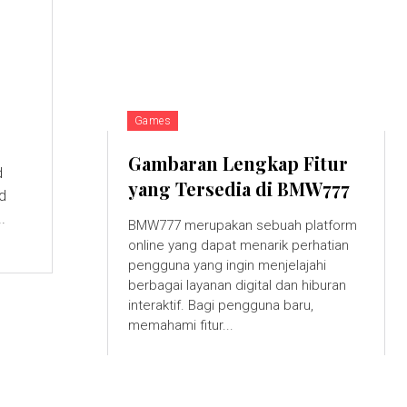
Games
Gambaran Lengkap Fitur
d
yang Tersedia di BMW777
nd
..
BMW777 merupakan sebuah platform
online yang dapat menarik perhatian
pengguna yang ingin menjelajahi
berbagai layanan digital dan hiburan
interaktif. Bagi pengguna baru,
memahami fitur...