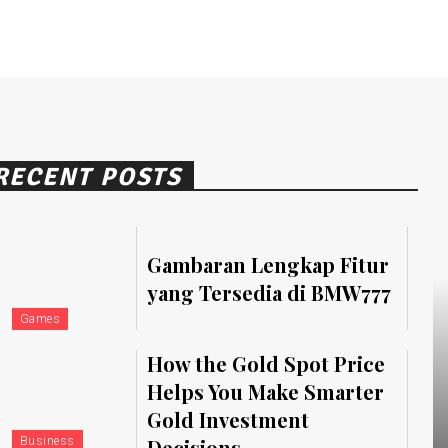
RECENT POSTS
Gambaran Lengkap Fitur
yang Tersedia di BMW777
Games
How the Gold Spot Price
Helps You Make Smarter
Gold Investment
Decisions
Business