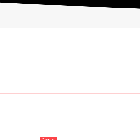
Home Improvement
Events
Tec
Games