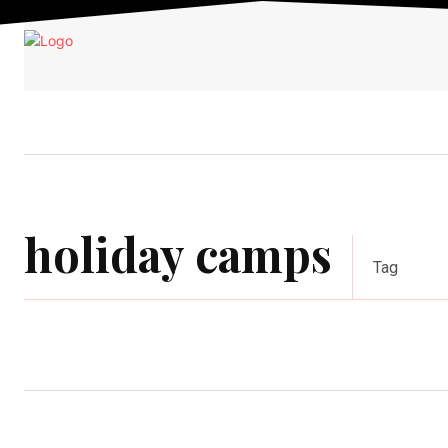
Hobby
Health
Guide
Auto
holiday camps
Tag