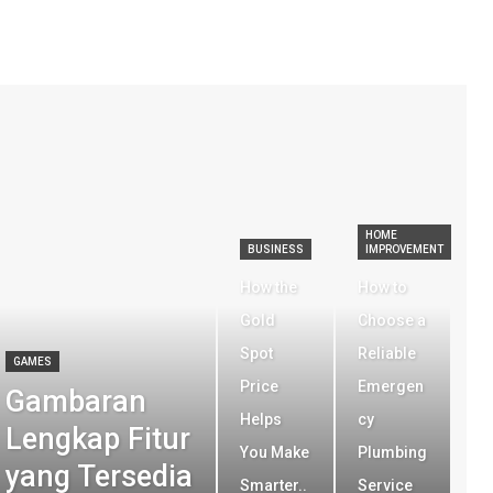
HOME
BUSINESS
IMPROVEMENT
How the
How to
Gold
Choose a
Spot
Reliable
GAMES
Price
Emergen
Gambaran
Helps
cy
Lengkap Fitur
You Make
Plumbing
yang Tersedia
Smarter..
Service