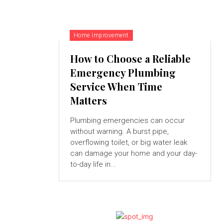
Home Improvement
How to Choose a Reliable
Emergency Plumbing
Service When Time
Matters
Plumbing emergencies can occur
without warning. A burst pipe,
overflowing toilet, or big water leak
can damage your home and your day-
to-day life in...