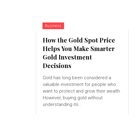
Business
How the Gold Spot Price
Helps You Make Smarter
Gold Investment
Decisions
Gold has long been considered a
valuable investment for people who
want to protect and grow their wealth.
However, buying gold without
understanding its...