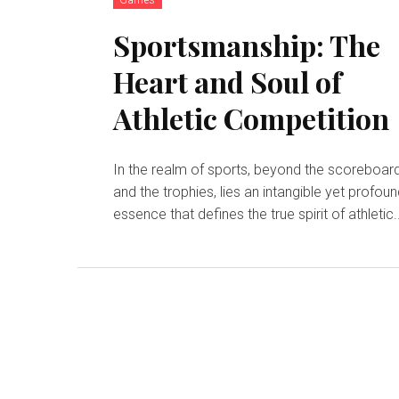
Sportsmanship: The
Heart and Soul of
Athletic Competition
In the realm of sports, beyond the scoreboar
and the trophies, lies an intangible yet profou
essence that defines the true spirit of athletic.