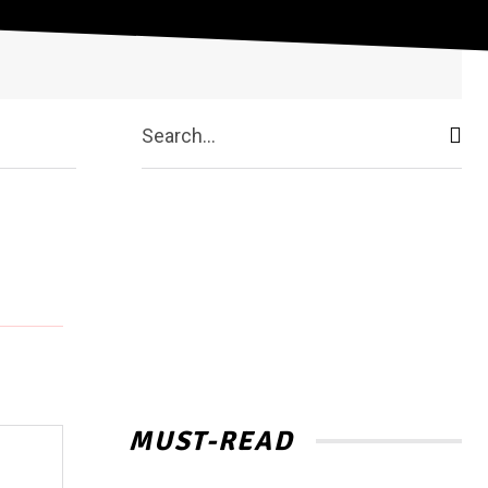
h
Contact Us
More
Search...
MUST-READ