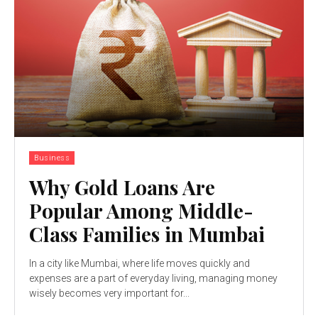
Business
Why Gold Loans Are
Popular Among Middle-
Class Families in Mumbai
In a city like Mumbai, where life moves quickly and
expenses are a part of everyday living, managing money
wisely becomes very important for...