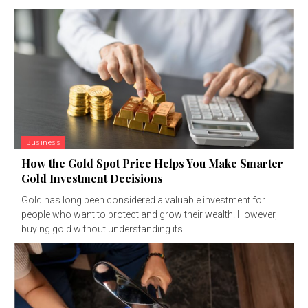
Business
How the Gold Spot Price Helps You Make Smarter
Gold Investment Decisions
Gold has long been considered a valuable investment for
people who want to protect and grow their wealth. However,
buying gold without understanding its...