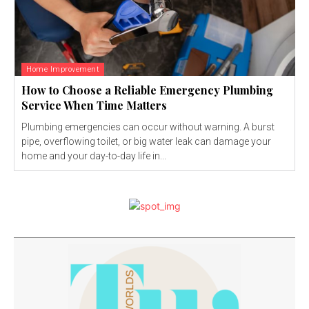
Home Improvement
How to Choose a Reliable Emergency Plumbing
Service When Time Matters
Plumbing emergencies can occur without warning. A burst
pipe, overflowing toilet, or big water leak can damage your
home and your day-to-day life in...