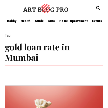
ART BLOG PRO
Hobby
Health
Guide
Auto
Home Improvement
Events
T
Tag
gold loan rate in
Mumbai