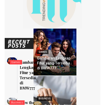
RECENT
POSTS
GAMES
Gambaran Lengkap
Gambaran
Games
Fitur yang Tersedia
Lengkap
di BMW777
Fitur yang
Tersedia
di
BMW777
BUSINESS
How the
Business