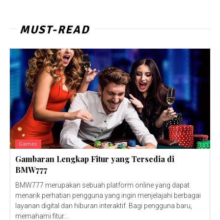
MUST-READ
Games
Gambaran Lengkap Fitur yang Tersedia di
BMW777
BMW777 merupakan sebuah platform online yang dapat
menarik perhatian pengguna yang ingin menjelajahi berbagai
layanan digital dan hiburan interaktif. Bagi pengguna baru,
memahami fitur...