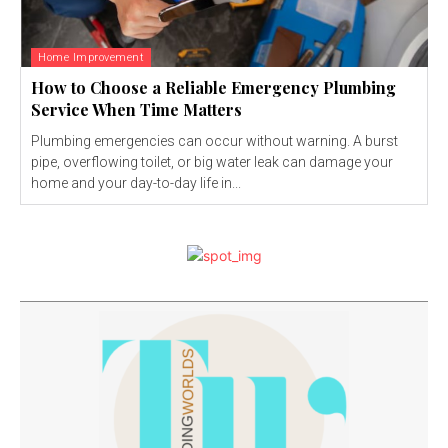
Home Improvement
How to Choose a Reliable Emergency Plumbing
Service When Time Matters
Plumbing emergencies can occur without warning. A burst
pipe, overflowing toilet, or big water leak can damage your
home and your day-to-day life in...