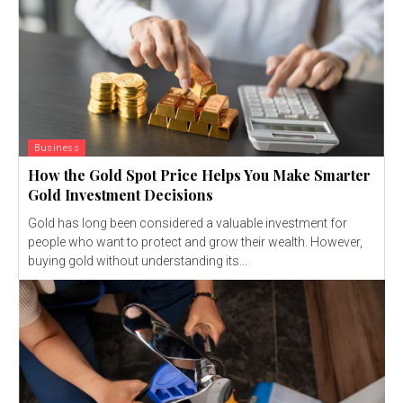
Business
How the Gold Spot Price Helps You Make Smarter
Gold Investment Decisions
Gold has long been considered a valuable investment for
people who want to protect and grow their wealth. However,
buying gold without understanding its...