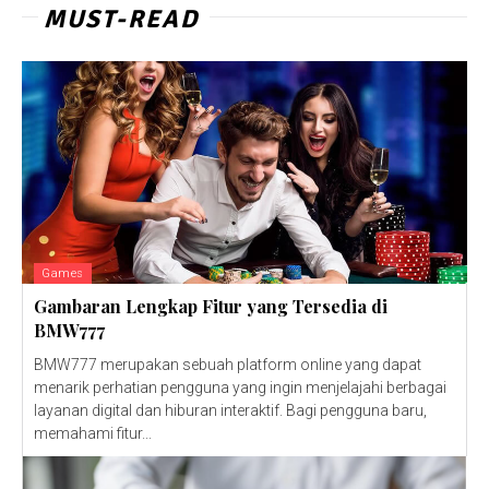
MUST-READ
Games
Gambaran Lengkap Fitur yang Tersedia di
BMW777
BMW777 merupakan sebuah platform online yang dapat
menarik perhatian pengguna yang ingin menjelajahi berbagai
layanan digital dan hiburan interaktif. Bagi pengguna baru,
memahami fitur...