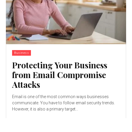
Business
Protecting Your Business
from Email Compromise
Attacks
Email is one of the most common ways businesses
communicate. You have to follow email security trends.
However, it is also a primary target...