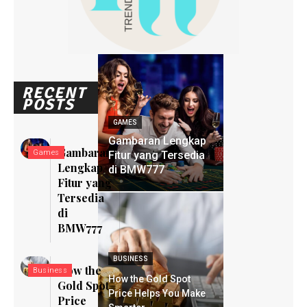
RECENT
POSTS
GAMES
Gambaran Lengkap
Gambaran
Games
Fitur yang Tersedia
Lengkap
di BMW777
Fitur yang
Tersedia
di
BMW777
BUSINESS
How the
Business
How the Gold Spot
Gold Spot
Price Helps You Make
Price