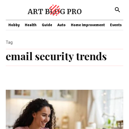
ART BLOG PRO
Hobby
Health
Guide
Auto
Home Improvement
Events
T
Tag
email security trends