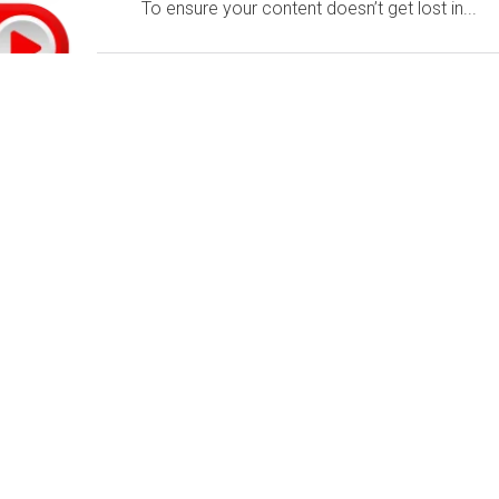
To ensure your content doesn’t get lost in...