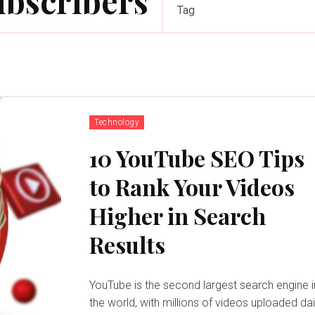
ubscribers
Tag
Technology
10 YouTube SEO Tips
to Rank Your Videos
Higher in Search
Results
YouTube is the second largest search engine i
the world, with millions of videos uploaded dai