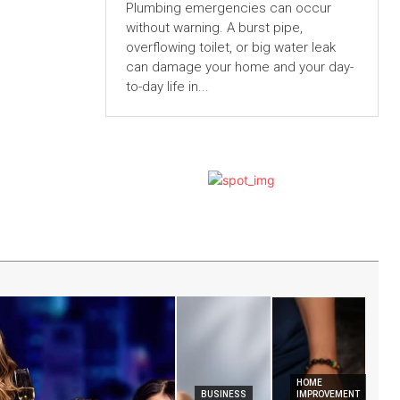
Plumbing emergencies can occur
without warning. A burst pipe,
overflowing toilet, or big water leak
can damage your home and your day-
to-day life in...
HOME
BUSINESS
IMPROVEMENT