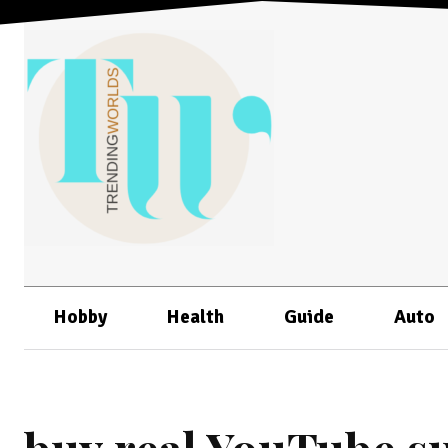
Hobby
Health
Guide
Auto