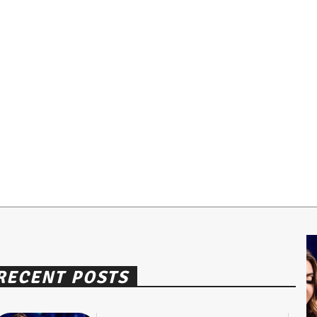
RECENT POSTS