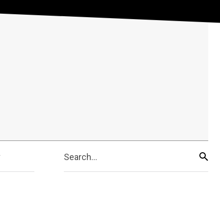
Search...