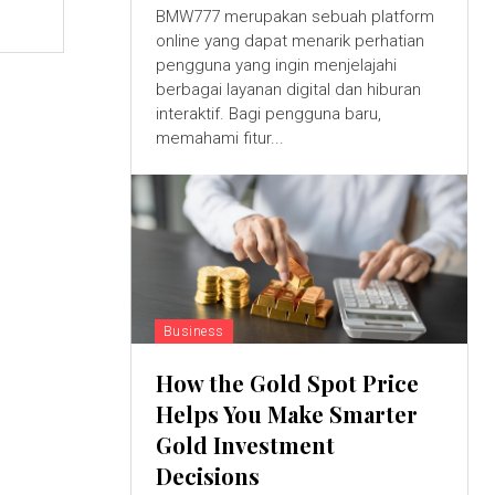
BMW777 merupakan sebuah platform
online yang dapat menarik perhatian
pengguna yang ingin menjelajahi
berbagai layanan digital dan hiburan
interaktif. Bagi pengguna baru,
memahami fitur...
Business
How the Gold Spot Price
Helps You Make Smarter
Gold Investment
Decisions