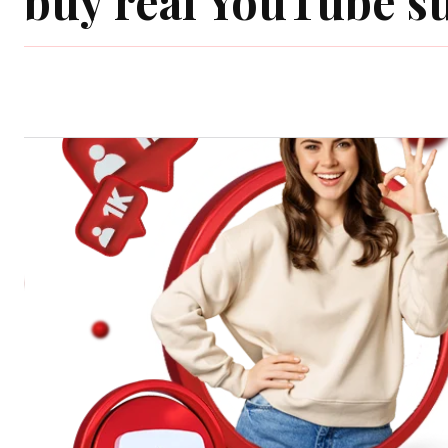
buy real YouTube s