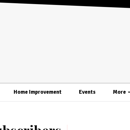
Home Improvement
Events
More