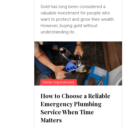
Gold has long been considered a
valuable investment for people who
want to protect and grow their wealth.
However, buying gold without
understanding its...
Home Improvement
How to Choose a Reliable
Emergency Plumbing
Service When Time
Matters