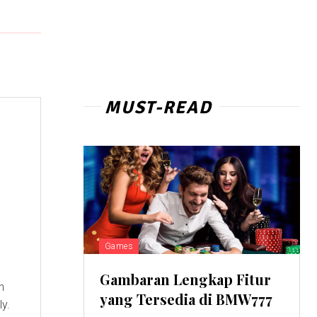
MUST-READ
Games
Gambaran Lengkap Fitur
n
yang Tersedia di BMW777
ly.