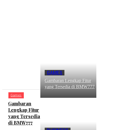
RECENT
GAMES
POSTS
Gambaran Lengkap Fitur
yang Tersedia di BMW777
Games
Gambaran
Lengkap Fitur
yang Tersedia
di BMW777