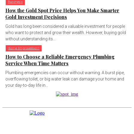
Business
How the Gold Spot Price Helps You Make Smarter
Gold Investment Decisions
Gold has long been considered a valuable investment for people
who want to protect and grow their wealth. However, buying gold
without understanding its...
Home Improvement
How to Choose a Reliable Emergency Plumbing
Service When Time Matters
Plumbing emergencies can occur without warning. A burst pipe,
overflowing toilet, or big water leak can damage your home and
your day-to-day life in...