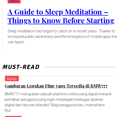
Health
A Guide to Sleep Meditation –
Things to Know Before Starting
Sleep meditation has begun to catch on in recent years. Thanks to
increased public awareness and the emergence of mobile apps tha
can teach...
MUST-READ
Games
Gambaran Lengkap Fitur yang Tersedia di BMW777
BMW777 merupakan sebuah platform online yang dapat menarik
perhatian pengguna yang ingin menjelajahi berbagai layanan
digital dan hiburan interaktif. Bagi pengguna baru, memahami
fitur...