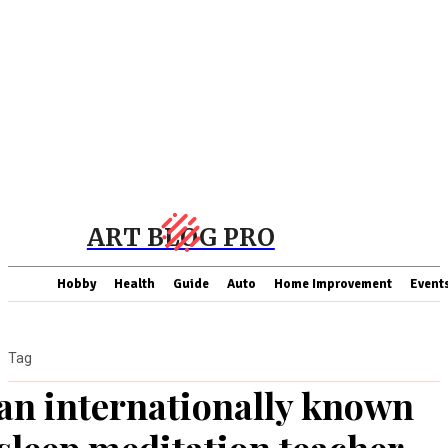
ART BLOG PRO
Hobby
Health
Guide
Auto
Home Improvement
Event
Tag
an internationally known