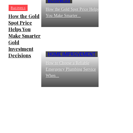
BUSINESS
Business
How the Gold Spot Price Helps
How the Gold
You Make Smarter...
Spot Price
Helps You
Make Smarter
Gold
Investment
HOME IMPROVEMENT
Decisions
How to Choose a Reliable
Emergency Plumbing Service
When...