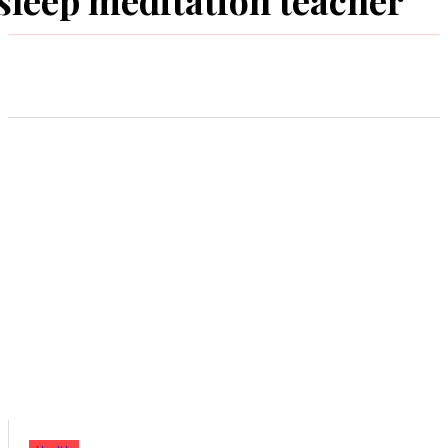
sleep meditation teacher