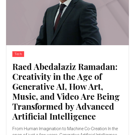
Tech
Raed Abedalaziz Ramadan:
Creativity in the Age of
Generative AI, How Art,
Music, and Video Are Being
Transformed by Advanced
Artificial Intelligence
From Human Imagination to Machine Co-Creation In the
span of just a few years, Generative Artificial Intelligence