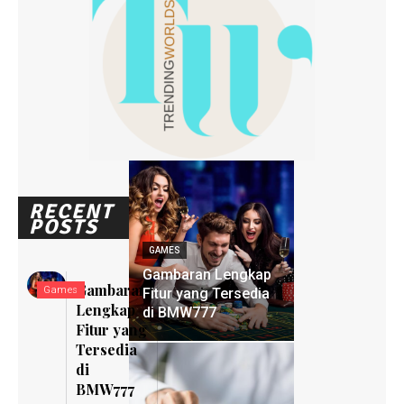
RECENT
POSTS
GAMES
Gambaran Lengkap
Gambaran
Games
Fitur yang Tersedia
Lengkap
di BMW777
Fitur yang
Tersedia
di
BMW777