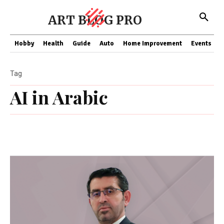
ART BLOG PRO
Hobby
Health
Guide
Auto
Home Improvement
Events
T
Tag
AI in Arabic