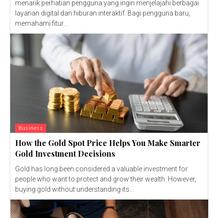
menarik perhatian pengguna yang ingin menjelajahi berbagai
layanan digital dan hiburan interaktif. Bagi pengguna baru,
memahami fitur...
Business
How the Gold Spot Price Helps You Make Smarter
Gold Investment Decisions
Gold has long been considered a valuable investment for
people who want to protect and grow their wealth. However,
buying gold without understanding its...