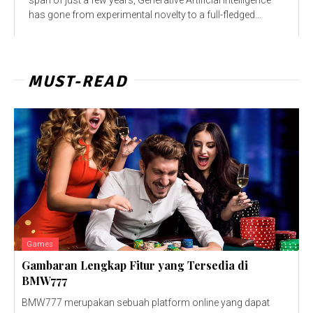
has gone from experimental novelty to a full-fledged...
MUST-READ
Games
Gambaran Lengkap Fitur yang Tersedia di
BMW777
BMW777 merupakan sebuah platform online yang dapat