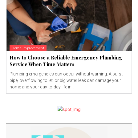
Home Improvement
How to Choose a Reliable Emergency Plumbing
Service When Time Matters
Plumbing emergencies can occur without warning. A burst
pipe, overflowing toilet, or big water leak can damage your
home and your day-to-day life in...