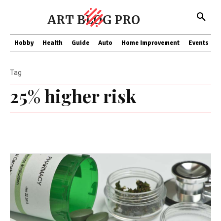
ART BLOG PRO
Hobby
Health
Guide
Auto
Home Improvement
Events
T
Tag
25% higher risk