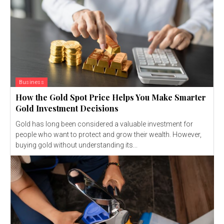
Business
How the Gold Spot Price Helps You Make Smarter
Gold Investment Decisions
Gold has long been considered a valuable investment for
people who want to protect and grow their wealth. However,
buying gold without understanding its...