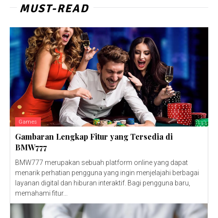
MUST-READ
Games
Gambaran Lengkap Fitur yang Tersedia di
BMW777
BMW777 merupakan sebuah platform online yang dapat
menarik perhatian pengguna yang ingin menjelajahi berbagai
layanan digital dan hiburan interaktif. Bagi pengguna baru,
memahami fitur...