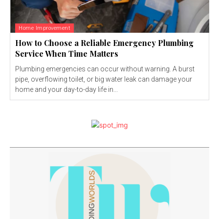
Home Improvement
How to Choose a Reliable Emergency Plumbing
Service When Time Matters
Plumbing emergencies can occur without warning. A burst
pipe, overflowing toilet, or big water leak can damage your
home and your day-to-day life in...