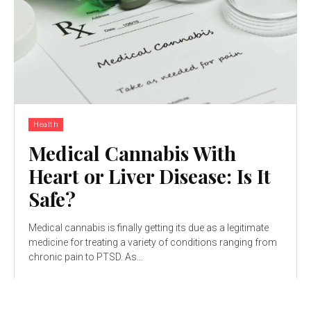
Health
Medical Cannabis With
Heart or Liver Disease: Is It
Safe?
Medical cannabis is finally getting its due as a legitimate
medicine for treating a variety of conditions ranging from
chronic pain to PTSD. As...