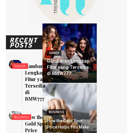
RECENT
POSTS
GAMES
Gambaran Lengkap
Gambaran
Games
Fitur yang Tersedia
Lengkap
di BMW777
Fitur yang
Tersedia
di
BMW777
BUSINESS
How the
Business
How the Gold Spot
Gold Spot
Price Helps You Make
Price