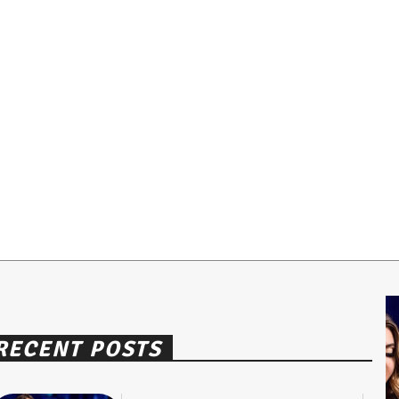
RECENT POSTS