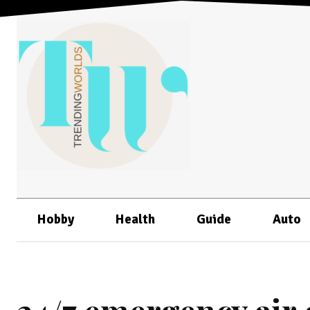
Hobby
Health
Guide
Auto