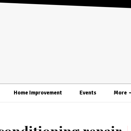
Home Improvement
Events
More