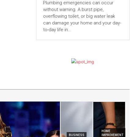
Plumbing emergencies can occur
without warning. A burst pipe,
overflowing toilet, or big water leak
can damage your home and your day-
to-day life in...
HOME
BUSINESS
IMPROVEMENT