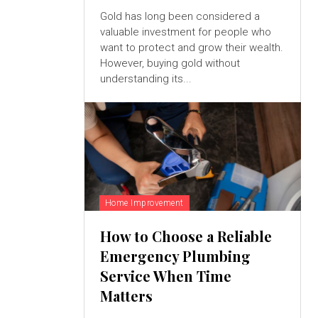
Gold has long been considered a
valuable investment for people who
want to protect and grow their wealth.
However, buying gold without
understanding its...
Home Improvement
How to Choose a Reliable
Emergency Plumbing
Service When Time
Matters