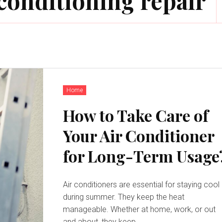
conditioning repair
Home
How to Take Care of
Your Air Conditioner
for Long-Term Usage
Air conditioners are essential for staying cool
during summer. They keep the heat
manageable. Whether at home, work, or out
and about, they keep...