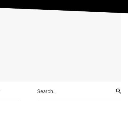
Search...