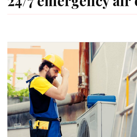
24/7 emergency air 