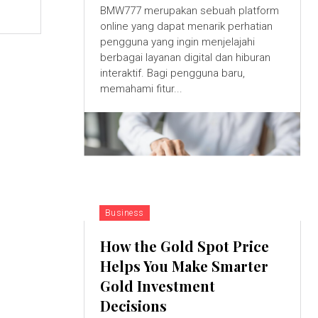
BMW777 merupakan sebuah platform
online yang dapat menarik perhatian
pengguna yang ingin menjelajahi
berbagai layanan digital dan hiburan
interaktif. Bagi pengguna baru,
memahami fitur...
Business
How the Gold Spot Price
Helps You Make Smarter
Gold Investment
Decisions