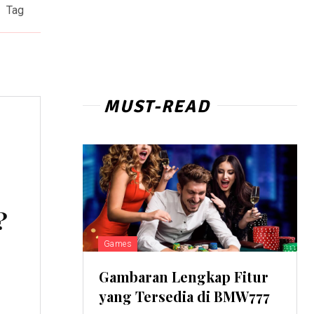
Tag
MUST-READ
?
Games
Gambaran Lengkap Fitur
yang Tersedia di BMW777