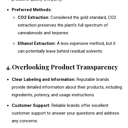
Preferred Methods:
CO2 Extraction:
Considered the gold standard, CO2
extraction preserves the plant’s full spectrum of
cannabinoids and terpenes.
Ethanol Extraction:
A less expensive method, but it
can potentially leave behind residual solvents.
4. Overlooking Product Transparency
Clear Labeling and Information:
Reputable brands
provide detailed information about their products, including
ingredients, potency, and usage instructions.
Customer Support:
Reliable brands offer excellent
customer support to answer your questions and address
any concerns.