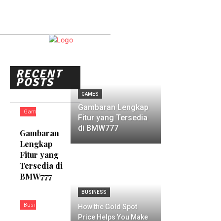
RECENT
POSTS
GAMES
Gambaran Lengkap
Games
Fitur yang Tersedia
di BMW777
Gambaran
Lengkap
Fitur yang
Tersedia di
BMW777
BUSINESS
Business
How the Gold Spot
Price Helps You Make