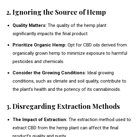
2. Ignoring the Source of Hemp
Quality Matters:
The quality of the hemp plant
significantly impacts the final product.
Prioritize Organic Hemp:
Opt for CBD oils derived from
organically grown hemp to minimize exposure to harmful
pesticides and chemicals.
Consider the Growing Conditions:
Ideal growing
conditions, such as climate and soil quality, contribute to
the plant’s health and the potency of its cannabinoids.
3. Disregarding Extraction Methods
The Impact of Extraction:
The extraction method used to
extract CBD from the hemp plant can affect the final
product’s quality and purity.