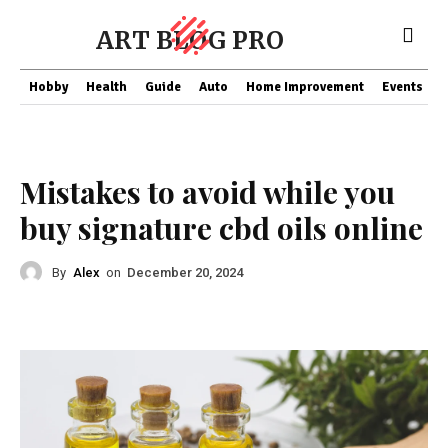
ART BLOG PRO
Hobby
Health
Guide
Auto
Home Improvement
Events
T
Health
Mistakes to avoid while you
buy signature cbd oils online
By
Alex
on
December 20, 2024