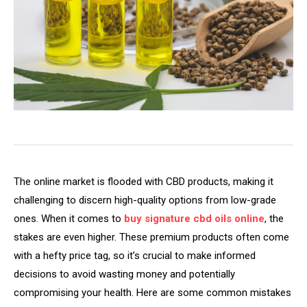
The online market is flooded with CBD products, making it
challenging to discern high-quality options from low-grade
ones. When it comes to
buy signature cbd oils online
, the
stakes are even higher. These premium products often come
with a hefty price tag, so it’s crucial to make informed
decisions to avoid wasting money and potentially
compromising your health. Here are some common mistakes