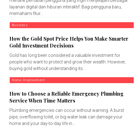
menarik perhatian pengguna yang ingin menjelajahi berbagai
layanan digital dan hiburan interaktif. Bagi pengguna baru,
memahami fitur...
Business
How the Gold Spot Price Helps You Make Smarter
Gold Investment Decisions
Gold has long been considered a valuable investment for
people who want to protect and grow their wealth. However,
buying gold without understanding its...
Home Improvement
How to Choose a Reliable Emergency Plumbing
Service When Time Matters
Plumbing emergencies can occur without warning. A burst
pipe, overflowing toilet, or big water leak can damage your
home and your day-to-day life in...