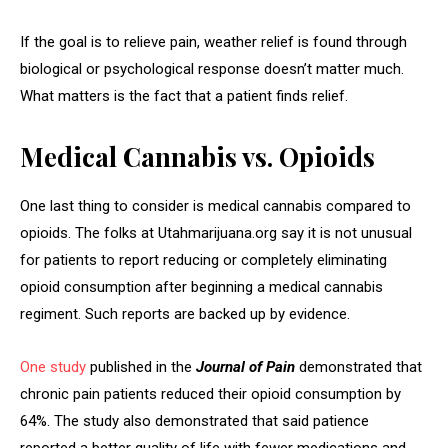
If the goal is to relieve pain, weather relief is found through
biological or psychological response doesn’t matter much.
What matters is the fact that a patient finds relief.
Medical Cannabis vs. Opioids
One last thing to consider is medical cannabis compared to
opioids. The folks at Utahmarijuana.org say it is not unusual
for patients to report reducing or completely eliminating
opioid consumption after beginning a medical cannabis
regiment. Such reports are backed up by evidence.
One study
published in the
Journal of Pain
demonstrated that
chronic pain patients reduced their opioid consumption by
64%. The study also demonstrated that said patience