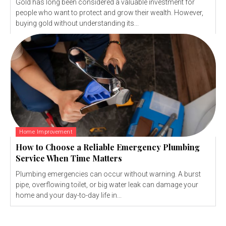
Gold has long been considered a valuable investment for
people who want to protect and grow their wealth. However,
buying gold without understanding its...
Home Improvement
How to Choose a Reliable Emergency Plumbing
Service When Time Matters
Plumbing emergencies can occur without warning. A burst
pipe, overflowing toilet, or big water leak can damage your
home and your day-to-day life in...