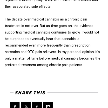
reported a better quality of life with fewer medications and
their associated side effects.
The debate over medical cannabis as a chronic pain
treatment is not over. But as time goes on, the evidence
supporting medical cannabis continues to grow. I would not
be surprised to eventually hear that cannabis is
recommended even more frequently than prescription
narcotics and OTC pain relievers. In my personal opinion, it’s
only a matter of time before medical cannabis becomes the
preferred treatment among chronic pain patients.
SHARE THIS