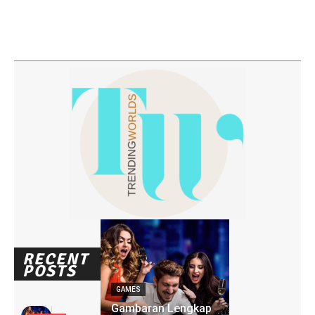
RECENT
POSTS
GAMES
Gambaran Lengkap