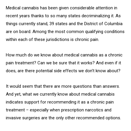
Medical cannabis has been given considerable attention in
recent years thanks to so many states decriminalizing it. As
things currently stand, 39 states and the District of Columbia
are on board. Among the most common qualifying conditions
within each of these jurisdictions is chronic pain.
How much do we know about medical cannabis as a chronic
pain treatment? Can we be sure that it works? And even if it
does, are there potential side effects we don’t know about?
It would seem that there are more questions than answers.
And yet, what we currently know about medical cannabis
indicates support for recommending it as a chronic pain
treatment – especially when prescription narcotics and
invasive surgeries are the only other recommended options.