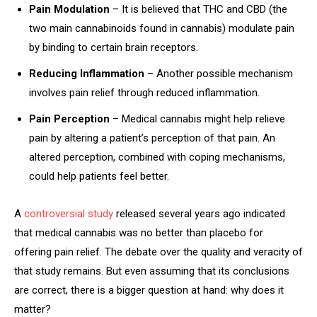
Pain Modulation
– It is believed that THC and CBD (the
two main cannabinoids found in cannabis) modulate pain
by binding to certain brain receptors.
Reducing Inflammation
– Another possible mechanism
involves pain relief through reduced inflammation.
Pain Perception
– Medical cannabis might help relieve
pain by altering a patient’s perception of that pain. An
altered perception, combined with coping mechanisms,
could help patients feel better.
A
controversial study
released several years ago indicated
that medical cannabis was no better than placebo for
offering pain relief. The debate over the quality and veracity of
that study remains. But even assuming that its conclusions
are correct, there is a bigger question at hand: why does it
matter?