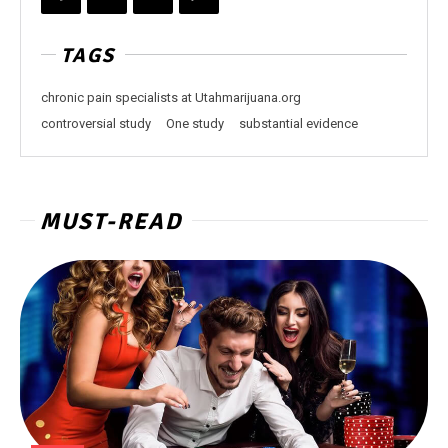
TAGS
chronic pain specialists at Utahmarijuana.org
controversial study
One study
substantial evidence
MUST-READ