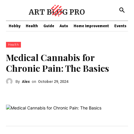
ART BLOG PRO
Hobby
Health
Guide
Auto
Home Improvement
Events
T
Health
Medical Cannabis for
Chronic Pain: The Basics
By
Alex
on
October 29, 2024