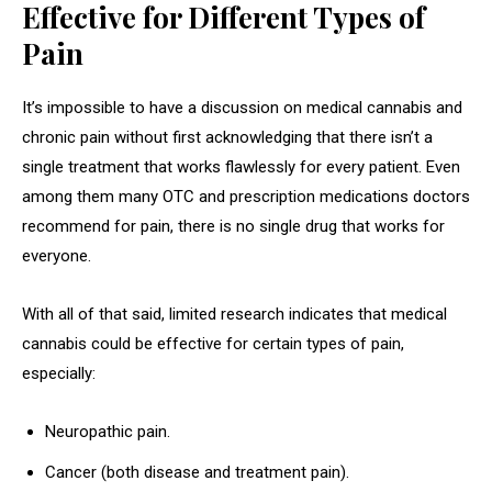
Effective for Different Types of
Pain
It’s impossible to have a discussion on medical cannabis and
chronic pain without first acknowledging that there isn’t a
single treatment that works flawlessly for every patient. Even
among them many OTC and prescription medications doctors
recommend for pain, there is no single drug that works for
everyone.
With all of that said, limited research indicates that medical
cannabis could be effective for certain types of pain,
especially:
Neuropathic pain.
Cancer (both disease and treatment pain).