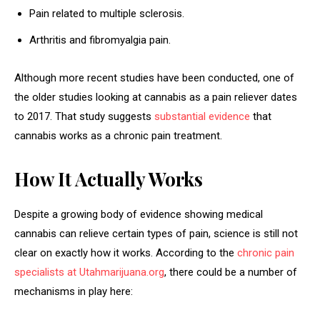
Pain related to multiple sclerosis.
Arthritis and fibromyalgia pain.
Although more recent studies have been conducted, one of
the older studies looking at cannabis as a pain reliever dates
to 2017. That study suggests
substantial evidence
that
cannabis works as a chronic pain treatment.
How It Actually Works
Despite a growing body of evidence showing medical
cannabis can relieve certain types of pain, science is still not
clear on exactly how it works. According to the
chronic pain
specialists at Utahmarijuana.org
, there could be a number of
mechanisms in play here: