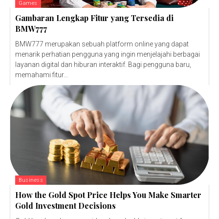
Games
Gambaran Lengkap Fitur yang Tersedia di
BMW777
BMW777 merupakan sebuah platform online yang dapat
menarik perhatian pengguna yang ingin menjelajahi berbagai
layanan digital dan hiburan interaktif. Bagi pengguna baru,
memahami fitur...
Business
How the Gold Spot Price Helps You Make Smarter
Gold Investment Decisions