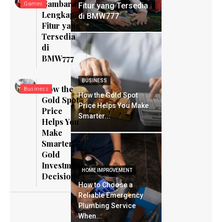
Gambaran
Games
Fitur yang Tersedia
Lengkap
di BMW777
Fitur yang
Tersedia
di
BMW777
BUSINESS
How the
Business
How the Gold Spot
Gold Spot
Price Helps You Make
Price
Smarter...
Helps You
Make
Smarter
Gold
Investment
HOME IMPROVEMENT
Decisions
How to Choose a
Reliable Emergency
Plumbing Service
When...