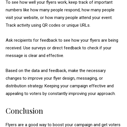
To see how well your flyers work, keep track of important
numbers like how many people respond, how many people
visit your website, or how many people attend your event.
Track activity using QR codes or unique URLs.
Ask recipients for feedback to see how your flyers are being
received. Use surveys or direct feedback to check if your
message is clear and effective.
Based on the data and feedback, make the necessary
changes to improve your flyer design, messaging, or
distribution strategy. Keeping your campaign effective and
appealing to voters by constantly improving your approach.
Conclusion
Flyers are a good way to boost your campaign and get voters