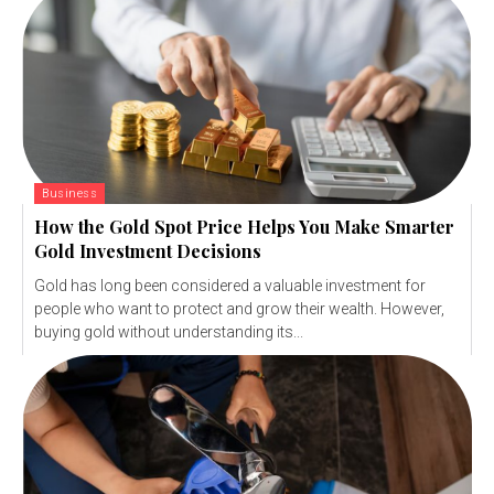
Business
How the Gold Spot Price Helps You Make Smarter
Gold Investment Decisions
Gold has long been considered a valuable investment for
people who want to protect and grow their wealth. However,
buying gold without understanding its...