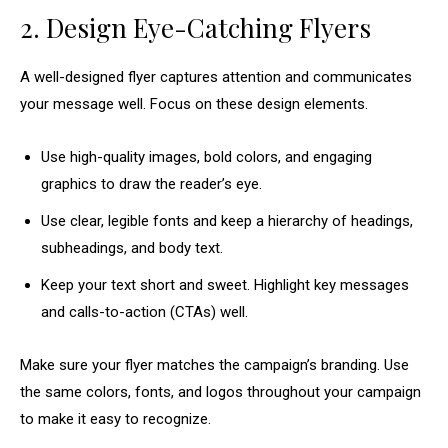
2. Design Eye-Catching Flyers
A well-designed flyer captures attention and communicates
your message well. Focus on these design elements.
Use high-quality images, bold colors, and engaging
graphics to draw the reader’s eye.
Use clear, legible fonts and keep a hierarchy of headings,
subheadings, and body text.
Keep your text short and sweet. Highlight key messages
and calls-to-action (CTAs) well.
Make sure your flyer matches the campaign’s branding. Use
the same colors, fonts, and logos throughout your campaign
to make it easy to recognize.