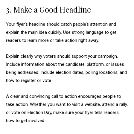
3. Make a Good Headline
Your flyer’s headline should catch people’s attention and
explain the main idea quickly. Use strong language to get
readers to learn more or take action right away.
Explain clearly why voters should support your campaign.
Include information about the candidate, platform, or issues
being addressed. Include election dates, polling locations, and
how to register or vote.
A clear and convincing call to action encourages people to
take action. Whether you want to visit a website, attend a rally,
or vote on Election Day, make sure your flyer tells readers
how to get involved.