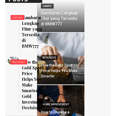
GAMES
Gambaran Lengkap
Gambaran
Games
Fitur yang Tersedia
Lengkap
di BMW777
Fitur yang
Tersedia
di
BMW777
BUSINESS
How the
Business
How the Gold Spot
Gold Spot
Price Helps You Make
Price
Smarter...
Helps You
Make
Smarter
Gold
Investment
HOME IMPROVEMENT
Decisions
How to Choose a