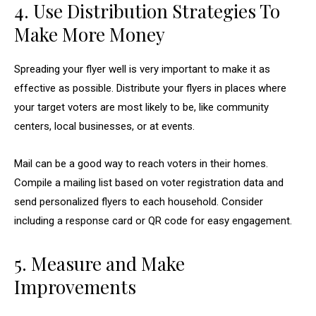
4. Use Distribution Strategies To
Make More Money
Spreading your flyer well is very important to make it as
effective as possible. Distribute your flyers in places where
your target voters are most likely to be, like community
centers, local businesses, or at events.
Mail can be a good way to reach voters in their homes.
Compile a mailing list based on voter registration data and
send personalized flyers to each household. Consider
including a response card or QR code for easy engagement.
5. Measure and Make
Improvements