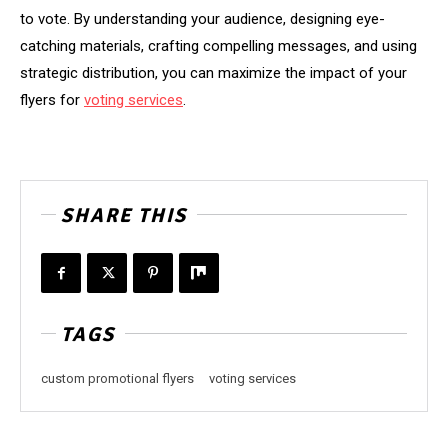
to vote. By understanding your audience, designing eye-
catching materials, crafting compelling messages, and using
strategic distribution, you can maximize the impact of your
flyers for
voting services
.
SHARE THIS
TAGS
custom promotional flyers
voting services