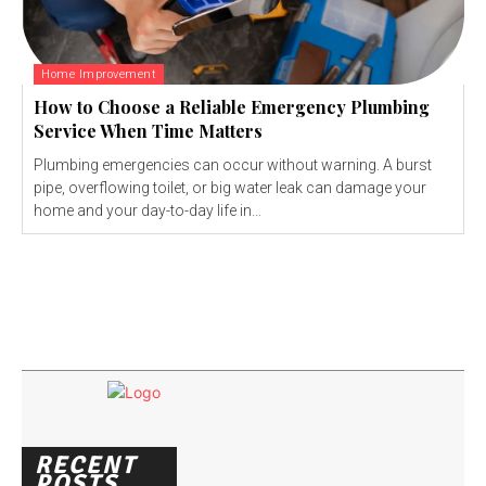
Home Improvement
How to Choose a Reliable Emergency Plumbing
Service When Time Matters
Plumbing emergencies can occur without warning. A burst
pipe, overflowing toilet, or big water leak can damage your
home and your day-to-day life in...
RECENT
POSTS