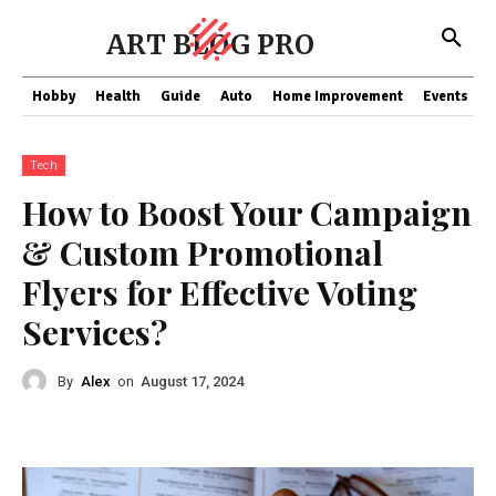
ART BLOG PRO
Hobby
Health
Guide
Auto
Home Improvement
Events
T
Tech
How to Boost Your Campaign
& Custom Promotional
Flyers for Effective Voting
Services?
By
Alex
on
August 17, 2024