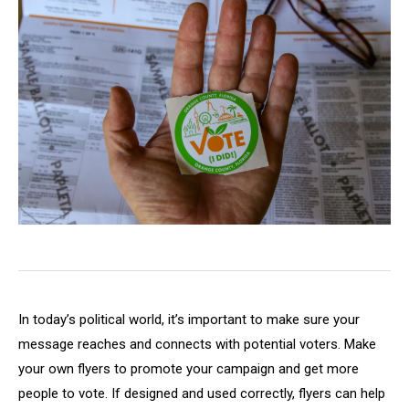
In today’s political world, it’s important to make sure your
message reaches and connects with potential voters. Make
your own flyers to promote your campaign and get more
people to vote. If designed and used correctly, flyers can help