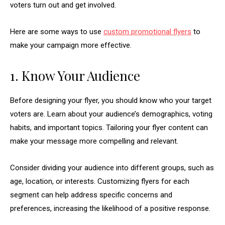
voters turn out and get involved.
Here are some ways to use
custom promotional flyers
to
make your campaign more effective.
1. Know Your Audience
Before designing your flyer, you should know who your target
voters are. Learn about your audience’s demographics, voting
habits, and important topics. Tailoring your flyer content can
make your message more compelling and relevant.
Consider dividing your audience into different groups, such as
age, location, or interests. Customizing flyers for each
segment can help address specific concerns and
preferences, increasing the likelihood of a positive response.