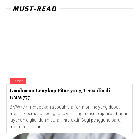
MUST-READ
Games
Gambaran Lengkap Fitur yang Tersedia di
BMW777
BMW777 merupakan sebuah platform online yang dapat
menarik perhatian pengguna yang ingin menjelajahi berbagai
layanan digital dan hiburan interaktif. Bagi pengguna baru,
memahami fitur...