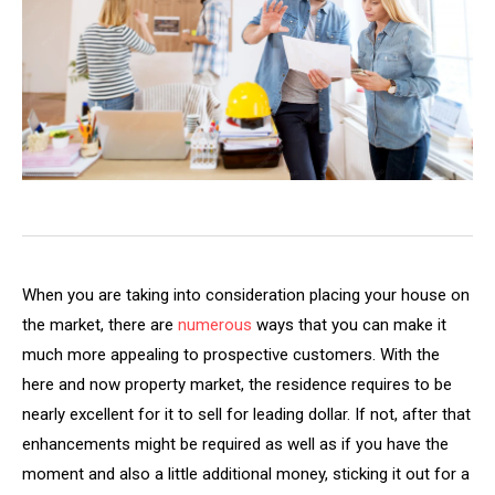
When you are taking into consideration placing your house on
the market, there are
numerous
ways that you can make it
much more appealing to prospective customers. With the
here and now property market, the residence requires to be
nearly excellent for it to sell for leading dollar. If not, after that
enhancements might be required as well as if you have the
moment and also a little additional money, sticking it out for a