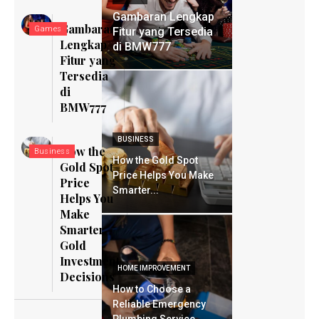
Gambaran Lengkap
Gambaran
Games
Fitur yang Tersedia
Lengkap
di BMW777
Fitur yang
Tersedia
di
BMW777
BUSINESS
How the
Business
How the Gold Spot
Gold Spot
Price Helps You Make
Price
Smarter...
Helps You
Make
Smarter
Gold
Investment
HOME IMPROVEMENT
Decisions
How to Choose a
Reliable Emergency
Plumbing Service