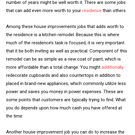
number of years might be well worth it. There are some jobs
that can add even more worth to your
residence
than others.
Among these house improvements jobs that adds worth to
the residence is a kitchen remodel. Because this is where
much of the residence’s task is focused, it is very important
that it be both inviting as well as practical. Component of this
remodel can be as simple as a new coat of paint, which is
more affordable than a total change. You might
additionally
redecorate cupboards and also countertops in addition to
placed in brand-new appliances, which commonly utilize less
power and saves you money in power expenses. These are
some points that customers are typically trying to find. What
you do depends upon how much cash you have offered at
the time.
Another house improvement job you can do to increase the