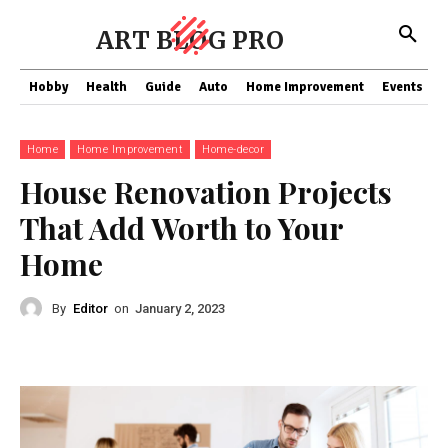
ART BLOG PRO
Hobby
Health
Guide
Auto
Home Improvement
Events
T
Home
Home Improvement
Home-decor
House Renovation Projects
That Add Worth to Your
Home
By
Editor
on
January 2, 2023