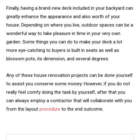
Finally, having a brand-new deck included in your backyard can
greatly enhance the appearance and also worth of your
house. Depending on where you live, outdoor spaces can be a
wonderful way to take pleasure in time in your very own
garden. Some things you can do to make your deck a lot
more eye-catching to buyers is built in seats as well as
blossom pots, its dimension, and several degrees.
Any of these house renovation projects can be done yourself
to assist you conserve some money. However, if you do not
really feel comfy doing the task by yourself, after that you
can always employ a contractor that will collaborate with you
from the layout
procedure
to the end outcome.