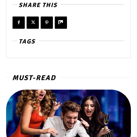
SHARE THIS
TAGS
MUST-READ