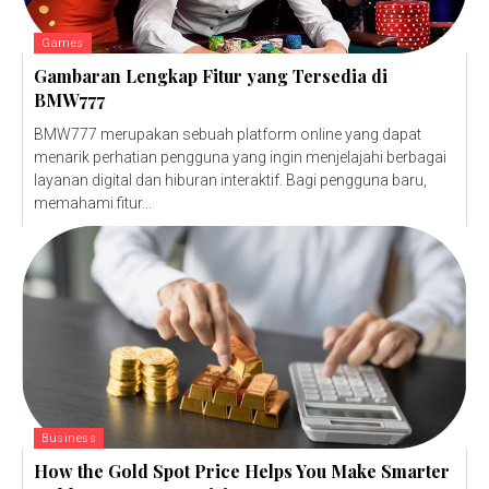
Games
Gambaran Lengkap Fitur yang Tersedia di
BMW777
BMW777 merupakan sebuah platform online yang dapat
menarik perhatian pengguna yang ingin menjelajahi berbagai
layanan digital dan hiburan interaktif. Bagi pengguna baru,
memahami fitur...
Business
How the Gold Spot Price Helps You Make Smarter