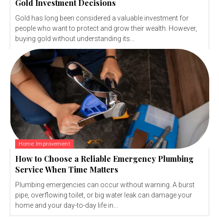
Gold Investment Decisions
Gold has long been considered a valuable investment for
people who want to protect and grow their wealth. However,
buying gold without understanding its...
Home Improvement
How to Choose a Reliable Emergency Plumbing
Service When Time Matters
Plumbing emergencies can occur without warning. A burst
pipe, overflowing toilet, or big water leak can damage your
home and your day-to-day life in...