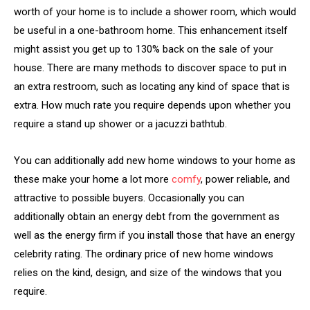
worth of your home is to include a shower room, which would
be useful in a one-bathroom home. This enhancement itself
might assist you get up to 130% back on the sale of your
house. There are many methods to discover space to put in
an extra restroom, such as locating any kind of space that is
extra. How much rate you require depends upon whether you
require a stand up shower or a jacuzzi bathtub.
You can additionally add new home windows to your home as
these make your home a lot more
comfy
, power reliable, and
attractive to possible buyers. Occasionally you can
additionally obtain an energy debt from the government as
well as the energy firm if you install those that have an energy
celebrity rating. The ordinary price of new home windows
relies on the kind, design, and size of the windows that you
require.