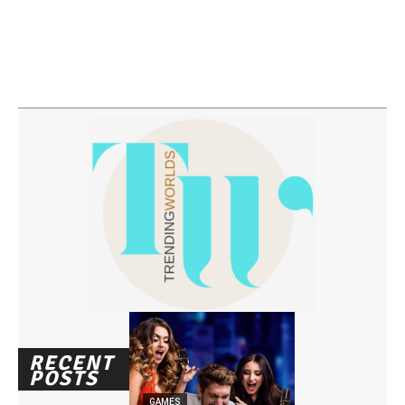
RECENT
POSTS
GAMES