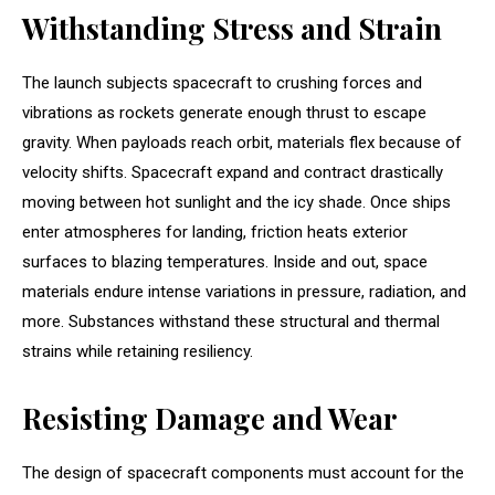
Withstanding Stress and Strain
The launch subjects spacecraft to crushing forces and
vibrations as rockets generate enough thrust to escape
gravity. When payloads reach orbit, materials flex because of
velocity shifts. Spacecraft expand and contract drastically
moving between hot sunlight and the icy shade. Once ships
enter atmospheres for landing, friction heats exterior
surfaces to blazing temperatures. Inside and out, space
materials endure intense variations in pressure, radiation, and
more. Substances withstand these structural and thermal
strains while retaining resiliency.
Resisting Damage and Wear
The design of spacecraft components must account for the