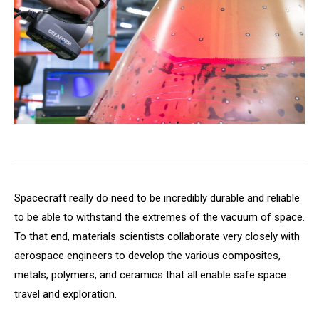
Spacecraft really do need to be incredibly durable and reliable
to be able to withstand the extremes of the vacuum of space.
To that end, materials scientists collaborate very closely with
aerospace engineers to develop the various composites,
metals, polymers, and ceramics that all enable safe space
travel and exploration.