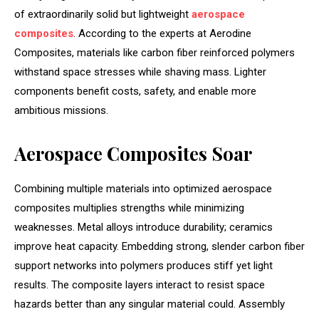
of extraordinarily solid but lightweight
aerospace
composites
. According to the experts at Aerodine
Composites, materials like carbon fiber reinforced polymers
withstand space stresses while shaving mass. Lighter
components benefit costs, safety, and enable more
ambitious missions.
Aerospace Composites Soar
Combining multiple materials into optimized aerospace
composites multiplies strengths while minimizing
weaknesses. Metal alloys introduce durability; ceramics
improve heat capacity. Embedding strong, slender carbon fiber
support networks into polymers produces stiff yet light
results. The composite layers interact to resist space
hazards better than any singular material could. Assembly