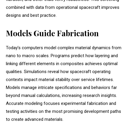
combined with data from operational spacecraft improves
designs and best practice.
Models Guide Fabrication
Today’s computers model complex material dynamics from
nano to macro scales. Programs predict how layering and
linking different elements in composites achieves optimal
qualities. Simulations reveal how spacecraft operating
contexts impact material stability over service lifetimes.
Models manage intricate specifications and behaviors far
beyond manual calculations, increasing research insights.
Accurate modeling focuses experimental fabrication and
testing activities on the most promising development paths
to create advanced materials.