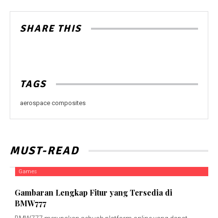
SHARE THIS
TAGS
aerospace composites
MUST-READ
Games
Gambaran Lengkap Fitur yang Tersedia di
BMW777