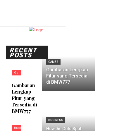
RECENT
POSTS
GAMES
Gambaran Lengkap
Games
Fitur yang Tersedia
di BMW777
Gambaran
Lengkap
Fitur yang
Tersedia di
BMW777
BUSINESS
Business
How the Gold Spot