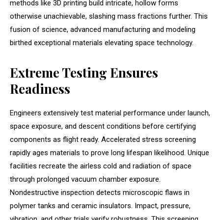
methods like 3D printing build intricate, hollow forms
otherwise unachievable, slashing mass fractions further. This
fusion of science, advanced manufacturing and modeling
birthed exceptional materials elevating space technology.
Extreme Testing Ensures
Readiness
Engineers extensively test material performance under launch,
space exposure, and descent conditions before certifying
components as flight ready. Accelerated stress screening
rapidly ages materials to prove long lifespan likelihood. Unique
facilities recreate the airless cold and radiation of space
through prolonged vacuum chamber exposure.
Nondestructive inspection detects microscopic flaws in
polymer tanks and ceramic insulators. Impact, pressure,
vibration, and other trials verify robustness. This screening