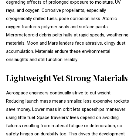
degrading effects of prolonged exposure to moisture, UV
rays, and oxygen. Corrosive propellants, especially
cryogenically chilled fuels, pose corrosion risks. Atomic
oxygen fractures polymer seals and surface paints.
Micrometeoroid debris pelts hulls at rapid speeds, weathering
materials. Moon and Mars landers face abrasive, clingy dust
accumulation. Materials endure these environmental
onslaughts and still function reliably.
Lightweight Yet Strong Materials
Aerospace engineers continually strive to cut weight.
Reducing launch mass means smaller, less expensive rockets
save money. Lower mass in orbit lets spaceships maneuver
using little fuel. Space travelers’ lives depend on avoiding
failures resulting from material fatigue or deterioration, so
safety hinges on durability too. This drives the development