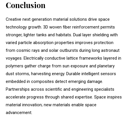
Conclusion
Creative next generation material solutions drive space
technology growth. 3D woven fiber reinforcement permits
stronger, lighter tanks and habitats. Dual layer shielding with
varied particle absorption properties improves protection
from cosmic rays and solar outbursts during long astronaut
voyages. Electrically conductive lattice frameworks layered in
polymers gather charge from sun exposure and planetary
dust storms, harvesting energy. Durable intelligent sensors
embedded in composites detect emerging damage.
Partnerships across scientific and engineering specialists
accelerate progress through shared expertise. Space inspires
material innovation; new materials enable space
advancement.