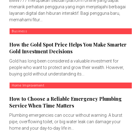
BMW777 merupakan sebuah platform online yang dapat
menarik perhatian pengguna yang ingin menjelajahi berbagai
layanan digital dan hiburan interaktif. Bagi pengguna baru,
memahami fitur...
Business
How the Gold Spot Price Helps You Make Smarter
Gold Investment Decisions
Gold has long been considered a valuable investment for
people who want to protect and grow their wealth. However,
buying gold without understanding its...
Home Improvement
How to Choose a Reliable Emergency Plumbing
Service When Time Matters
Plumbing emergencies can occur without warning. A burst
pipe, overflowing toilet, or big water leak can damage your
home and your day-to-day life in...