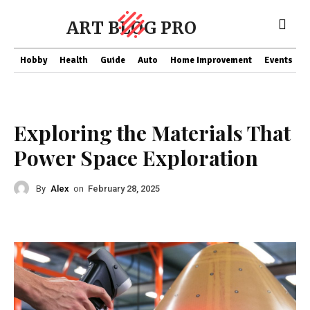
ART BLOG PRO
Hobby
Health
Guide
Auto
Home Improvement
Events
T
Business
Exploring the Materials That
Power Space Exploration
By
Alex
on
February 28, 2025