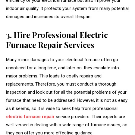
efficiency of your electrical furnace but also improve your
indoor air quality. It protects your system from many potential
damages and increases its overall lifespan.
3. Hire Professional Electric
Furnace Repair Services
Many minor damages to your electrical furnace often go
unnoticed for a long time, and later on, they escalate into
major problems. This leads to costly repairs and
replacements. Therefore, you must conduct a thorough
inspection and look out for all the potential problems of your
furnace that need to be addressed. However, it is not as easy
as it seems, so it is wise to seek help from professional
electric furnace repair
service providers. Their experts are
well-versed in dealing with a wide range of furnace issues, so
they can offer you more effective guidance.