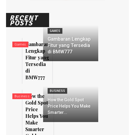
RECENT
POSTS
GAMES
Gambaran Lengkap
Gambaran
Games
Fitur yang Tersedia
Lengkap
di BMW777
Fitur yang
Tersedia
di
BMW777
BUSINESS
How the
Business
How the Gold Spot
Gold Spot
Price Helps You Make
Price
Smarter...
Helps You
Make
Smarter