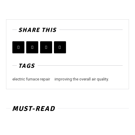
SHARE THIS
TAGS
electric furnace repair
improving the overall air quality.
MUST-READ