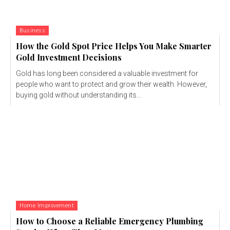
Business
How the Gold Spot Price Helps You Make Smarter
Gold Investment Decisions
Gold has long been considered a valuable investment for
people who want to protect and grow their wealth. However,
buying gold without understanding its...
Home Improvement
How to Choose a Reliable Emergency Plumbing