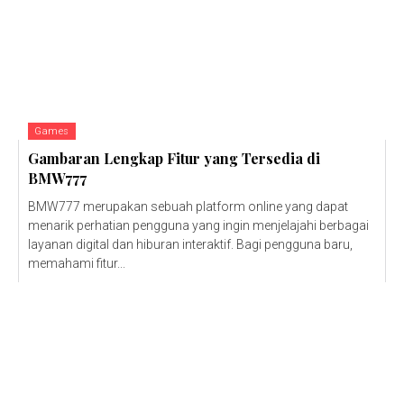
Games
Gambaran Lengkap Fitur yang Tersedia di
BMW777
BMW777 merupakan sebuah platform online yang dapat
menarik perhatian pengguna yang ingin menjelajahi berbagai
layanan digital dan hiburan interaktif. Bagi pengguna baru,
memahami fitur...