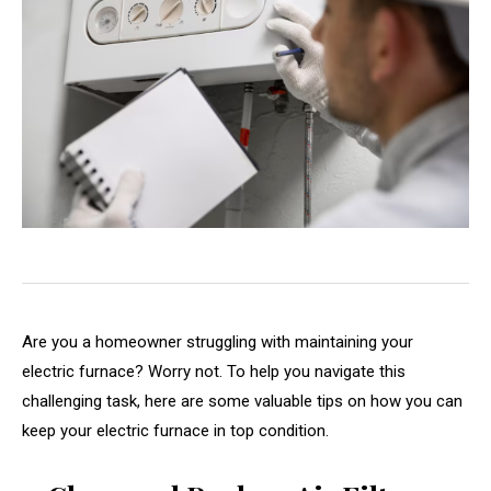
Are you a homeowner struggling with maintaining your
electric furnace? Worry not. To help you navigate this
challenging task, here are some valuable tips on how you can
keep your electric furnace in top condition.