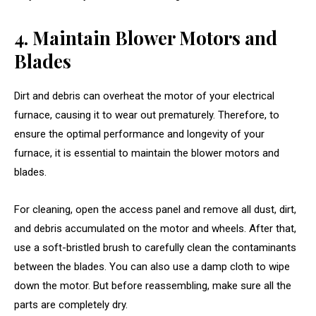
4. Maintain Blower Motors and
Blades
Dirt and debris can overheat the motor of your electrical
furnace, causing it to wear out prematurely. Therefore, to
ensure the optimal performance and longevity of your
furnace, it is essential to maintain the blower motors and
blades.
For cleaning, open the access panel and remove all dust, dirt,
and debris accumulated on the motor and wheels. After that,
use a soft-bristled brush to carefully clean the contaminants
between the blades. You can also use a damp cloth to wipe
down the motor. But before reassembling, make sure all the
parts are completely dry.