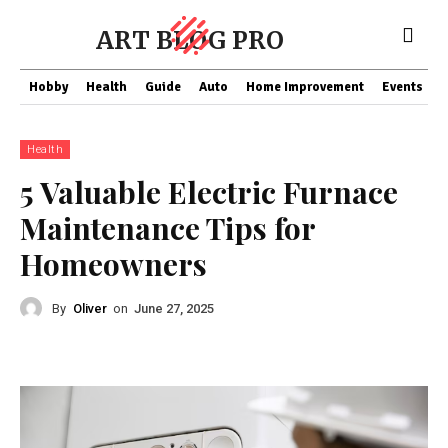
ART BLOG PRO
Hobby
Health
Guide
Auto
Home Improvement
Events
T
Health
5 Valuable Electric Furnace
Maintenance Tips for
Homeowners
By
Oliver
on
June 27, 2025