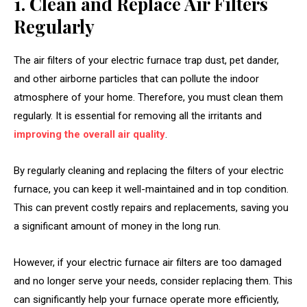
1. Clean and Replace Air Filters
Regularly
The air filters of your electric furnace trap dust, pet dander,
and other airborne particles that can pollute the indoor
atmosphere of your home. Therefore, you must clean them
regularly. It is essential for removing all the irritants and
improving the overall air quality
.
By regularly cleaning and replacing the filters of your electric
furnace, you can keep it well-maintained and in top condition.
This can prevent costly repairs and replacements, saving you
a significant amount of money in the long run.
However, if your electric furnace air filters are too damaged
and no longer serve your needs, consider replacing them. This
can significantly help your furnace operate more efficiently,