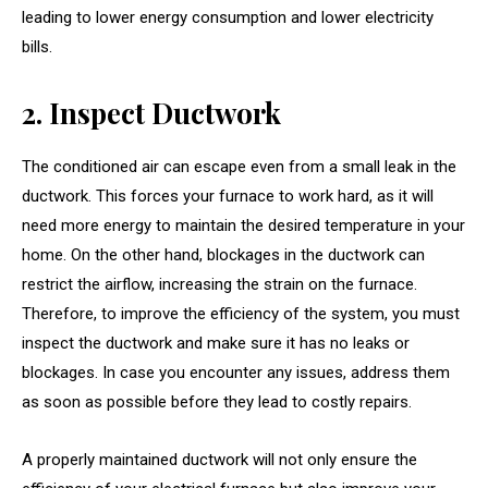
leading to lower energy consumption and lower electricity
bills.
2. Inspect Ductwork
The conditioned air can escape even from a small leak in the
ductwork. This forces your furnace to work hard, as it will
need more energy to maintain the desired temperature in your
home. On the other hand, blockages in the ductwork can
restrict the airflow, increasing the strain on the furnace.
Therefore, to improve the efficiency of the system, you must
inspect the ductwork and make sure it has no leaks or
blockages. In case you encounter any issues, address them
as soon as possible before they lead to costly repairs.
A properly maintained ductwork will not only ensure the