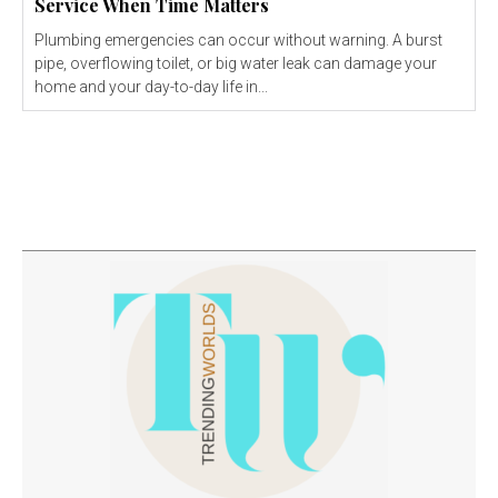
Service When Time Matters
Plumbing emergencies can occur without warning. A burst
pipe, overflowing toilet, or big water leak can damage your
home and your day-to-day life in...