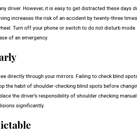
ny driver. However, it is easy to get distracted these days d
ing increases the risk of an accident by twenty-three times
wheel. Turn off your phone or switch to do not disturb mode.
 case of an emergency.
arly
e directly through your mirrors. Failing to check blind spots
lop the habit of shoulder-checking blind spots before chang
place the driver’s responsibility of shoulder checking manua
sions significantly.
ictable