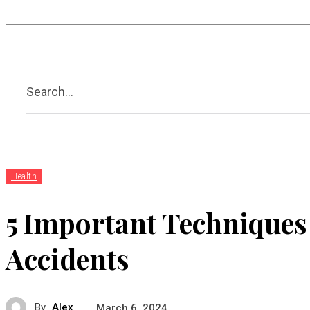
Hobby
Health
Guide
A
Search...
Health
5 Important Techniques 
Accidents
By
Alex
March 6, 2024