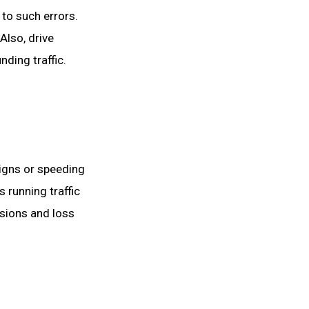
 to such errors.
Also, drive
ding traffic.
 signs or speeding
 running traffic
isions and loss