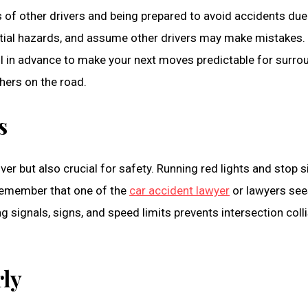
 of other drivers and being prepared to avoid accidents due
ntial hazards, and assume other drivers may make mistakes. 
ll in advance to make your next moves predictable for surroun
hers on the road.
s
river but also crucial for safety. Running red lights and stop
 Remember that one of the
car accident lawyer
or lawyers sees
ing signals, signs, and speed limits prevents intersection coll
rly