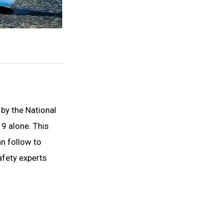
 by the National
19 alone. This
an follow to
afety experts