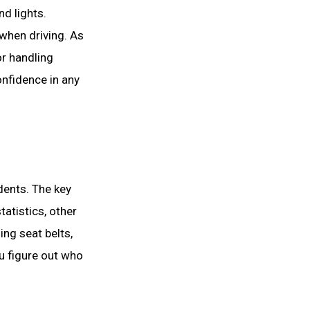
nd lights.
 when driving. As
or handling
onfidence in any
dents. The key
tatistics, other
ing seat belts,
ou figure out who