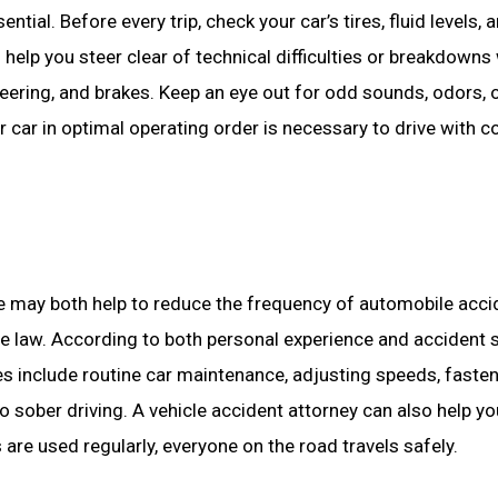
ial. Before every trip, check your car’s tires, fluid levels, a
help you steer clear of technical difficulties or breakdowns
eering, and brakes. Keep an eye out for odd sounds, odors, 
 car in optimal operating order is necessary to drive with c
ce may both help to reduce the frequency of automobile acci
the law. According to both personal experience and accident s
es include routine car maintenance, adjusting speeds, fasten
o sober driving. A vehicle accident attorney can also help y
 are used regularly, everyone on the road travels safely.