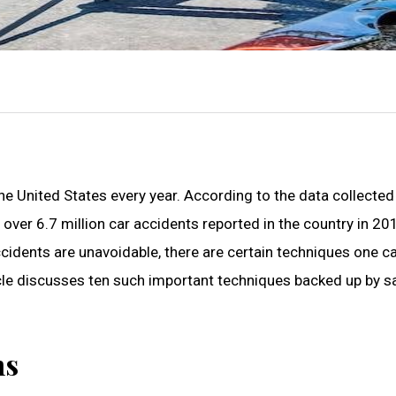
the United States every year. According to the data collected
over 6.7 million car accidents reported in the country in 20
cidents are unavoidable, there are certain techniques one c
ticle discusses ten such important techniques backed up by s
ns