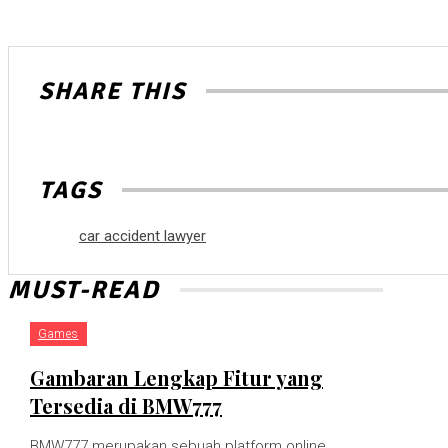
SHARE THIS
TAGS
car accident lawyer
MUST-READ
Games
Gambaran Lengkap Fitur yang
Tersedia di BMW777
BMW777 merupakan sebuah platform online