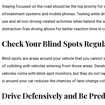
Staying focused on the road should be the top priority for a
infotainment systems and mobile phones. Texting while driv
use and all non-driving-related activities when behind the 
distraction-free driving allows for better reaction time in
Check Your Blind Spots Regul
Blind spots are areas around your vehicle that you cannot se
of colliding with vehicles entering from those areas. Deve
vehicles come with blind-spot monitors, but they do not re
is around your car reduces the chances of lane-change colli
Drive Defensively and Be Pred