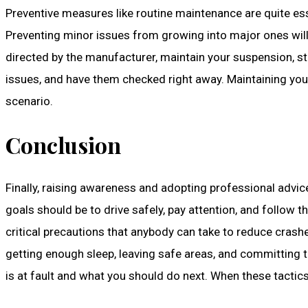
Preventive measures like routine maintenance are quite essent
Preventing minor issues from growing into major ones will 
directed by the manufacturer, maintain your suspension, st
issues, and have them checked right away. Maintaining your
scenario.
Conclusion
Finally, raising awareness and adopting professional advi
goals should be to drive safely, pay attention, and follow 
critical precautions that anybody can take to reduce crash
getting enough sleep, leaving safe areas, and committing t
is at fault and what you should do next. When these tactics