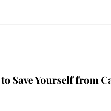
uto
Home Improvement
Events
T
to Save Yourself from C