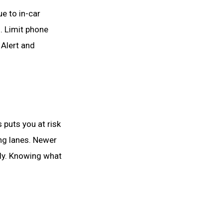
ue to in-car
. Limit phone
 Alert and
 puts you at risk
ing lanes. Newer
lly. Knowing what