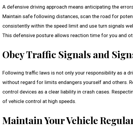
A defensive driving approach means anticipating the errors
Maintain safe following distances, scan the road for pote
consistently within the speed limit and use turn signals we
This defensive posture allows reaction time for you and ot
Obey Traffic Signals and Sign
Following traffic laws is not only your responsibility as a d
without regard for limits endangers yourself and others.
control devices as a clear liability in crash cases. Respect
of vehicle control at high speeds.
Maintain Your Vehicle Regula