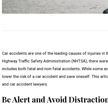
Car accidents are one of the leading causes of injuries in 
Highway Traffic Safety Administration (NHTSA), there were 
includes both fatal and non-fatal accidents. While some ac
lower the risk of a car accident and save oneself. This ar
and car accident lawyers.
Be Alert and Avoid Distractio