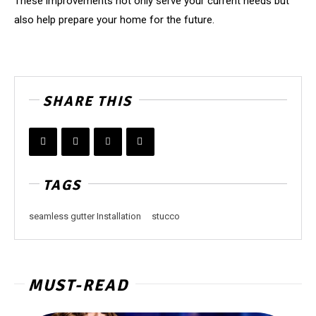
These improvements not only serve your current needs but
also help prepare your home for the future.
SHARE THIS
TAGS
seamless gutter Installation
stucco
MUST-READ