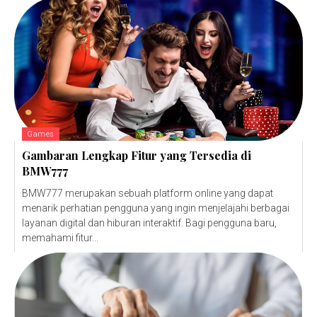
Games
Gambaran Lengkap Fitur yang Tersedia di
BMW777
BMW777 merupakan sebuah platform online yang dapat
menarik perhatian pengguna yang ingin menjelajahi berbagai
layanan digital dan hiburan interaktif. Bagi pengguna baru,
memahami fitur...