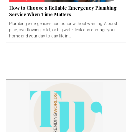
How to Choose a Reliable Emergency Plumbing
Service When Time Matters
Plumbing emergencies can occur without warning. A burst
pipe, overflowing toilet, or big water leak can damage your
home and your day-to-day life in...