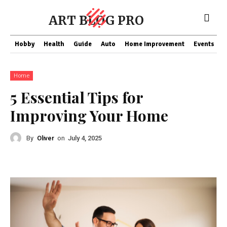
ART BLOG PRO
Hobby
Health
Guide
Auto
Home Improvement
Events
T
Home
5 Essential Tips for
Improving Your Home
By
Oliver
on
July 4, 2025