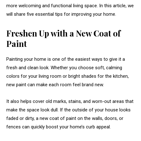
more welcoming and functional living space. In this article, we
will share five essential tips for improving your home.
Freshen Up with a New Coat of
Paint
Painting your home is one of the easiest ways to give it a
fresh and clean look. Whether you choose soft, calming
colors for your living room or bright shades for the kitchen,
new paint can make each room feel brand new.
It also helps cover old marks, stains, and worn-out areas that
make the space look dull. If the outside of your house looks
faded or dirty, a new coat of paint on the walls, doors, or
fences can quickly boost your home’s curb appeal.