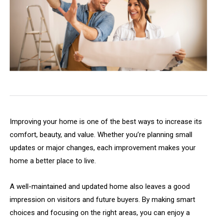
Improving your home is one of the best ways to increase its
comfort, beauty, and value. Whether you’re planning small
updates or major changes, each improvement makes your
home a better place to live.
A well-maintained and updated home also leaves a good
impression on visitors and future buyers. By making smart
choices and focusing on the right areas, you can enjoy a