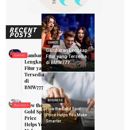
RECENT
POSTS
GAMES
Gambaran Lengkap
Gambaran
Games
Fitur yang Tersedia
Lengkap
di BMW777
Fitur yang
Tersedia
di
BMW777
BUSINESS
How the
Business
How the Gold Spot
Gold Spot
Price Helps You Make
Price
Smarter...
Helps You