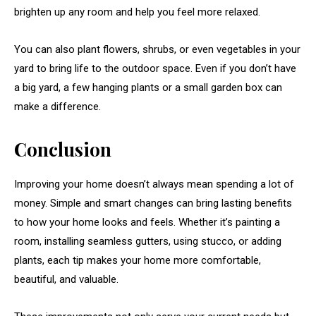
brighten up any room and help you feel more relaxed.
You can also plant flowers, shrubs, or even vegetables in your
yard to bring life to the outdoor space. Even if you don’t have
a big yard, a few hanging plants or a small garden box can
make a difference.
Conclusion
Improving your home doesn’t always mean spending a lot of
money. Simple and smart changes can bring lasting benefits
to how your home looks and feels. Whether it’s painting a
room, installing seamless gutters, using stucco, or adding
plants, each tip makes your home more comfortable,
beautiful, and valuable.