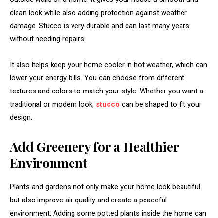
clean look while also adding protection against weather
damage. Stucco is very durable and can last many years
without needing repairs.
It also helps keep your home cooler in hot weather, which can
lower your energy bills. You can choose from different
textures and colors to match your style. Whether you want a
traditional or modern look,
stucco
can be shaped to fit your
design.
Add Greenery for a Healthier
Environment
Plants and gardens not only make your home look beautiful
but also improve air quality and create a peaceful
environment. Adding some potted plants inside the home can