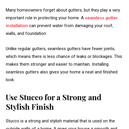
Many homeowners forget about gutters, but they play a very
important role in protecting your home. A
seamless gutter
installation
can prevent water from damaging your roof,
walls, and foundation.
Unlike regular gutters, seamless gutters have fewer joints,
which means there is less chance of leaks or blockages. This
makes them stronger and easier to maintain. Installing
seamless gutters also gives your home a neat and finished
look.
Use Stucco for a Strong and
Stylish Finish
Stucco is a strong and stylish material that is used on the
outside walls of a home. It gives your house a smooth and