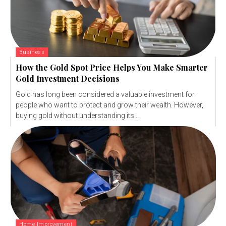
Business
How the Gold Spot Price Helps You Make Smarter
Gold Investment Decisions
Gold has long been considered a valuable investment for
people who want to protect and grow their wealth. However,
buying gold without understanding its...
Home Improvement