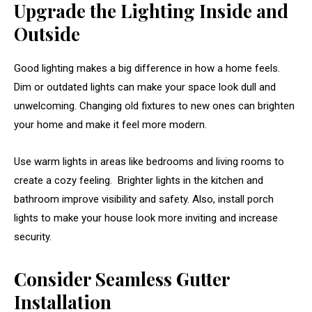
Upgrade the Lighting Inside and
Outside
Good lighting makes a big difference in how a home feels.
Dim or outdated lights can make your space look dull and
unwelcoming. Changing old fixtures to new ones can brighten
your home and make it feel more modern.
Use warm lights in areas like bedrooms and living rooms to
create a cozy feeling. Brighter lights in the kitchen and
bathroom improve visibility and safety. Also, install porch
lights to make your house look more inviting and increase
security.
Consider Seamless Gutter
Installation